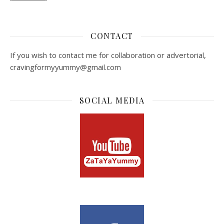
CONTACT
If you wish to contact me for collaboration or advertorial,
cravingformyyummy@gmail.com
SOCIAL MEDIA