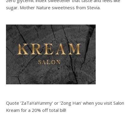
zero glycemic index sweetener that taste and feels like
sugar. Mother Nature sweetness from Stevia.
Quote ‘ZaTaYaYummy‘ or ‘Zong Han‘ when you visit Salon
Kream for a 20% off total bill!