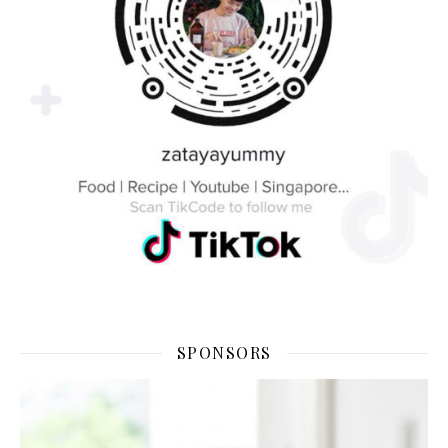
SPONSORS