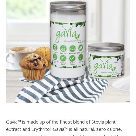
Gavia™ is made up of the finest blend of Stevia plant
extract and Erythritol. Gavia™ is all-natural, zero calorie,