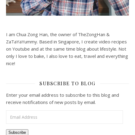
I am Chua Zong Han, the owner of TheZongHan &
ZaTaYaYummy. Based in Singapore, I create video recipes
on Youtube and at the same time blog about lifestyle. Not
only I love to bake, I also love to eat, travel and everything
nice!
SUBSCRIBE TO BLOG
Enter your email address to subscribe to this blog and
receive notifications of new posts by email.
Email Address
Subscribe