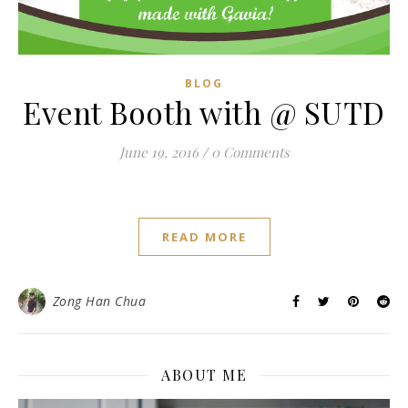
BLOG
Event Booth with @ SUTD
June 19, 2016
/
0 Comments
READ MORE
Zong Han Chua
ABOUT ME