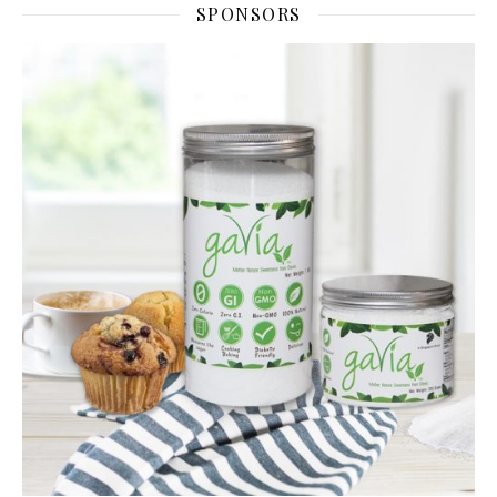
SPONSORS