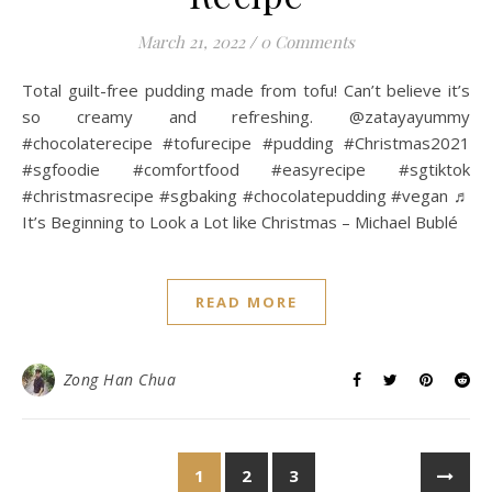
March 21, 2022
/
0 Comments
Total guilt-free pudding made from tofu! Can’t believe it’s
so creamy and refreshing. @zatayayummy
#chocolaterecipe #tofurecipe #pudding #Christmas2021
#sgfoodie #comfortfood #easyrecipe #sgtiktok
#christmasrecipe #sgbaking #chocolatepudding #vegan ♬
It’s Beginning to Look a Lot like Christmas – Michael Bublé
READ MORE
Zong Han Chua
1
2
3