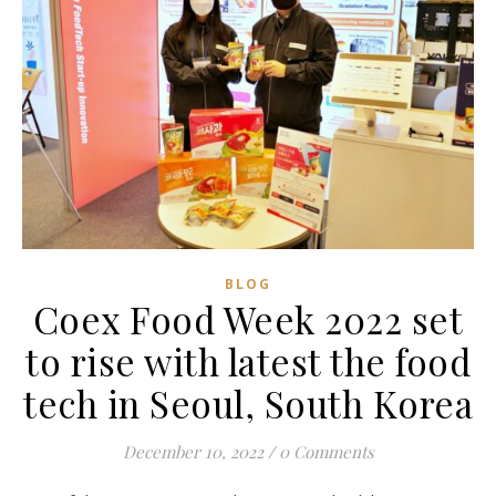
BLOG
Coex Food Week 2022 set
to rise with latest the food
tech in Seoul, South Korea
December 10, 2022
/
0 Comments