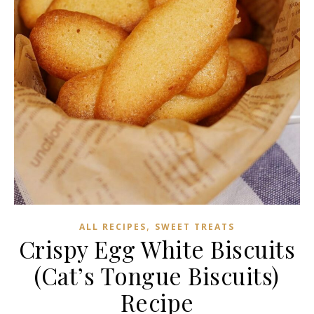
,
ALL RECIPES
SWEET TREATS
Crispy Egg White Biscuits
(Cat’s Tongue Biscuits)
Recipe