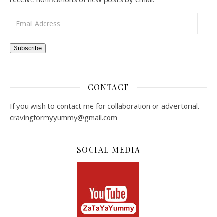
Email Address
Subscribe
CONTACT
If you wish to contact me for collaboration or advertorial,
cravingformyyummy@gmail.com
SOCIAL MEDIA