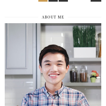
ABOUT ME