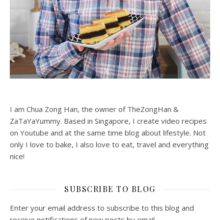
I am Chua Zong Han, the owner of TheZongHan &
ZaTaYaYummy. Based in Singapore, I create video recipes
on Youtube and at the same time blog about lifestyle. Not
only I love to bake, I also love to eat, travel and everything
nice!
SUBSCRIBE TO BLOG
Enter your email address to subscribe to this blog and
receive notifications of new posts by email.