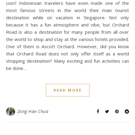
Lion? Indonesian travelers have even made one of the
most famous streets in the world their main tourist
destination while on vacation in Singapore. Not only
because it has a fun atmosphere and vibe, but Orchard
Road is also a destination for many people from all over
the world to shop and stay at the various hotels provided.
One of them is Ascott Orchard. However, did you know
that Orchard Road does not only offer itself as a world
shopping destination? Many exciting and fun activities can
be done…
READ MORE
Zong Han Chua