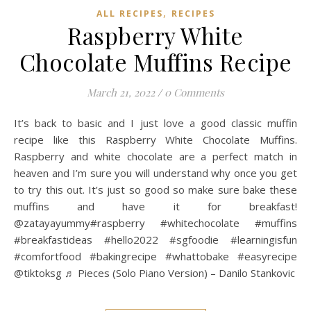
,
ALL RECIPES
RECIPES
Raspberry White
Chocolate Muffins Recipe
March 21, 2022
/
0 Comments
It’s back to basic and I just love a good classic muffin
recipe like this Raspberry White Chocolate Muffins.
Raspberry and white chocolate are a perfect match in
heaven and I’m sure you will understand why once you get
to try this out. It’s just so good so make sure bake these
muffins and have it for breakfast!
@zatayayummy#raspberry #whitechocolate #muffins
#breakfastideas #hello2022 #sgfoodie #learningisfun
#comfortfood #bakingrecipe #whattobake #easyrecipe
@tiktoksg ♬ Pieces (Solo Piano Version) – Danilo Stankovic