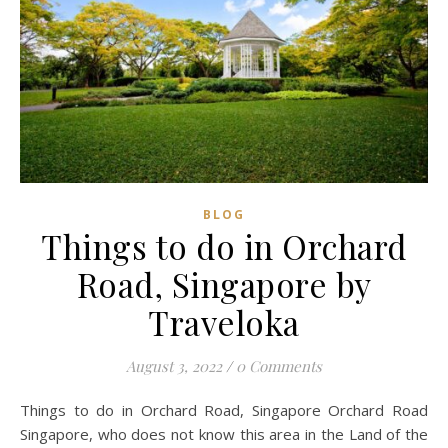
BLOG
Things to do in Orchard
Road, Singapore by
Traveloka
August 3, 2022
/
0 Comments
Things to do in Orchard Road, Singapore Orchard Road
Singapore, who does not know this area in the Land of the