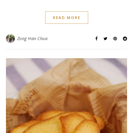
READ MORE
Zong Han Chua