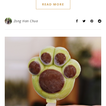
READ MORE
Zong Han Chua