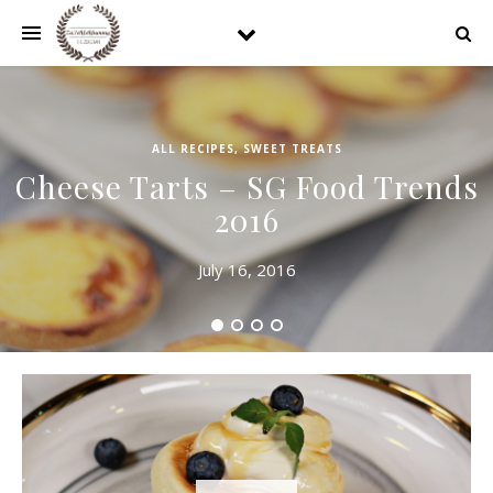
ALL RECIPES
,
SWEET TREATS
Cheese Tarts – SG Food Trends
2016
July 16, 2016