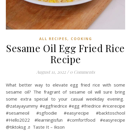
,
ALL RECIPES
COOKING
Sesame Oil Egg Fried Rice
Recipe
August 11, 2022
/
0 Comments
What better way to elevate egg fried rice with some
sesame oil? The fragrant of sesame oil will sure bring
some extra special to your casual weekday evening.
@zatayayummy #eggfriedrice #egg #friedrice #ricerecipe
#sesameoil #sgfoodie #easyrecipe #backtoschool
#Hello2022 #learningisfun #comfortfood #easyrecipe
@tiktoksg ♬ Taste It – Ikson