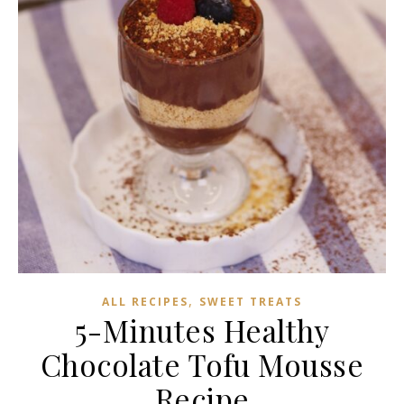
,
ALL RECIPES
SWEET TREATS
5-Minutes Healthy
Chocolate Tofu Mousse
Recipe