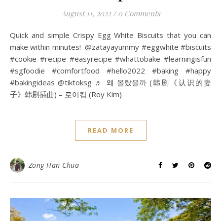
August 11, 2022
/
0 Comments
Quick and simple Crispy Egg White Biscuits that you can
make within minutes! @zatayayummy #eggwhite #biscuits
#cookie #recipe #easyrecipe #whattobake #learningisfun
#sgfoodie #comfortfood #hello2022 #baking #happy
#bakingideas @tiktoksg ♬ 왜 몰랐을까 (韩剧《认识的妻
子》韩剧插曲) – 로이킴 (Roy Kim)
READ MORE
Zong Han Chua