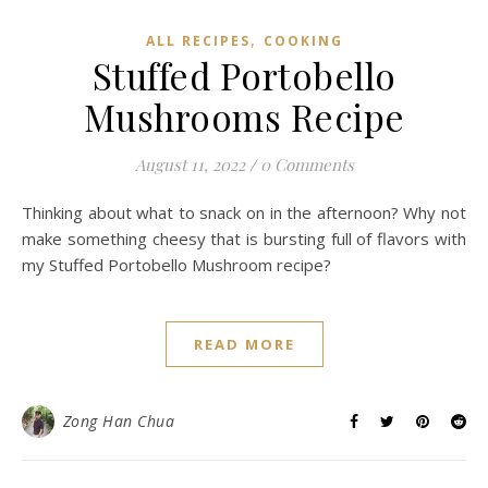
,
ALL RECIPES
COOKING
Stuffed Portobello
Mushrooms Recipe
August 11, 2022
/
0 Comments
Thinking about what to snack on in the afternoon? Why not
make something cheesy that is bursting full of flavors with
my Stuffed Portobello Mushroom recipe?
READ MORE
Zong Han Chua