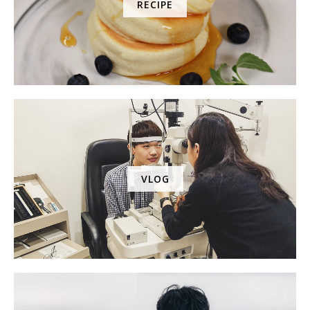
RECIPE
VLOG