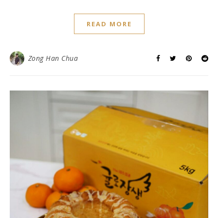
READ MORE
Zong Han Chua