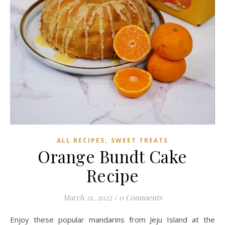
,
ALL RECIPES
SWEET TREATS
Orange Bundt Cake
Recipe
March 21, 2022
/
0 Comments
Enjoy these popular mandarins from Jeju Island at the