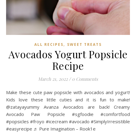
,
ALL RECIPES
SWEET TREATS
Avocados Yogurt Popsicle
Recipe
March 21, 2022
/
0 Comments
Make these cute paw popsicle with avocados and yogurt!
Kids love these little cuties and it is fun to make!
@zatayayummy Avanza Avocados are back! Creamy
Avocado Paw Popsicle #sgfoodie #comfortfood
#popsicles #froyo #icecream #avocado #SimplyIrresistible
#easyrecipe ♬ Pure Imagination – Rook1e