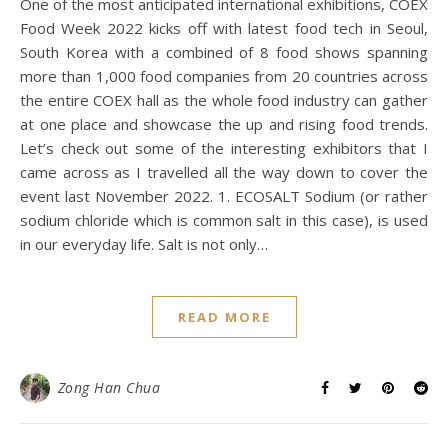
One of the most anticipated international exhibitions, COEX
Food Week 2022 kicks off with latest food tech in Seoul,
South Korea with a combined of 8 food shows spanning
more than 1,000 food companies from 20 countries across
the entire COEX hall as the whole food industry can gather
at one place and showcase the up and rising food trends.
Let’s check out some of the interesting exhibitors that I
came across as I travelled all the way down to cover the
event last November 2022. 1. ECOSALT Sodium (or rather
sodium chloride which is common salt in this case), is used
in our everyday life. Salt is not only…
READ MORE
Zong Han Chua