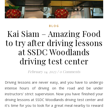
BLOG
Kai Siam – Amazing Food
to try after driving lessons
at SSDC Woodlands
driving test center
February 14, 2023
/
0 Comments
Driving lessons are never easy, and you have to undergo
intense hours of driving on the road and be under
instructors’ strict supervision. Now you have finished your
driving lessons at SSDC Woodlands driving test center and
it’s time for you to look for a great meal nearby to reward