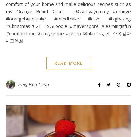
comfort of your home and make delicious recipes such as
my Orange Bundt Cake! @zatayayummy #orange
#orangebundtcake #bundtcake #cake #sgbaking
#Christmas2021 #SGFoodie #mayerspore #learningisfun
#comfortfood #easyrecipe #recep @tiktoksg ♬ 주옥같다
– 고옥희
READ MORE
Zong Han Chua