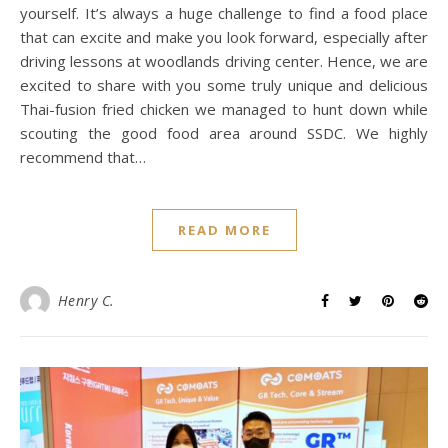
yourself. It’s always a huge challenge to find a food place
that can excite and make you look forward, especially after
driving lessons at woodlands driving center. Hence, we are
excited to share with you some truly unique and delicious
Thai-fusion fried chicken we managed to hunt down while
scouting the good food area around SSDC. We highly
recommend that…
READ MORE
Henry C.