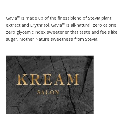
Gavia™ is made up of the finest blend of Stevia plant
extract and Erythritol. Gavia™ is all-natural, zero calorie,
zero glycemic index sweetener that taste and feels like
sugar. Mother Nature sweetness from Stevia.