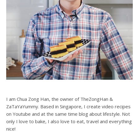
I am Chua Zong Han, the owner of TheZongHan &
ZaTaYaYummy. Based in Singapore, I create video recipes
on Youtube and at the same time blog about lifestyle. Not
only I love to bake, I also love to eat, travel and everything
nice!