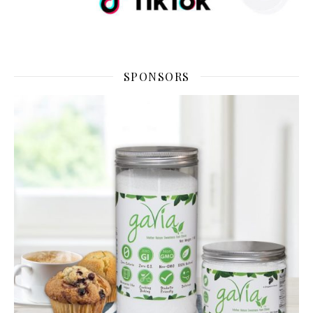
SPONSORS