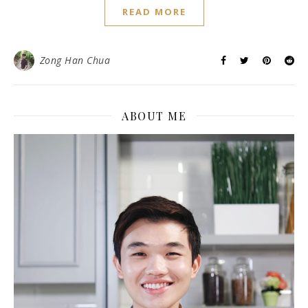
READ MORE
Zong Han Chua
ABOUT ME