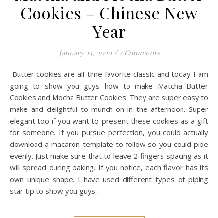
Cookies – Chinese New
Year
January 14, 2020
/
2 Comments
Butter cookies are all-time favorite classic and today I am
going to show you guys how to make Matcha Butter
Cookies and Mocha Butter Cookies. They are super easy to
make and delightful to munch on in the afternoon. Super
elegant too if you want to present these cookies as a gift
for someone. If you pursue perfection, you could actually
download a macaron template to follow so you could pipe
evenly. Just make sure that to leave 2 fingers spacing as it
will spread during baking. If you notice, each flavor has its
own unique shape. I have used different types of piping
star tip to show you guys…