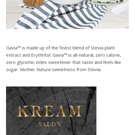
Gavia™ is made up of the finest blend of Stevia plant
extract and Erythritol. Gavia™ is all-natural, zero calorie,
zero glycemic index sweetener that taste and feels like
sugar. Mother Nature sweetness from Stevia.