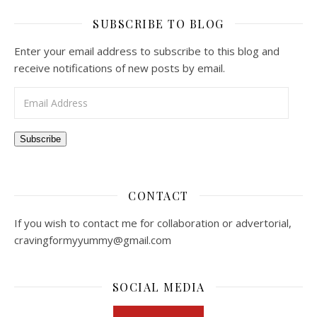
SUBSCRIBE TO BLOG
Enter your email address to subscribe to this blog and
receive notifications of new posts by email.
Email Address
Subscribe
CONTACT
If you wish to contact me for collaboration or advertorial,
cravingformyyummy@gmail.com
SOCIAL MEDIA