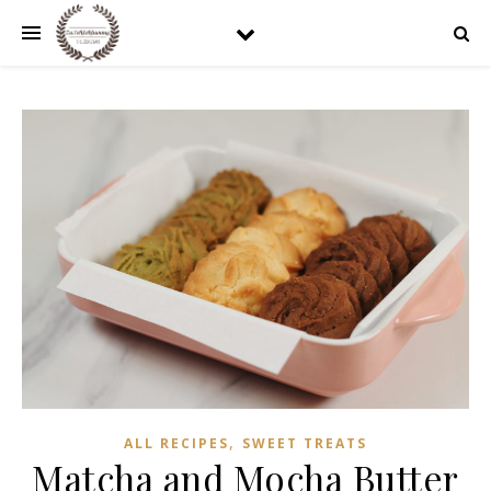
,
ALL RECIPES
SWEET TREATS
Matcha and Mocha Butter