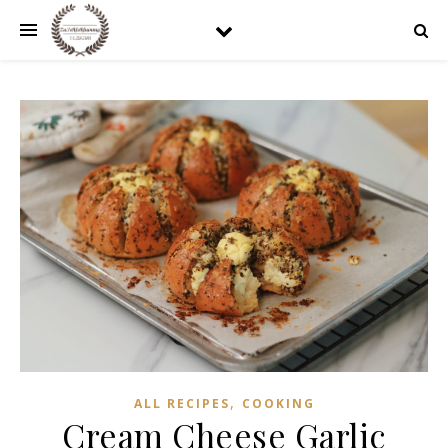
,
ALL RECIPES
COOKING
Cream Cheese Garlic