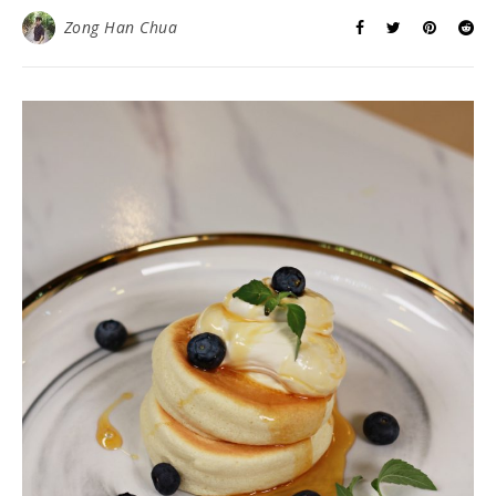
Zong Han Chua