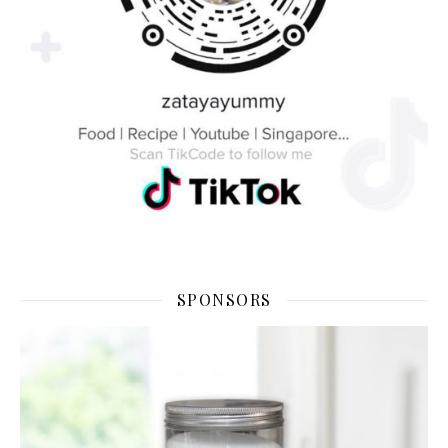
SPONSORS