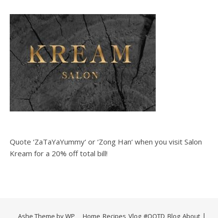
Quote ‘ZaTaYaYummy‘ or ‘Zong Han‘ when you visit Salon
Kream for a 20% off total bill!
Ashe Theme by
WP
Home
Recipes
Vlog
#OOTD
Blog
About