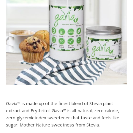
Gavia™ is made up of the finest blend of Stevia plant
extract and Erythritol. Gavia™ is all-natural, zero calorie,
zero glycemic index sweetener that taste and feels like
sugar. Mother Nature sweetness from Stevia.