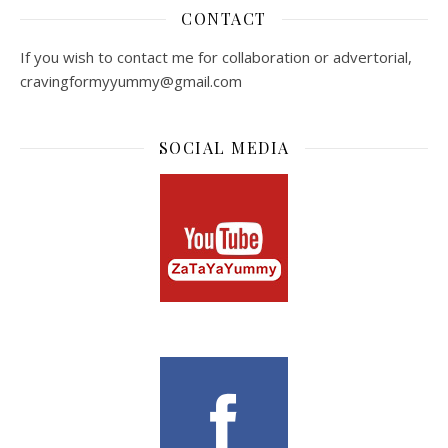
CONTACT
If you wish to contact me for collaboration or advertorial,
cravingformyyummy@gmail.com
SOCIAL MEDIA