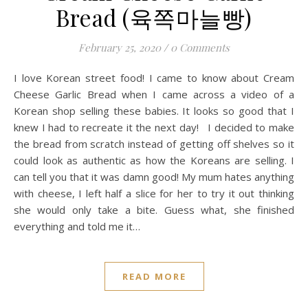
Bread (육쪽마늘빵)
February 25, 2020
/
0 Comments
I love Korean street food! I came to know about Cream
Cheese Garlic Bread when I came across a video of a
Korean shop selling these babies. It looks so good that I
knew I had to recreate it the next day! I decided to make
the bread from scratch instead of getting off shelves so it
could look as authentic as how the Koreans are selling. I
can tell you that it was damn good! My mum hates anything
with cheese, I left half a slice for her to try it out thinking
she would only take a bite. Guess what, she finished
everything and told me it…
READ MORE