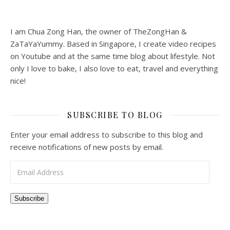
I am Chua Zong Han, the owner of TheZongHan &
ZaTaYaYummy. Based in Singapore, I create video recipes
on Youtube and at the same time blog about lifestyle. Not
only I love to bake, I also love to eat, travel and everything
nice!
SUBSCRIBE TO BLOG
Enter your email address to subscribe to this blog and
receive notifications of new posts by email.
Email Address
Subscribe