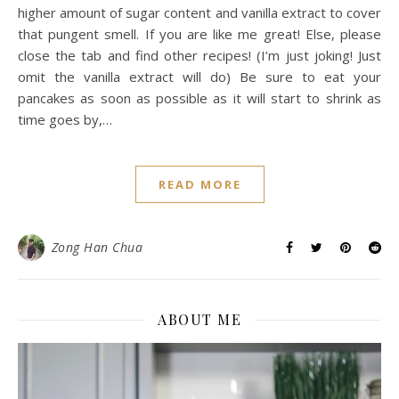
higher amount of sugar content and vanilla extract to cover
that pungent smell. If you are like me great! Else, please
close the tab and find other recipes! (I’m just joking! Just
omit the vanilla extract will do) Be sure to eat your
pancakes as soon as possible as it will start to shrink as
time goes by,…
READ MORE
Zong Han Chua
ABOUT ME