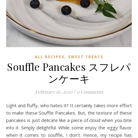
,
ALL RECIPES
SWEET TREATS
Souffle Pancakes スフレパ
ンケーキ
February 16, 2020
/
0 Comments
Light and fluffy, who hates it? It certainly takes more effort
to make these Souffle Pancakes. But, the texture of these
pancakes is just delicate like a piece of cloud when you bite
into it. Simply delightful. While some enjoy the eggy flavor
when it comes to souffle, I don’t. Hence, my recipe has