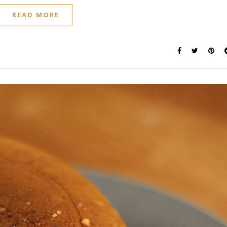
READ MORE