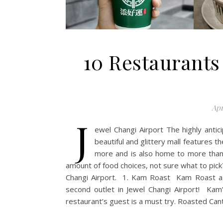
10 Restaurants
Apr
J
ewel Changi Airport The highly antic
beautiful and glittery mall features 
more and is also home to more tha
amount of food choices, not sure what to pick
Changi Airport. 1. Kam Roast Kam Roast a H
second outlet in Jewel Changi Airport! Kam
restaurant’s guest is a must try. Roasted Can