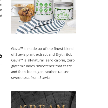
an
In
ed
Gavia™ is made up of the finest blend
of Stevia plant extract and Erythritol.
Gavia™ is all-natural, zero calorie, zero
glycemic index sweetener that taste
and feels like sugar. Mother Nature
sweetness from Stevia.