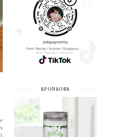
SPONSORS
er
ts
).