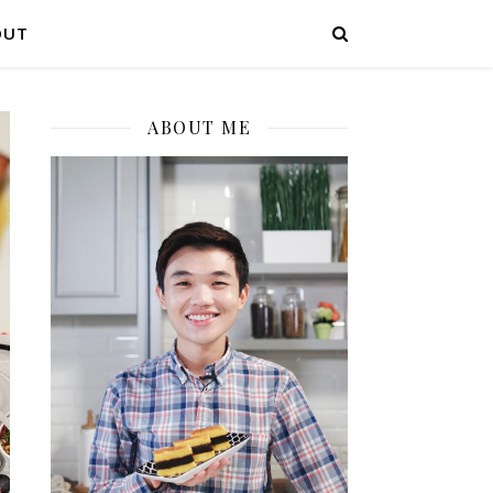
OUT
ABOUT ME