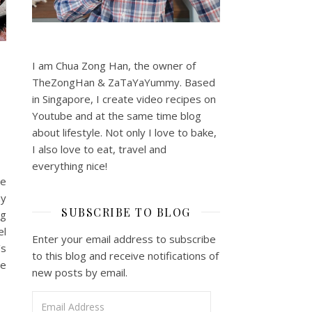
I am Chua Zong Han, the owner of
TheZongHan & ZaTaYaYummy. Based
in Singapore, I create video recipes on
Youtube and at the same time blog
about lifestyle. Not only I love to bake,
I also love to eat, travel and
everything nice!
he
ny
SUBSCRIBE TO BLOG
ng
el
Enter your email address to subscribe
’s
to this blog and receive notifications of
he
new posts by email.
Email Address