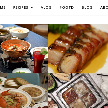
ME
RECIPES
VLOG
#OOTD
BLOG
AB