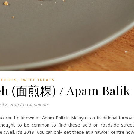
,
RECIPES
SWEET TREATS
eh (面煎粿) / Apam Balik
il 8, 2019
/
0 Comments
 can be known as Apam Balik in Melayu is a traditional turnov
 is thought to be common to find these sold on roadside stree
 (Well, it’s 2019, you can only get these at a hawker centre now