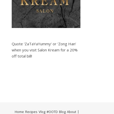
Quote ‘ZaTaYaYummy‘ or ‘Zong Han‘
when you visit Salon Kream for a 20%
off total bill!
Home
Recipes
Vlog
#OOTD
Blog
About