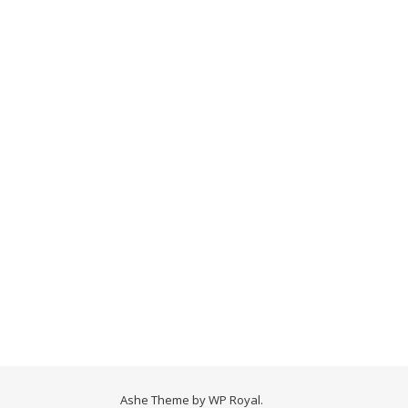
Ashe Theme by
WP Royal
.