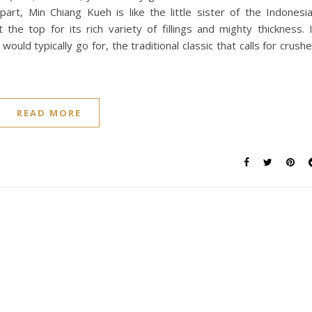
rpart, Min Chiang Kueh is like the little sister of the Indonesi
 the top for its rich variety of fillings and mighty thickness. 
 I would typically go for, the traditional classic that calls for crush
READ MORE