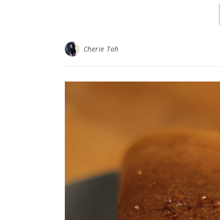
Cherie Toh