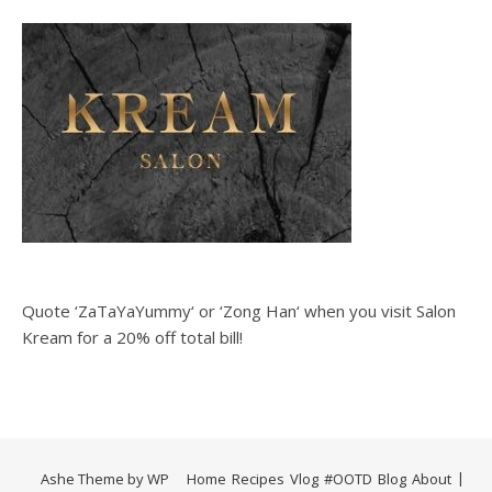
Quote ‘ZaTaYaYummy‘ or ‘Zong Han‘ when you visit Salon
Kream for a 20% off total bill!
Ashe Theme by
WP
Home
Recipes
Vlog
#OOTD
Blog
About