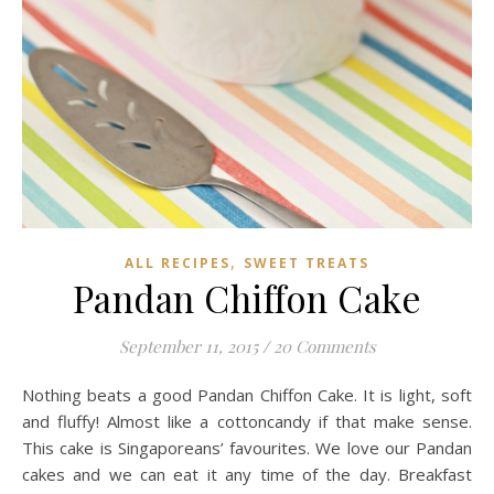
,
ALL RECIPES
SWEET TREATS
Pandan Chiffon Cake
September 11, 2015
/
20 Comments
Nothing beats a good Pandan Chiffon Cake. It is light, soft
and fluffy! Almost like a cottoncandy if that make sense.
This cake is Singaporeans’ favourites. We love our Pandan
cakes and we can eat it any time of the day. Breakfast