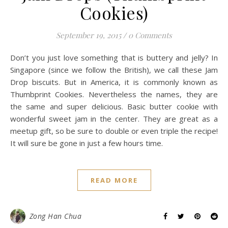
Cookies)
September 19, 2015
/
0 Comments
Don’t you just love something that is buttery and jelly? In
Singapore (since we follow the British), we call these Jam
Drop biscuits. But in America, it is commonly known as
Thumbprint Cookies. Nevertheless the names, they are
the same and super delicious. Basic butter cookie with
wonderful sweet jam in the center. They are great as a
meetup gift, so be sure to double or even triple the recipe!
It will sure be gone in just a few hours time.
READ MORE
Zong Han Chua