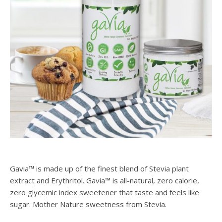
Gavia™ is made up of the finest blend of Stevia plant
extract and Erythritol. Gavia™ is all-natural, zero calorie,
zero glycemic index sweetener that taste and feels like
sugar. Mother Nature sweetness from Stevia.