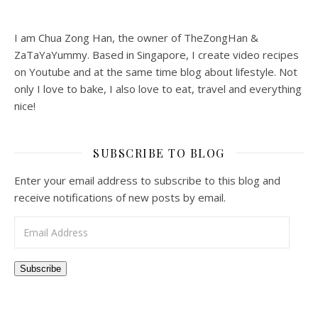
I am Chua Zong Han, the owner of TheZongHan &
ZaTaYaYummy. Based in Singapore, I create video recipes
on Youtube and at the same time blog about lifestyle. Not
only I love to bake, I also love to eat, travel and everything
nice!
SUBSCRIBE TO BLOG
Enter your email address to subscribe to this blog and
receive notifications of new posts by email.
Email Address
Subscribe