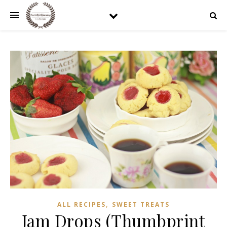
,
ALL RECIPES
SWEET TREATS
Jam Drops (Thumbprint