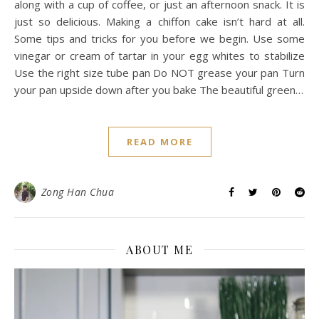
along with a cup of coffee, or just an afternoon snack. It is
just so delicious. Making a chiffon cake isn’t hard at all.
Some tips and tricks for you before we begin. Use some
vinegar or cream of tartar in your egg whites to stabilize
Use the right size tube pan Do NOT grease your pan Turn
your pan upside down after you bake The beautiful green…
READ MORE
Zong Han Chua
ABOUT ME