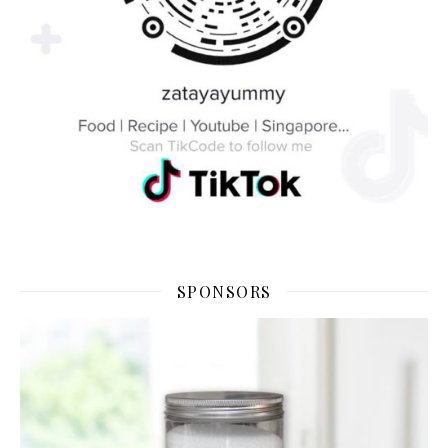
SPONSORS