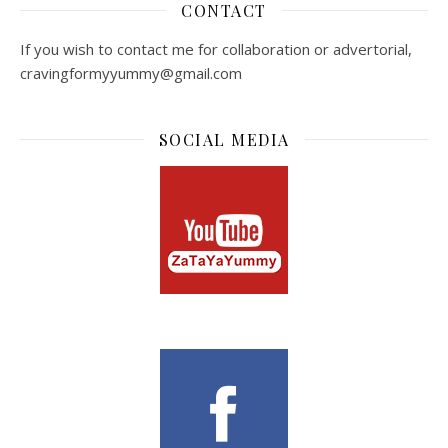
CONTACT
If you wish to contact me for collaboration or advertorial,
cravingformyyummy@gmail.com
SOCIAL MEDIA