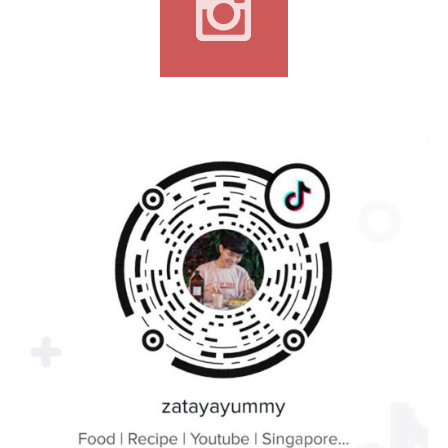
CONTACT
If you wish to contact me for collaboration or advertorial,
cravingformyyummy@gmail.com
SOCIAL MEDIA