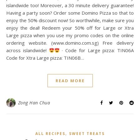
islandwide too! Moreover, a 30 minute delivery guarantee!
Having a party soon? Order some Domino Pizza so that to
enjoy the 50% discount now! So worthwhile, make sure you
enjoy the deal! Redeem your 50% off for Large or Xtra
Large pizza when you use my promo codes on the online
ordering website. (www.domino.com.sg) Free delivery
across islandwide!
· Code for Large pizza: TIN06A
Code for Xtra Large pizza: TIN06B…
READ MORE
Zong Han Chua