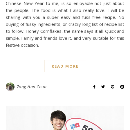
Chinese New Year to me, is so enjoyable not just about
the people. The food is what I also really love. I will be
sharing with you a super easy and fuss-free recipe. No
buying of fussy ingredients, or crazily long list of recipe list
to follow. Honey Cornflakes, the name says it all. Quick and
simple. Family and friends love it, and very suitable for this
festive occasion.
READ MORE
Zong Han Chua