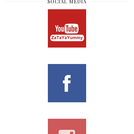
I am Chua Zong Han, the owner of TheZongHan &
ZaTaYaYummy. Based in Singapore, I create video recipes
on Youtube and at the same time blog about lifestyle. Not
only I love to bake, I also love to eat, travel and everything
nice!
SUBSCRIBE TO BLOG
Enter your email address to subscribe to this blog and
receive notifications of new posts by email.
Email Address
Subscribe