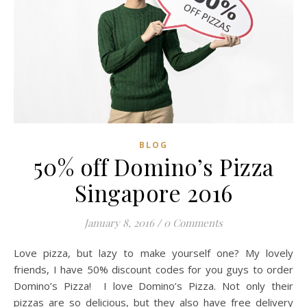
BLOG
50% off Domino’s Pizza
Singapore 2016
January 8, 2016
/
0 Comments
Love pizza, but lazy to make yourself one? My lovely
friends, I have 50% discount codes for you guys to order
Domino’s Pizza! I love Domino’s Pizza. Not only their
pizzas are so delicious, but they also have free delivery