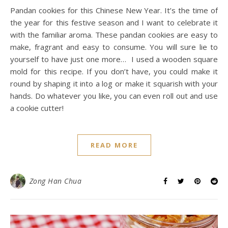
Pandan cookies for this Chinese New Year. It’s the time of
the year for this festive season and I want to celebrate it
with the familiar aroma. These pandan cookies are easy to
make, fragrant and easy to consume. You will sure lie to
yourself to have just one more… I used a wooden square
mold for this recipe. If you don’t have, you could make it
round by shaping it into a log or make it squarish with your
hands. Do whatever you like, you can even roll out and use
a cookie cutter!
READ MORE
Zong Han Chua