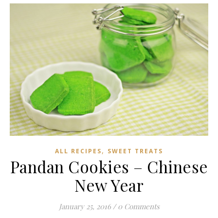
,
ALL RECIPES
SWEET TREATS
Pandan Cookies – Chinese
New Year
January 25, 2016
/
0 Comments