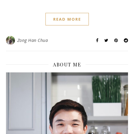
,
ALL RECIPES
SWEET TREATS
Melt in the mouth Butter
Cookies (Jenny Bakery’s
Copycat)
January 3, 2016
/
8 Comments
Everyone nowadays are so crazy about Jenny Bakery’s
Cookies from Hong Kong! Because, it is so good! Last
month, my brother went to Hong Kong for a business trip
and heard about the Jenny Butter Cookies crazed.
Immediately, he went to queue for a good hour to get us