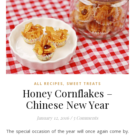
,
ALL RECIPES
SWEET TREATS
Honey Cornflakes –
Chinese New Year
January 12, 2016
/
5 Comments
The special occasion of the year will once again come by.