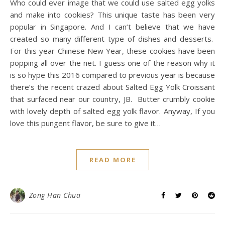
Who could ever image that we could use salted egg yolks
and make into cookies? This unique taste has been very
popular in Singapore. And I can’t believe that we have
created so many different type of dishes and desserts.
For this year Chinese New Year, these cookies have been
popping all over the net. I guess one of the reason why it
is so hype this 2016 compared to previous year is because
there’s the recent crazed about Salted Egg Yolk Croissant
that surfaced near our country, JB. Butter crumbly cookie
with lovely depth of salted egg yolk flavor. Anyway, If you
love this pungent flavor, be sure to give it…
READ MORE
Zong Han Chua