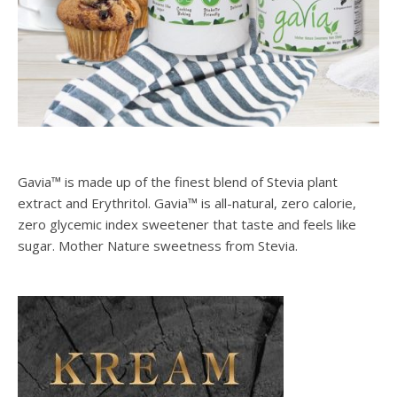
SPONSORS