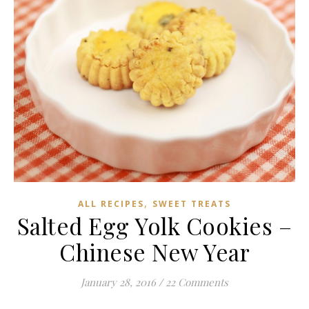
,
ALL RECIPES
SWEET TREATS
Salted Egg Yolk Cookies –
Chinese New Year
January 28, 2016
/
22 Comments