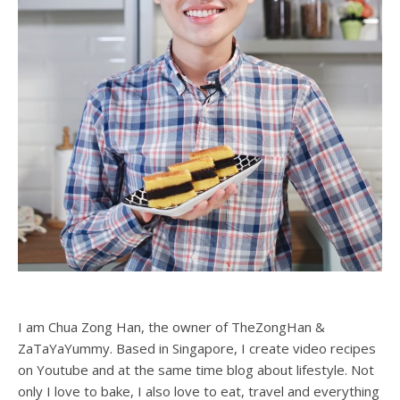
some. It was just so buttery delicious that I had to
recreate it! Looking at the ingredients stated from Jenny’s
cookie tin, and with the help of the internet I manage to
create the perfect melt in your mouth butter cookie.
Please ensure that you are using high quality butter. In
Singapore, salted Golden Churn butter in a canned is
considered the…
READ MORE
Zong Han Chua
ABOUT ME