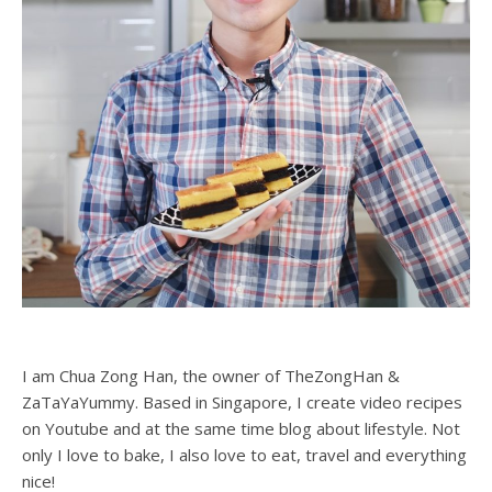
I am Chua Zong Han, the owner of TheZongHan &
ZaTaYaYummy. Based in Singapore, I create video recipes
on Youtube and at the same time blog about lifestyle. Not
only I love to bake, I also love to eat, travel and everything
nice!