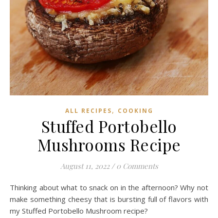
,
ALL RECIPES
COOKING
Stuffed Portobello
Mushrooms Recipe
August 11, 2022
/
0 Comments
Thinking about what to snack on in the afternoon? Why not
make something cheesy that is bursting full of flavors with
my Stuffed Portobello Mushroom recipe?