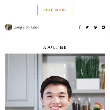
READ MORE
Zong Han Chua
ABOUT ME