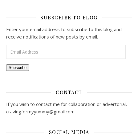
SUBSCRIBE TO BLOG
Enter your email address to subscribe to this blog and
receive notifications of new posts by email.
Email Address
Subscribe
CONTACT
If you wish to contact me for collaboration or advertorial,
cravingformyyummy@gmail.com
SOCIAL MEDIA