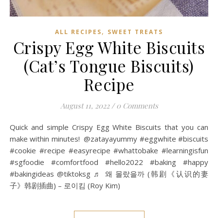
,
ALL RECIPES
SWEET TREATS
Crispy Egg White Biscuits
(Cat’s Tongue Biscuits)
Recipe
August 11, 2022
/
0 Comments
Quick and simple Crispy Egg White Biscuits that you can
make within minutes! @zatayayummy #eggwhite #biscuits
#cookie #recipe #easyrecipe #whattobake #learningisfun
#sgfoodie #comfortfood #hello2022 #baking #happy
#bakingideas @tiktoksg ♬ 왜 몰랐을까 (韩剧《认识的妻
子》韩剧插曲) – 로이킴 (Roy Kim)