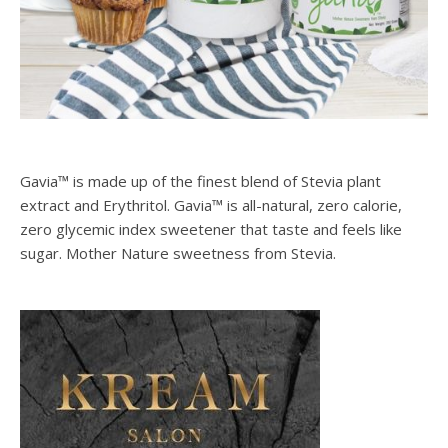
Gavia™ is made up of the finest blend of Stevia plant
extract and Erythritol. Gavia™ is all-natural, zero calorie,
zero glycemic index sweetener that taste and feels like
sugar. Mother Nature sweetness from Stevia.