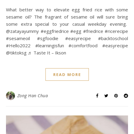
What better way to elevate egg fried rice with some
sesame oil? The fragrant of sesame oil will sure bring
some extra special to your casual weekday evening.
@zatayayummy #eggfriedrice #egg #friedrice #ricerecipe
#sesameoil #sgfoodie #easyrecipe #backtoschool
#Hello2022 #learningisfun #comfortfood #easyrecipe
@tiktoksg ♬ Taste It – Ikson
READ MORE
Zong Han Chua