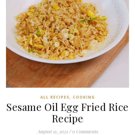
,
ALL RECIPES
COOKING
Sesame Oil Egg Fried Rice
Recipe
August 11, 2022
/
0 Comments