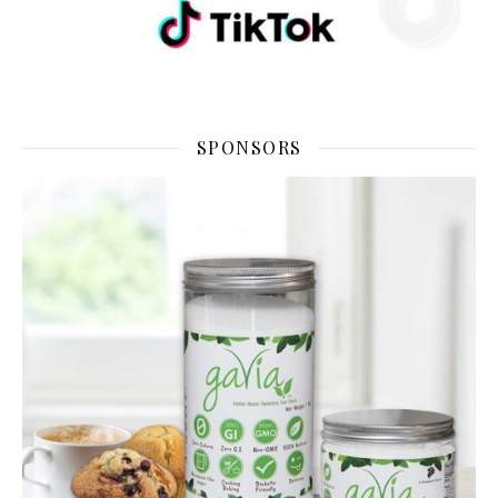
SPONSORS