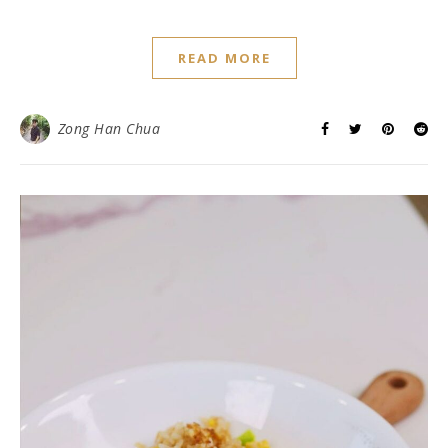
READ MORE
Zong Han Chua