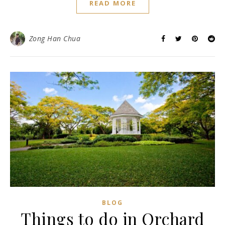
READ MORE
Zong Han Chua
BLOG
Things to do in Orchard