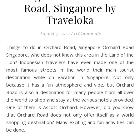
Road, Singapore by
Traveloka
August 3, 2022
/
0 Comments
Things to do in Orchard Road, Singapore Orchard Road
Singapore, who does not know this area in the Land of the
Lion? Indonesian travelers have even made one of the
most famous streets in the world their main tourist
destination while on vacation in Singapore. Not only
because it has a fun atmosphere and vibe, but Orchard
Road is also a destination for many people from all over
the world to shop and stay at the various hotels provided.
One of them is Ascott Orchard. However, did you know
that Orchard Road does not only offer itself as a world
shopping destination? Many exciting and fun activities can
be done…