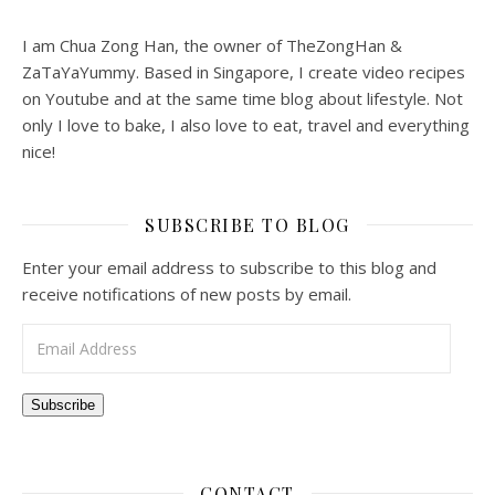
I am Chua Zong Han, the owner of TheZongHan &
ZaTaYaYummy. Based in Singapore, I create video recipes
on Youtube and at the same time blog about lifestyle. Not
only I love to bake, I also love to eat, travel and everything
nice!
SUBSCRIBE TO BLOG
Enter your email address to subscribe to this blog and
receive notifications of new posts by email.
Email Address
Subscribe
CONTACT