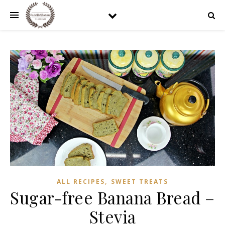
,
ALL RECIPES
SWEET TREATS
Sugar-free Banana Bread –
Stevia