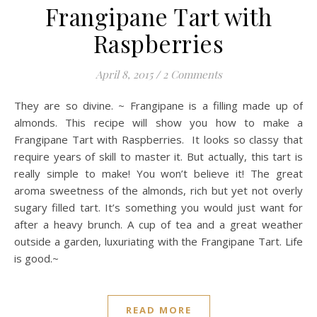
Frangipane Tart with
Raspberries
April 8, 2015
/
2 Comments
They are so divine. ~ Frangipane is a filling made up of
almonds. This recipe will show you how to make a
Frangipane Tart with Raspberries. It looks so classy that
require years of skill to master it. But actually, this tart is
really simple to make! You won’t believe it! The great
aroma sweetness of the almonds, rich but yet not overly
sugary filled tart. It’s something you would just want for
after a heavy brunch. A cup of tea and a great weather
outside a garden, luxuriating with the Frangipane Tart. Life
is good.~
READ MORE