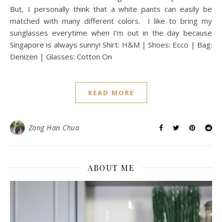
But, I personally think that a white pants can easily be
matched with many different colors. I like to bring my
sunglasses everytime when I’m out in the day because
Singapore is always sunny! Shirt: H&M | Shoes: Ecco | Bag:
Denizen | Glasses: Cotton On
READ MORE
Zong Han Chua
ABOUT ME