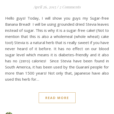
April 26, 2015
/
2 Comments
Hello guys! Today, I will show you guys my Sugar-free
Banana Bread! I will be using grounded dried Stevia leaves
instead of sugar. This is why it is a sugar-free cake! (Not to
mention that this is also a wholemeal (whole wheat) cake
too!) Stevia is a natural herb that is really sweet if you have
never heard of it before. It has no effect on our blood
sugar level which means it is diabetes-friendly and it also
has no (zero) calories! Since Stevia have been found in
South America, it has been used by the Guaraní people for
more than 1500 years! Not only that, Japanese have also
used this herb for…
READ MORE