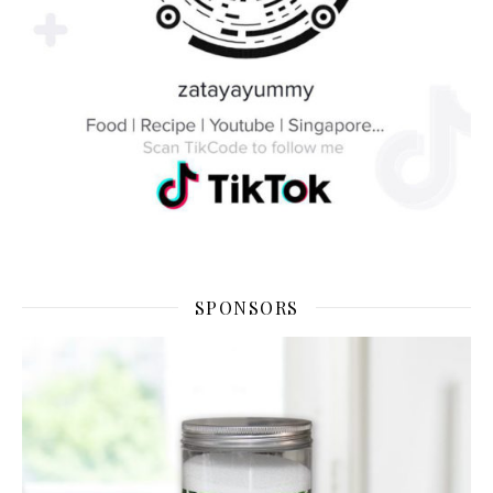
SPONSORS