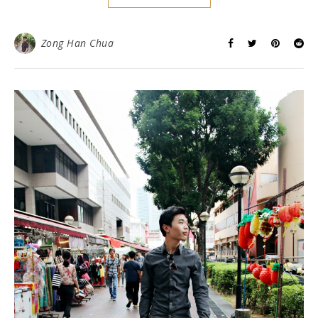
Zong Han Chua