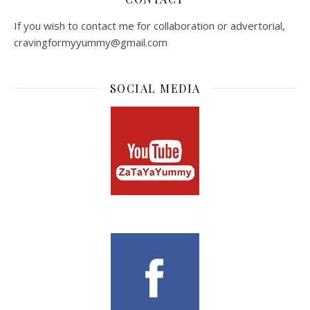
If you wish to contact me for collaboration or advertorial,
cravingformyyummy@gmail.com
SOCIAL MEDIA