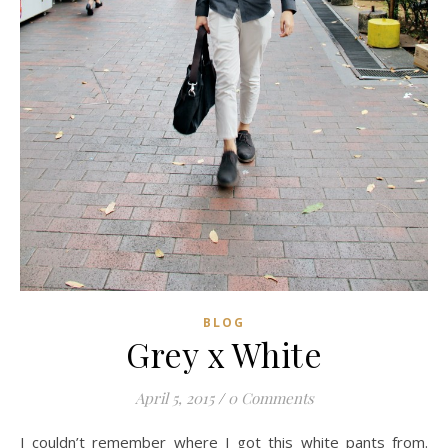
BLOG
Grey x White
April 5, 2015
/
0 Comments
I couldn’t remember where I got this white pants from.