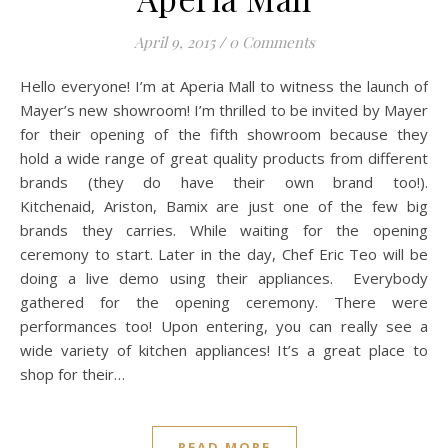
April 9, 2015
/
0 Comments
Hello everyone! I’m at Aperia Mall to witness the launch of
Mayer’s new showroom! I’m thrilled to be invited by Mayer
for their opening of the fifth showroom because they
hold a wide range of great quality products from different
brands (they do have their own brand too!).
Kitchenaid, Ariston, Bamix are just one of the few big
brands they carries. While waiting for the opening
ceremony to start. Later in the day, Chef Eric Teo will be
doing a live demo using their appliances. Everybody
gathered for the opening ceremony. There were
performances too! Upon entering, you can really see a
wide variety of kitchen appliances! It’s a great place to
shop for their…
READ MORE