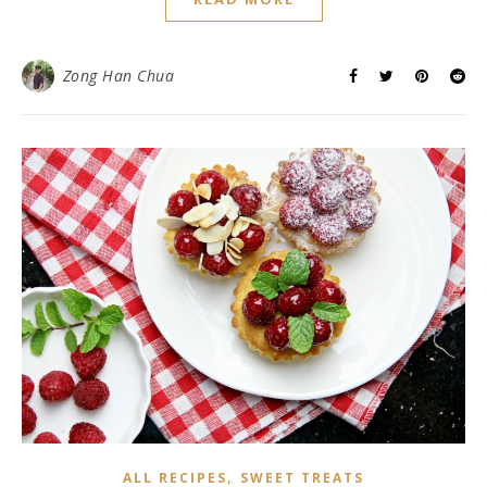
Zong Han Chua
,
ALL RECIPES
SWEET TREATS