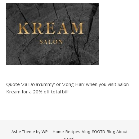
Quote ‘ZaTaYaYummy‘ or ‘Zong Han‘ when you visit Salon
Kream for a 20% off total bill!
Ashe Theme by
WP
Home
Recipes
Vlog
#OOTD
Blog
About
Royal
.