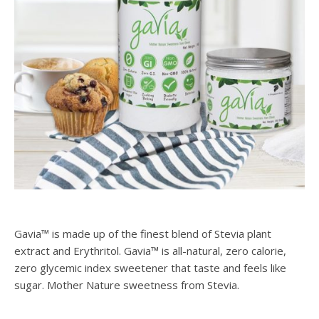
Gavia™ is made up of the finest blend of Stevia plant
extract and Erythritol. Gavia™ is all-natural, zero calorie,
zero glycemic index sweetener that taste and feels like
sugar. Mother Nature sweetness from Stevia.