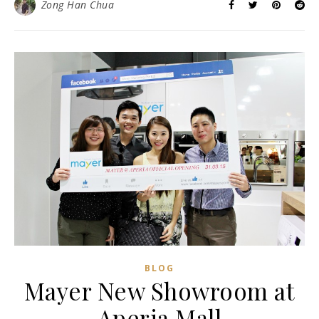
Zong Han Chua
BLOG
Mayer New Showroom at
Aperia Mall