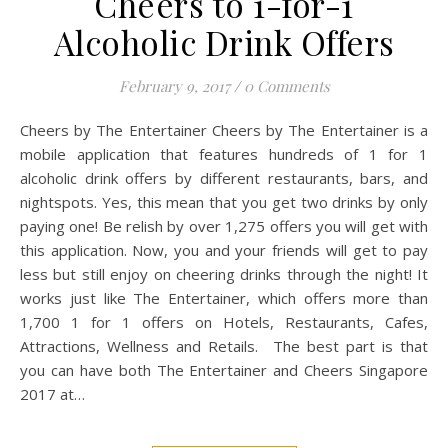
Cheers to 1-for-1
Alcoholic Drink Offers
February 9, 2017
/
0 Comments
Cheers by The Entertainer Cheers by The Entertainer is a
mobile application that features hundreds of 1 for 1
alcoholic drink offers by different restaurants, bars, and
nightspots. Yes, this mean that you get two drinks by only
paying one! Be relish by over 1,275 offers you will get with
this application. Now, you and your friends will get to pay
less but still enjoy on cheering drinks through the night! It
works just like The Entertainer, which offers more than
1,700 1 for 1 offers on Hotels, Restaurants, Cafes,
Attractions, Wellness and Retails. The best part is that
you can have both The Entertainer and Cheers Singapore
2017 at…