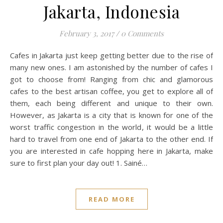
Jakarta, Indonesia
February 3, 2017
/
0 Comments
Cafes in Jakarta just keep getting better due to the rise of
many new ones. I am astonished by the number of cafes I
got to choose from! Ranging from chic and glamorous
cafes to the best artisan coffee, you get to explore all of
them, each being different and unique to their own.
However, as Jakarta is a city that is known for one of the
worst traffic congestion in the world, it would be a little
hard to travel from one end of Jakarta to the other end. If
you are interested in cafe hopping here in Jakarta, make
sure to first plan your day out! 1. Sainé…
READ MORE