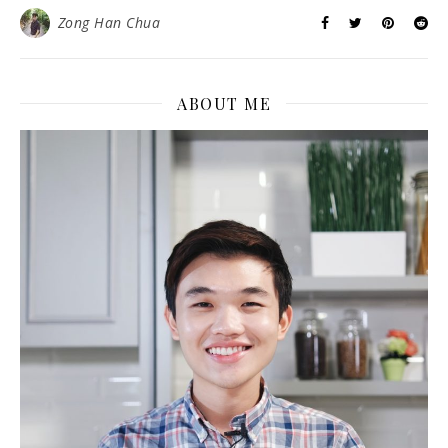
Zong Han Chua
ABOUT ME