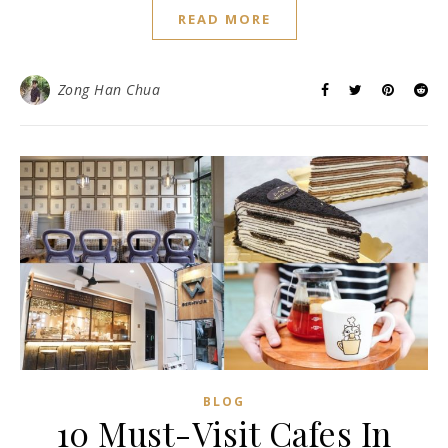
READ MORE
Zong Han Chua
BLOG
10 Must-Visit Cafes In