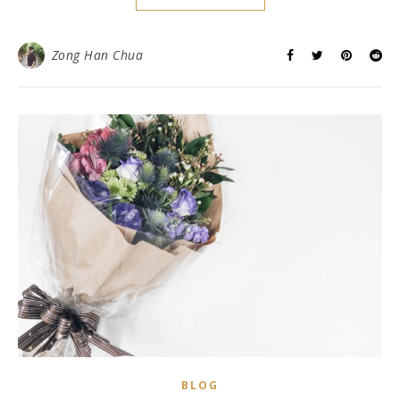
Zong Han Chua
BLOG