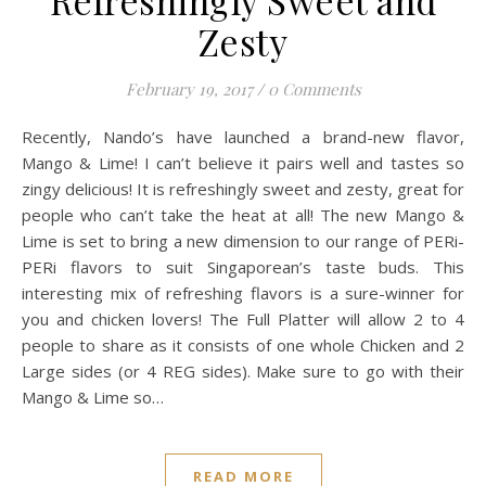
Zesty
February 19, 2017
/
0 Comments
Recently, Nando’s have launched a brand-new flavor,
Mango & Lime! I can’t believe it pairs well and tastes so
zingy delicious! It is refreshingly sweet and zesty, great for
people who can’t take the heat at all! The new Mango &
Lime is set to bring a new dimension to our range of PERi-
PERi flavors to suit Singaporean’s taste buds. This
interesting mix of refreshing flavors is a sure-winner for
you and chicken lovers! The Full Platter will allow 2 to 4
people to share as it consists of one whole Chicken and 2
Large sides (or 4 REG sides). Make sure to go with their
Mango & Lime so…
READ MORE