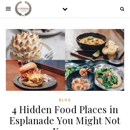
BLOG
4 Hidden Food Places in
Esplanade You Might Not