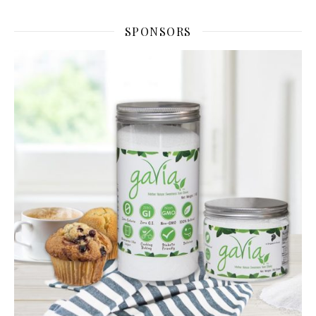
SPONSORS