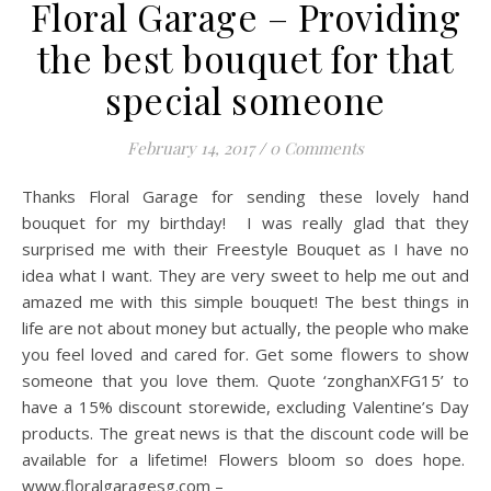
Floral Garage – Providing
the best bouquet for that
special someone
February 14, 2017
/
0 Comments
Thanks Floral Garage for sending these lovely hand
bouquet for my birthday! I was really glad that they
surprised me with their Freestyle Bouquet as I have no
idea what I want. They are very sweet to help me out and
amazed me with this simple bouquet! The best things in
life are not about money but actually, the people who make
you feel loved and cared for. Get some flowers to show
someone that you love them. Quote ‘zonghanXFG15’ to
have a 15% discount storewide, excluding Valentine’s Day
products. The great news is that the discount code will be
available for a lifetime! Flowers bloom so does hope.
www.floralgaragesg.com –