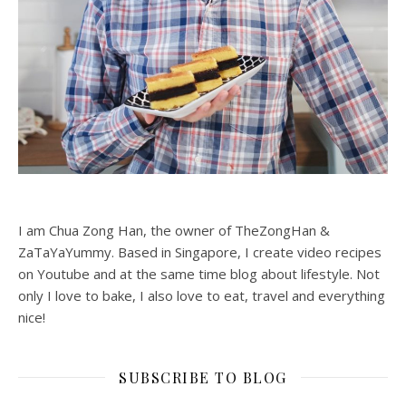
I am Chua Zong Han, the owner of TheZongHan &
ZaTaYaYummy. Based in Singapore, I create video recipes
on Youtube and at the same time blog about lifestyle. Not
only I love to bake, I also love to eat, travel and everything
nice!
SUBSCRIBE TO BLOG