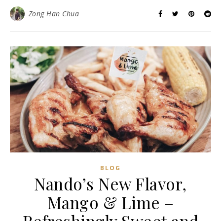
Zong Han Chua
BLOG
Nando’s New Flavor,
Mango & Lime –
Refreshingly Sweet and