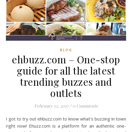
BLOG
ehbuzz.com – One-stop
guide for all the latest
trending buzzes and
outlets
February 12, 2017
/
0 Comments
I got to try out ehbuzz.com to know what’s buzzing in town
right now! Ehuzz.com is a platform for an authentic one-