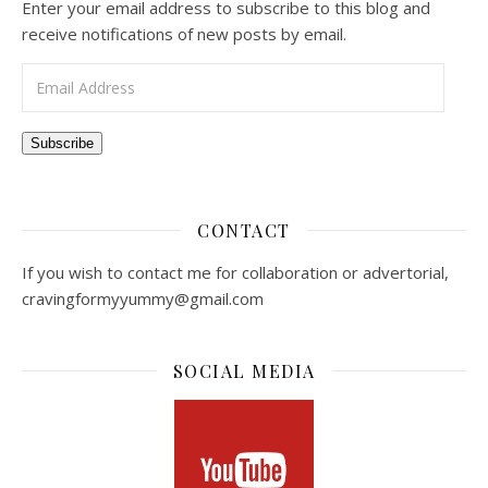
Enter your email address to subscribe to this blog and
receive notifications of new posts by email.
Email Address
Subscribe
CONTACT
If you wish to contact me for collaboration or advertorial,
cravingformyyummy@gmail.com
SOCIAL MEDIA