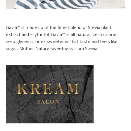
Gavia™ is made up of the finest blend of Stevia plant
extract and Erythritol. Gavia™ is all-natural, zero calorie,
zero glycemic index sweetener that taste and feels like
sugar. Mother Nature sweetness from Stevia.