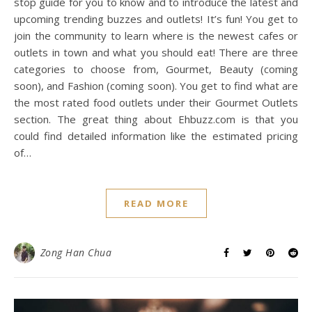
stop guide for you to know and to introduce the latest and
upcoming trending buzzes and outlets! It’s fun! You get to
join the community to learn where is the newest cafes or
outlets in town and what you should eat! There are three
categories to choose from, Gourmet, Beauty (coming
soon), and Fashion (coming soon). You get to find what are
the most rated food outlets under their Gourmet Outlets
section. The great thing about Ehbuzz.com is that you
could find detailed information like the estimated pricing
of…
READ MORE
Zong Han Chua