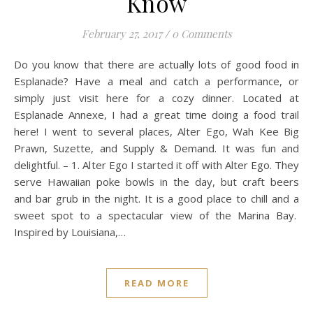
Know
February 27, 2017
/
0 Comments
Do you know that there are actually lots of good food in
Esplanade? Have a meal and catch a performance, or
simply just visit here for a cozy dinner. Located at
Esplanade Annexe, I had a great time doing a food trail
here! I went to several places, Alter Ego, Wah Kee Big
Prawn, Suzette, and Supply & Demand. It was fun and
delightful. – 1. Alter Ego I started it off with Alter Ego. They
serve Hawaiian poke bowls in the day, but craft beers
and bar grub in the night. It is a good place to chill and a
sweet spot to a spectacular view of the Marina Bay.
Inspired by Louisiana,…
READ MORE