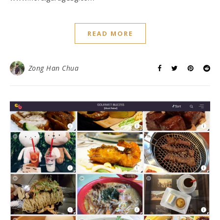
READ MORE
Zong Han Chua