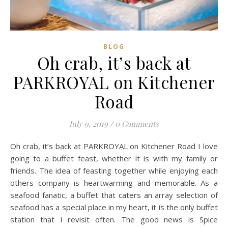
BLOG
Oh crab, it’s back at
PARKROYAL on Kitchener
Road
July 9, 2019
/
0 Comments
Oh crab, it’s back at PARKROYAL on Kitchener Road I love
going to a buffet feast, whether it is with my family or
friends. The idea of feasting together while enjoying each
others company is heartwarming and memorable. As a
seafood fanatic, a buffet that caters an array selection of
seafood has a special place in my heart, it is the only buffet
station that I revisit often. The good news is Spice