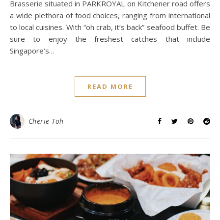
Brasserie situated in PARKROYAL on Kitchener road offers
a wide plethora of food choices, ranging from international
to local cuisines. With “oh crab, it’s back” seafood buffet. Be
sure to enjoy the freshest catches that include
Singapore’s…
READ MORE
Cherie Toh