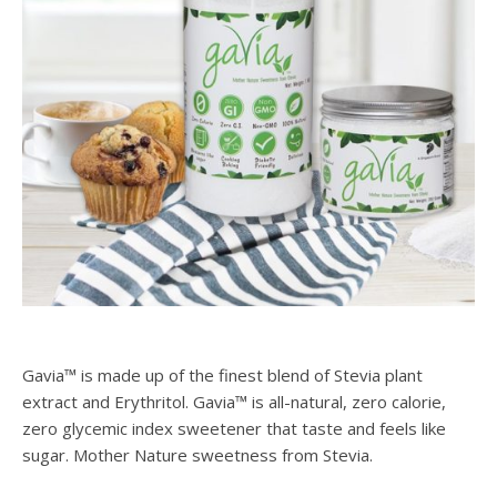
Gavia™ is made up of the finest blend of Stevia plant
extract and Erythritol. Gavia™ is all-natural, zero calorie,
zero glycemic index sweetener that taste and feels like
sugar. Mother Nature sweetness from Stevia.