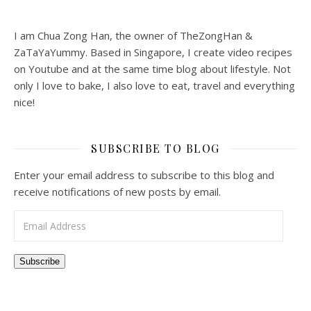
I am Chua Zong Han, the owner of TheZongHan &
ZaTaYaYummy. Based in Singapore, I create video recipes
on Youtube and at the same time blog about lifestyle. Not
only I love to bake, I also love to eat, travel and everything
nice!
SUBSCRIBE TO BLOG
Enter your email address to subscribe to this blog and
receive notifications of new posts by email.
Email Address
Subscribe