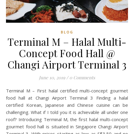
BLOG
Terminal M – Halal Multi-
Concept Food Hall @
Changi Airport Terminal 3
June 10, 2019
/
0 Comments
Terminal M – First halal certified multi-concept gourmet
food hall at Changi Airport Terminal 3 Finding a halal
certified Korean, Japanese and Chinese cuisine can be
challenging. What if I told you it is achievable all under one
roof? Introducing Terminal M, the first halal multi-concept
gourmet food hall is situated in Singapore Changi Airport
Terminal 3. With prices starting as low as S$3.50 and no