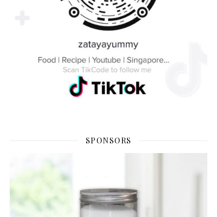
SPONSORS