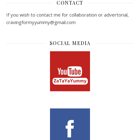
CONTACT
If you wish to contact me for collaboration or advertorial,
cravingformyyummy@gmail.com
SOCIAL MEDIA