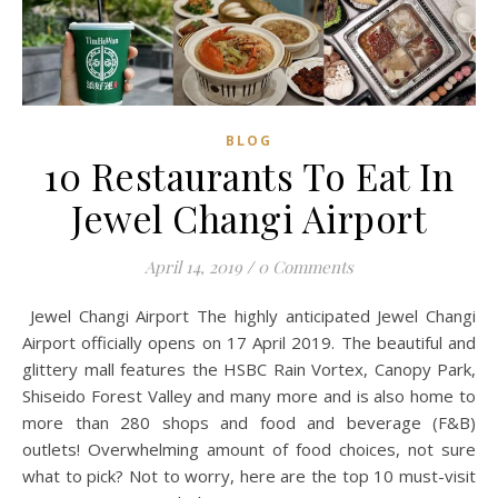
BLOG
10 Restaurants To Eat In
Jewel Changi Airport
April 14, 2019
/
0 Comments
Jewel Changi Airport The highly anticipated Jewel Changi
Airport officially opens on 17 April 2019. The beautiful and
glittery mall features the HSBC Rain Vortex, Canopy Park,
Shiseido Forest Valley and many more and is also home to
more than 280 shops and food and beverage (F&B)
outlets! Overwhelming amount of food choices, not sure
what to pick? Not to worry, here are the top 10 must-visit