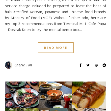
service charge included be prepared to feast the best of
halal-certified Korean, Japanese and Chinese food brands
by Ministry of Food (MOF) Without further ado, here are
my top 3 recommendations from Terminal M. 1. Cafe Papa
– Dosirak Keen to try the mental bento box…
READ MORE
Cherie Toh