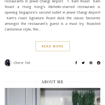
restaurants in Jewel Changi Airport. 1. Kam Roast Kam
Roast a Hong Kong’s Michelin-starred restaurant is
opening Singapore’s second outlet in Jewel Changi Airport!
Kam’s roast Signature Roast duck the classic favourite
amongst the restaurant’s guest is a must try. Roasted
Cantonese style, the…
READ MORE
Cherie Toh
ABOUT ME