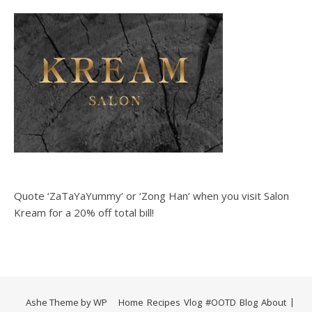
Quote ‘ZaTaYaYummy‘ or ‘Zong Han‘ when you visit Salon
Kream for a 20% off total bill!
Ashe Theme by
WP
Home
Recipes
Vlog
#OOTD
Blog
About