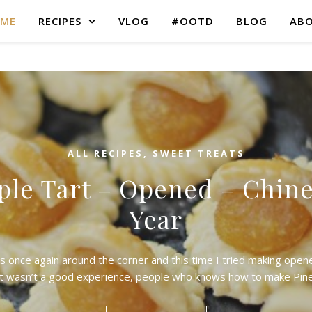
ME
RECIPES
VLOG
#OOTD
BLOG
AB
ALL RECIPES
,
SWEET TREATS
ple Tart – Opened – Chin
Year
s once again around the corner and this time I tried making ope
It wasn’t a good experience, people who knows how to make Pi