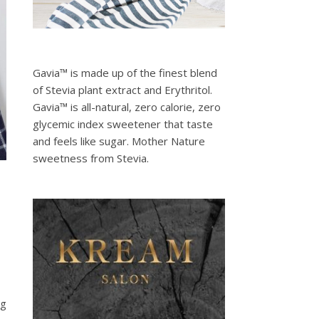
Gavia™ is made up of the finest blend
of Stevia plant extract and Erythritol.
Gavia™ is all-natural, zero calorie, zero
glycemic index sweetener that taste
and feels like sugar. Mother Nature
sweetness from Stevia.
ng