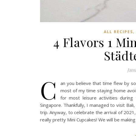
ALL RECIPES
4 Flavors 1 Mi
Städt
Janu
C
an you believe that time flew by so 
most of my time staying home avoi
for most leisure activities during
Singapore. Thankfully, I managed to visit Bal
trip. Anyway, to celebrate the arrival of 202
really pretty Mini Cupcakes! We will be makin