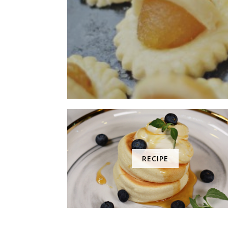
RECIPE