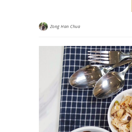
Zong Han Chua