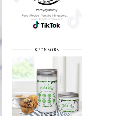
SPONSORS