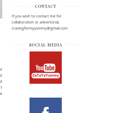
CONTACT
If you wish to contact me for
collaboration or advertorial,
cravingformyyummy@gmail.com
SOCIAL MEDIA
nt
ut
ut
rt
se