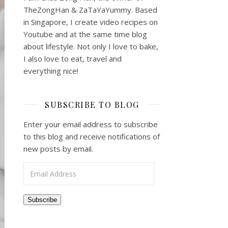
TheZongHan & ZaTaYaYummy. Based
in Singapore, I create video recipes on
Youtube and at the same time blog
about lifestyle. Not only I love to bake,
I also love to eat, travel and
everything nice!
SUBSCRIBE TO BLOG
Enter your email address to subscribe
to this blog and receive notifications of
new posts by email.
Email Address
Subscribe