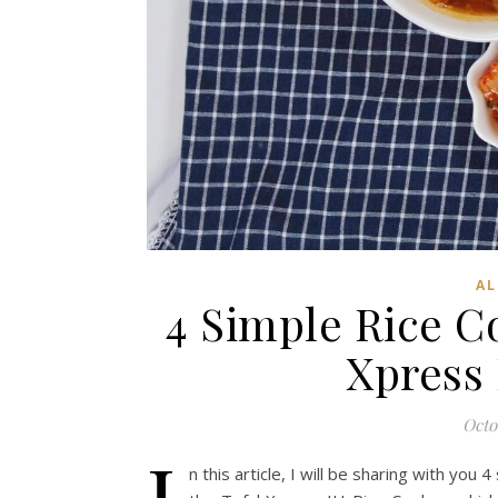
AL
4 Simple Rice C
Xpress
Octo
I
n this article, I will be sharing with you 