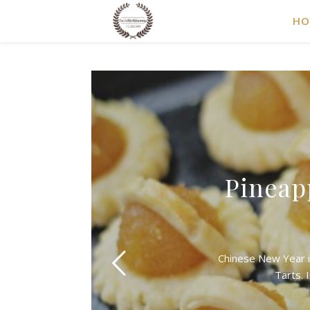
HO
Pineap
Chinese New Year i
Tarts. 