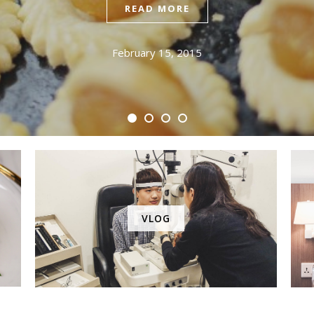
READ MORE
February 15, 2015
VLOG