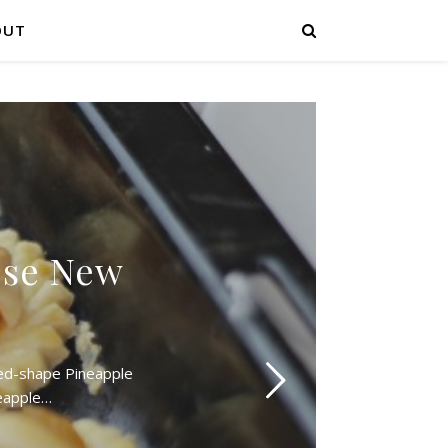
OUT
ese New
ned-shape Pineapple
neapple…