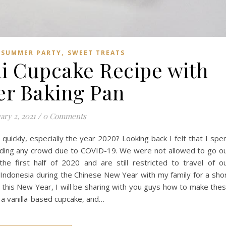
,
,
SUMMER PARTY
SWEET TREATS
ni Cupcake Recipe with
er Baking Pan
ary 2, 2021
/
0 Comments
quickly, especially the year 2020? Looking back I felt that I spe
ding any crowd due to COVID-19. We were not allowed to go o
 the first half of 2020 and are still restricted to travel of o
i, Indonesia during the Chinese New Year with my family for a sho
1, this New Year, I will be sharing with you guys how to make the
g a vanilla-based cupcake, and…