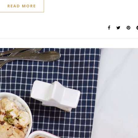
READ MORE