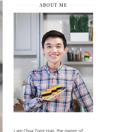
ABOUT ME
I am Chua Zong Han, the owner of