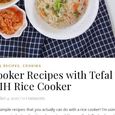
,
L RECIPES
COOKING
ooker Recipes with Tefal
 IH Rice Cooker
ber 4, 2020
/
0 Comments
4 simple recipes that you actually can do with a rice cooker! I’m usi