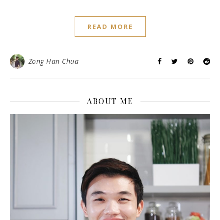
READ MORE
Zong Han Chua
ABOUT ME