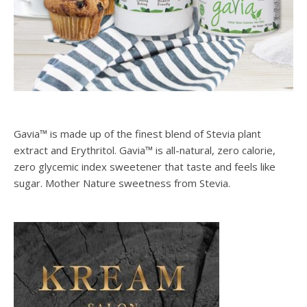
Gavia™ is made up of the finest blend of Stevia plant
extract and Erythritol. Gavia™ is all-natural, zero calorie,
zero glycemic index sweetener that taste and feels like
sugar. Mother Nature sweetness from Stevia.