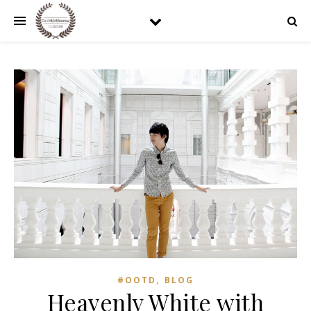
,
#OOTD
BLOG
Heavenly White with