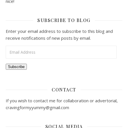
nice!
SUBSCRIBE TO BLOG
Enter your email address to subscribe to this blog and
receive notifications of new posts by email.
Email Address
Subscribe
CONTACT
If you wish to contact me for collaboration or advertorial,
cravingformyyummy@gmail.com
SOCIAL MEDIA