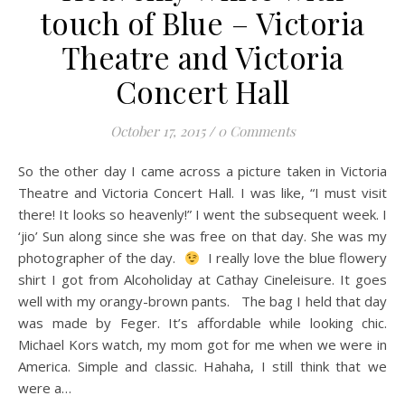
touch of Blue – Victoria
Theatre and Victoria
Concert Hall
October 17, 2015
/
0 Comments
So the other day I came across a picture taken in Victoria
Theatre and Victoria Concert Hall. I was like, “I must visit
there! It looks so heavenly!” I went the subsequent week. I
‘jio’ Sun along since she was free on that day. She was my
photographer of the day.
I really love the blue flowery
shirt I got from Alcoholiday at Cathay Cineleisure. It goes
well with my orangy-brown pants. The bag I held that day
was made by Feger. It’s affordable while looking chic.
Michael Kors watch, my mom got for me when we were in
America. Simple and classic. Hahaha, I still think that we
were a…