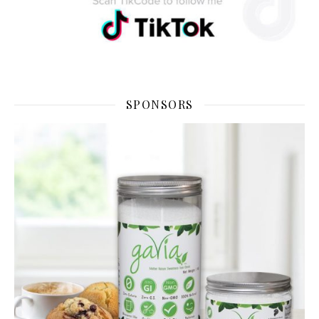
SPONSORS