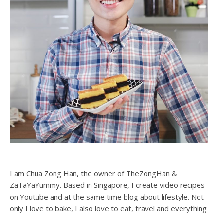
I am Chua Zong Han, the owner of TheZongHan &
ZaTaYaYummy. Based in Singapore, I create video recipes
on Youtube and at the same time blog about lifestyle. Not
only I love to bake, I also love to eat, travel and everything