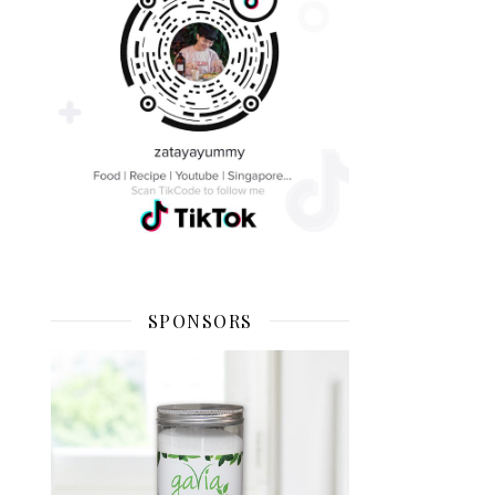
SPONSORS