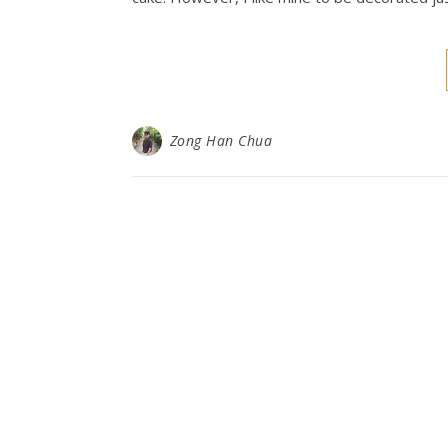
Zong Han Chua