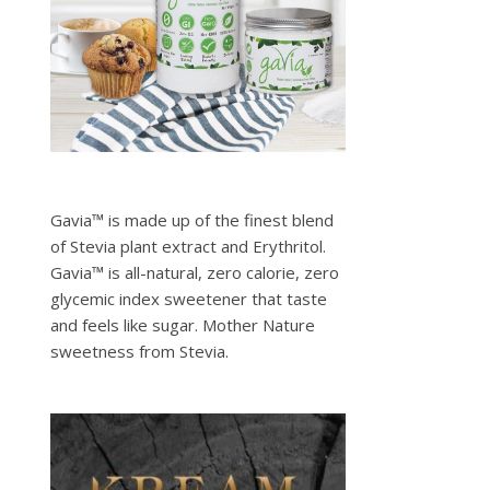
Gavia™ is made up of the finest blend
of Stevia plant extract and Erythritol.
Gavia™ is all-natural, zero calorie, zero
glycemic index sweetener that taste
and feels like sugar. Mother Nature
sweetness from Stevia.