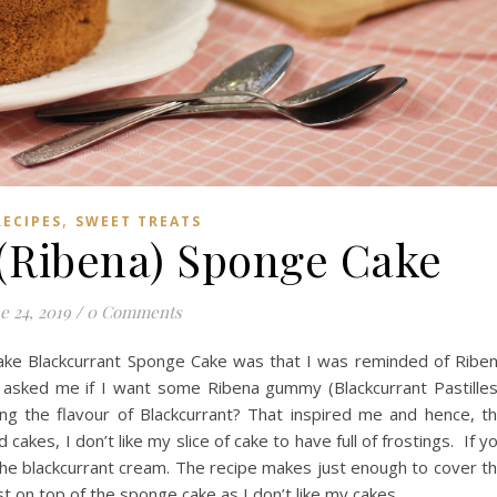
,
RECIPES
SWEET TREATS
 (Ribena) Sponge Cake
e 24, 2019
/
0 Comments
ake Blackcurrant Sponge Cake was that I was reminded of Ribe
asked me if I want some Ribena gummy (Blackcurrant Pastilles
ng the flavour of Blackcurrant? That inspired me and hence, t
kes, I don’t like my slice of cake to have full of frostings. If y
 the blackcurrant cream. The recipe makes just enough to cover t
st on top of the sponge cake as I don’t like my cakes…