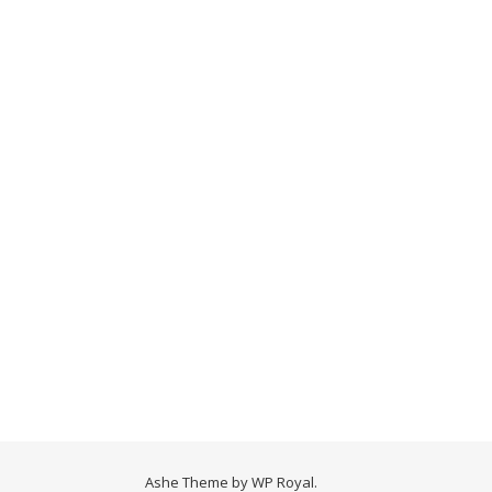
Ashe Theme by
WP Royal
.