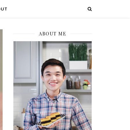
OUT
ABOUT ME