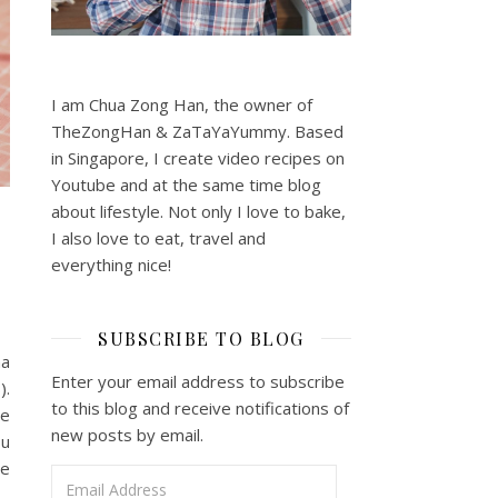
I am Chua Zong Han, the owner of
TheZongHan & ZaTaYaYummy. Based
in Singapore, I create video recipes on
Youtube and at the same time blog
about lifestyle. Not only I love to bake,
I also love to eat, travel and
everything nice!
SUBSCRIBE TO BLOG
na
Enter your email address to subscribe
).
to this blog and receive notifications of
he
new posts by email.
ou
he
Email Address