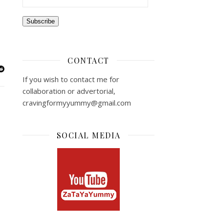
Subscribe
CONTACT
If you wish to contact me for
collaboration or advertorial,
cravingformyyummy@gmail.com
SOCIAL MEDIA