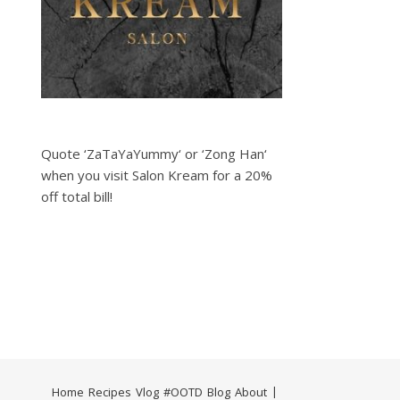
Quote ‘ZaTaYaYummy‘ or ‘Zong Han‘
when you visit Salon Kream for a 20%
off total bill!
Home
Recipes
Vlog
#OOTD
Blog
About