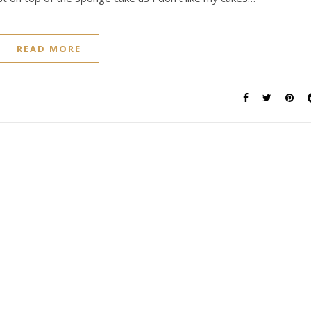
READ MORE