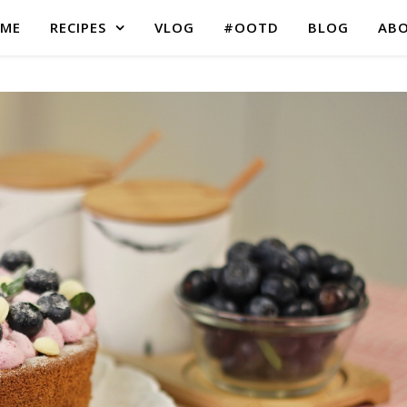
ME
RECIPES
VLOG
#OOTD
BLOG
AB