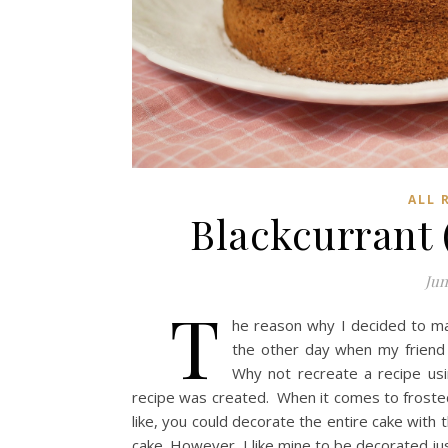
ALL 
Blackcurrant
Jun
T
he reason why I decided to m
the other day when my friend 
Why not recreate a recipe usi
recipe was created. When it comes to frosted ca
like, you could decorate the entire cake with
cake. However, I like mine to be decorated ju