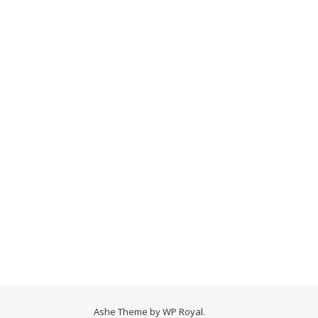
Ashe Theme by
WP Royal
.