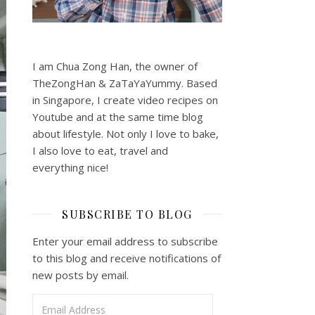
I am Chua Zong Han, the owner of
TheZongHan & ZaTaYaYummy. Based
in Singapore, I create video recipes on
Youtube and at the same time blog
about lifestyle. Not only I love to bake,
I also love to eat, travel and
everything nice!
SUBSCRIBE TO BLOG
Enter your email address to subscribe
to this blog and receive notifications of
new posts by email.
Email Address