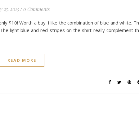
y 25, 2015
/
0 Comments
nly $10! Worth a buy. I like the combination of blue and white. T
 The light blue and red stripes on the shirt really complement t
READ MORE