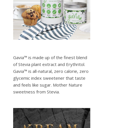
Gavia™ is made up of the finest blend
of Stevia plant extract and Erythritol.
Gavia™ is all-natural, zero calorie, zero
glycemic index sweetener that taste
and feels like sugar. Mother Nature
sweetness from Stevia.