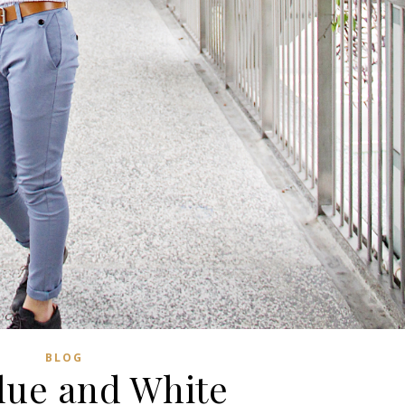
BLOG
Blue and White