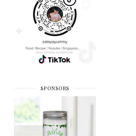
SPONSORS