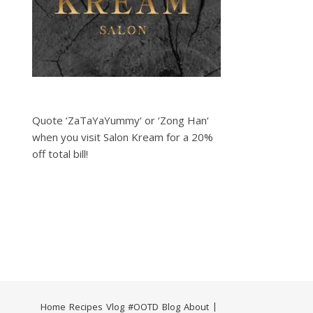
Quote ‘ZaTaYaYummy‘ or ‘Zong Han‘
when you visit Salon Kream for a 20%
off total bill!
Home
Recipes
Vlog
#OOTD
Blog
About