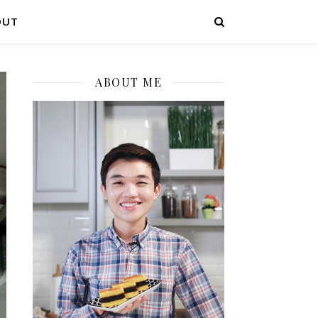
OUT
ABOUT ME