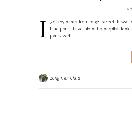
Jul
I
got my pants from bugis street. It was o
blue pants have almost a purplish look.
pants well.
Zong Han Chua