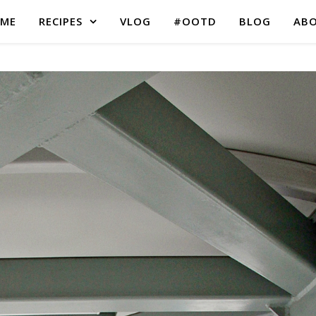
ME
RECIPES
VLOG
#OOTD
BLOG
AB