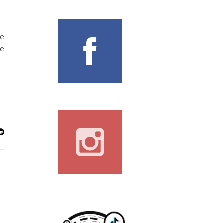
he
he