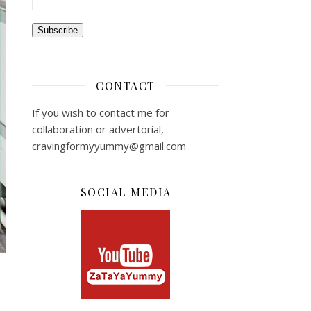
Subscribe
CONTACT
If you wish to contact me for
collaboration or advertorial,
cravingformyyummy@gmail.com
SOCIAL MEDIA