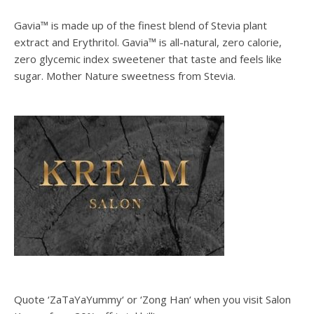
Gavia™ is made up of the finest blend of Stevia plant
extract and Erythritol. Gavia™ is all-natural, zero calorie,
zero glycemic index sweetener that taste and feels like
sugar. Mother Nature sweetness from Stevia.
Quote ‘ZaTaYaYummy‘ or ‘Zong Han‘ when you visit Salon