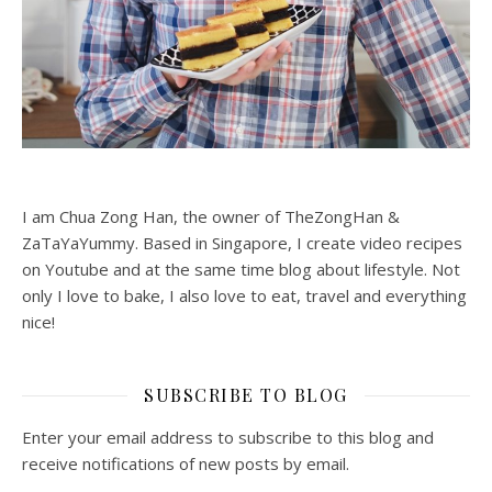
I am Chua Zong Han, the owner of TheZongHan &
ZaTaYaYummy. Based in Singapore, I create video recipes
on Youtube and at the same time blog about lifestyle. Not
only I love to bake, I also love to eat, travel and everything
nice!
SUBSCRIBE TO BLOG
Enter your email address to subscribe to this blog and
receive notifications of new posts by email.