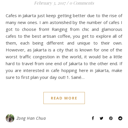
February 3, 2017
/
0 Comments
Cafes in Jakarta just keep getting better due to the rise of
many new ones. I am astonished by the number of cafes I
got to choose from! Ranging from chic and glamorous
cafes to the best artisan coffee, you get to explore all of
them, each being different and unique to their own.
However, as Jakarta is a city that is known for one of the
worst traffic congestion in the world, it would be a little
hard to travel from one end of Jakarta to the other end. If
you are interested in cafe hopping here in Jakarta, make
sure to first plan your day out! 1. Sainé…
READ MORE
Zong Han Chua