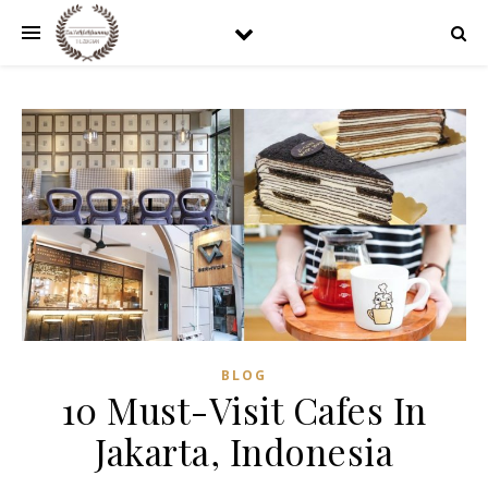
BLOG
10 Must-Visit Cafes In
Jakarta, Indonesia