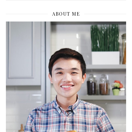
ABOUT ME