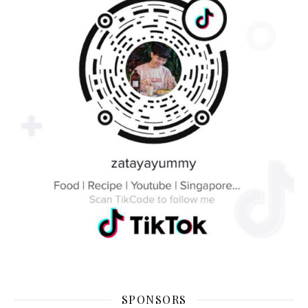
SPONSORS