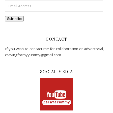
Email Address
Subscribe
CONTACT
If you wish to contact me for collaboration or advertorial,
cravingformyyummy@gmail.com
SOCIAL MEDIA