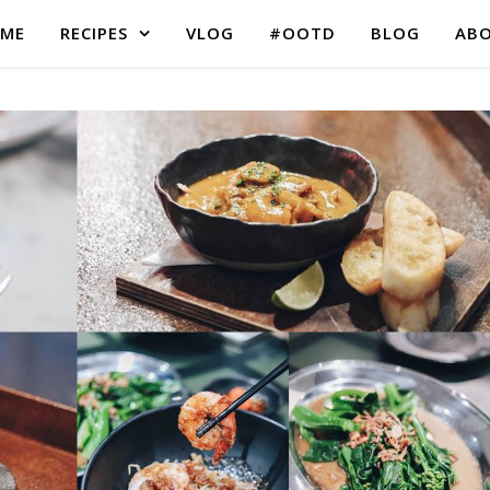
ME
RECIPES
VLOG
#OOTD
BLOG
AB