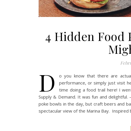
4 Hidden Food 
Mig
Febru
D
o you know that there are actua
performance, or simply just visit 
time doing a food trail here! I we
Supply & Demand. It was fun and delightful. –
poke bowls in the day, but craft beers and bar 
spectacular view of the Marina Bay. Inspired 