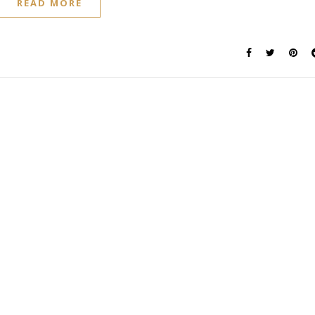
READ MORE