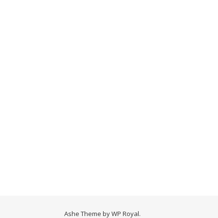
Ashe Theme by
WP Royal
.