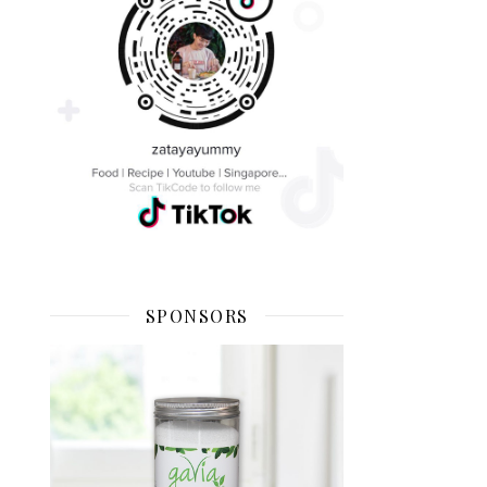
SPONSORS