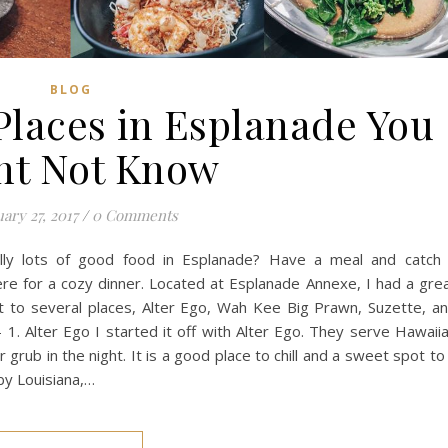
BLOG
Places in Esplanade You
ht Not Know
ary 27, 2017
/
0 Comments
lly lots of good food in Esplanade? Have a meal and catch
here for a cozy dinner. Located at Esplanade Annexe, I had a gre
nt to several places, Alter Ego, Wah Kee Big Prawn, Suzette, a
 1. Alter Ego I started it off with Alter Ego. They serve Hawaii
grub in the night. It is a good place to chill and a sweet spot to
by Louisiana,…