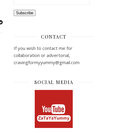
Subscribe
CONTACT
If you wish to contact me for
collaboration or advertorial,
cravingformyyummy@gmail.com
SOCIAL MEDIA