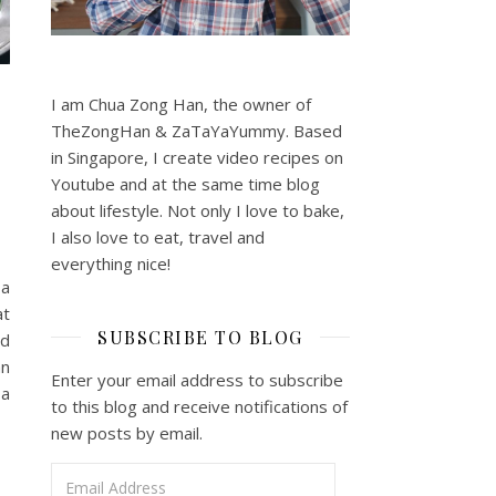
I am Chua Zong Han, the owner of
TheZongHan & ZaTaYaYummy. Based
in Singapore, I create video recipes on
Youtube and at the same time blog
about lifestyle. Not only I love to bake,
I also love to eat, travel and
everything nice!
 a
at
SUBSCRIBE TO BLOG
nd
an
Enter your email address to subscribe
 a
to this blog and receive notifications of
new posts by email.
Email Address