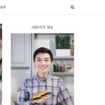
OUT
ABOUT ME