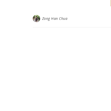
Zong Han Chua