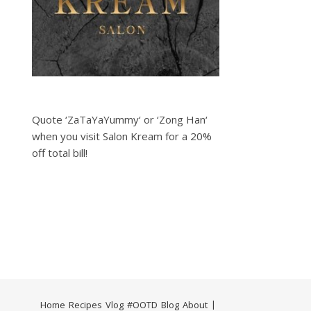
Quote ‘ZaTaYaYummy‘ or ‘Zong Han‘
when you visit Salon Kream for a 20%
off total bill!
Home
Recipes
Vlog
#OOTD
Blog
About