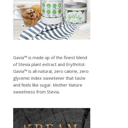
Gavia™ is made up of the finest blend
of Stevia plant extract and Erythritol.
Gavia™ is all-natural, zero calorie, zero
glycemic index sweetener that taste
and feels like sugar. Mother Nature
sweetness from Stevia.