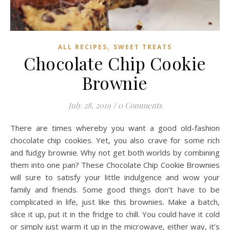
,
ALL RECIPES
SWEET TREATS
Chocolate Chip Cookie
Brownie
July 28, 2019
/
0 Comments
There are times whereby you want a good old-fashion
chocolate chip cookies. Yet, you also crave for some rich
and fudgy brownie. Why not get both worlds by combining
them into one pan? These Chocolate Chip Cookie Brownies
will sure to satisfy your little indulgence and wow your
family and friends. Some good things don’t have to be
complicated in life, just like this brownies. Make a batch,
slice it up, put it in the fridge to chill. You could have it cold
or simply just warm it up in the microwave, either way, it’s