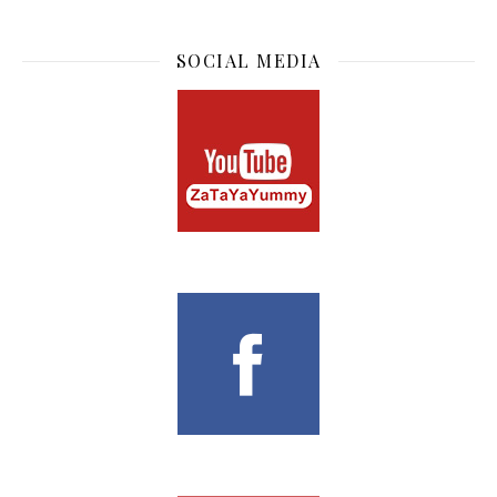
SOCIAL MEDIA