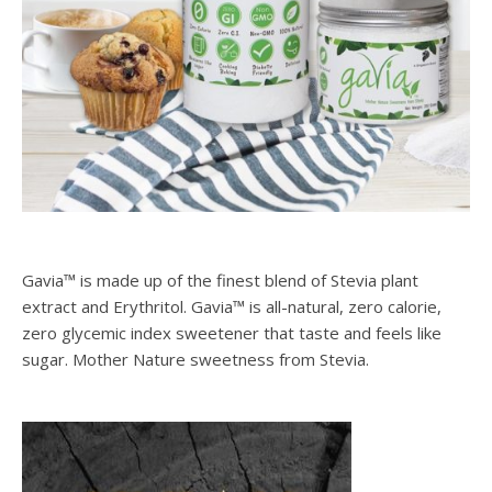
Gavia™ is made up of the finest blend of Stevia plant
extract and Erythritol. Gavia™ is all-natural, zero calorie,
zero glycemic index sweetener that taste and feels like
sugar. Mother Nature sweetness from Stevia.