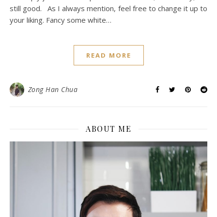
still good. As I always mention, feel free to change it up to
your liking. Fancy some white…
READ MORE
Zong Han Chua
ABOUT ME