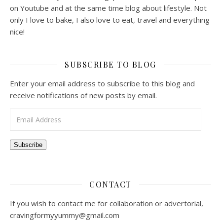
on Youtube and at the same time blog about lifestyle. Not
only I love to bake, I also love to eat, travel and everything
nice!
SUBSCRIBE TO BLOG
Enter your email address to subscribe to this blog and
receive notifications of new posts by email.
Email Address
Subscribe
CONTACT
If you wish to contact me for collaboration or advertorial,
cravingformyyummy@gmail.com