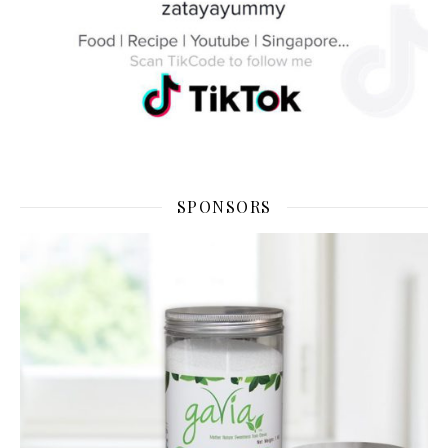
SPONSORS