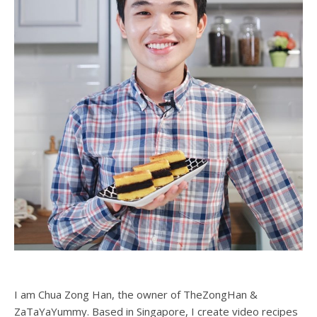
I am Chua Zong Han, the owner of TheZongHan &
ZaTaYaYummy. Based in Singapore, I create video recipes