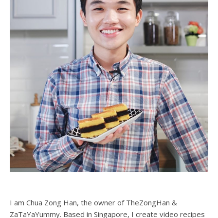
I am Chua Zong Han, the owner of TheZongHan &
ZaTaYaYummy. Based in Singapore, I create video recipes