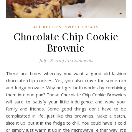
,
ALL RECIPES
SWEET TREATS
Chocolate Chip Cookie
Brownie
July 28, 2019
/
0 Comments
There are times whereby you want a good old-fashion
chocolate chip cookies. Yet, you also crave for some rich
and fudgy brownie. Why not get both worlds by combining
them into one pan? These Chocolate Chip Cookie Brownies
will sure to satisfy your little indulgence and wow your
family and friends. Some good things don’t have to be
complicated in life, just like this brownies. Make a batch,
slice it up, put it in the fridge to chill. You could have it cold
or simply just warm it up in the microwave, either way, it’s