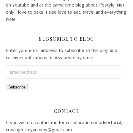
on Youtube and at the same time blog about lifestyle. Not
only I love to bake, I also love to eat, travel and everything
nice!
SUBSCRIBE TO BLOG
Enter your email address to subscribe to this blog and
receive notifications of new posts by email.
Email Address
Subscribe
CONTACT
If you wish to contact me for collaboration or advertorial,
cravingformyyummy@gmail.com