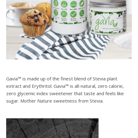
Gavia™ is made up of the finest blend of Stevia plant
extract and Erythritol. Gavia™ is all-natural, zero calorie,
zero glycemic index sweetener that taste and feels like
sugar. Mother Nature sweetness from Stevia.