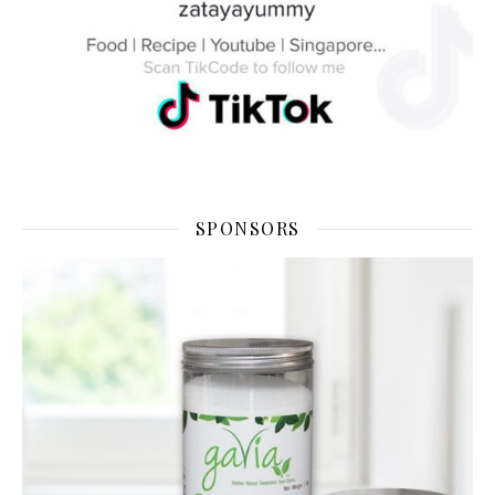
SPONSORS