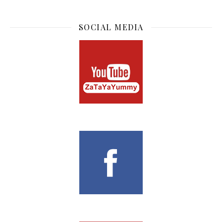
SOCIAL MEDIA