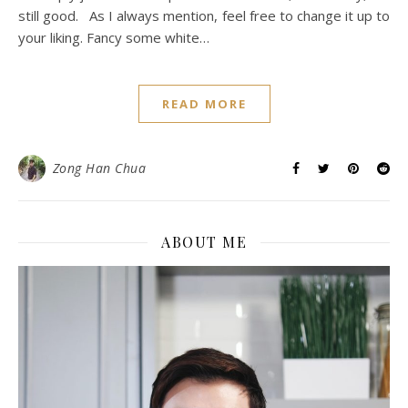
still good. As I always mention, feel free to change it up to
your liking. Fancy some white…
READ MORE
Zong Han Chua
ABOUT ME