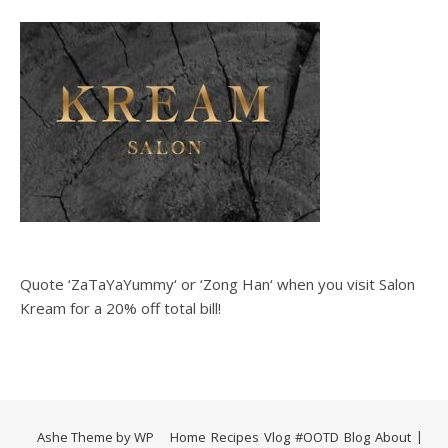
Quote ‘ZaTaYaYummy‘ or ‘Zong Han‘ when you visit Salon
Kream for a 20% off total bill!
Ashe Theme by
WP
Home
Recipes
Vlog
#OOTD
Blog
About