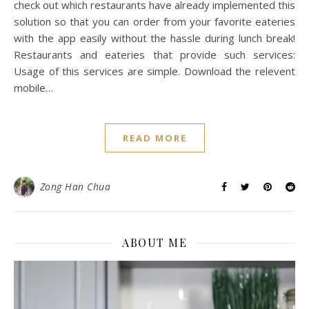
check out which restaurants have already implemented this
solution so that you can order from your favorite eateries
with the app easily without the hassle during lunch break!
Restaurants and eateries that provide such services:
Usage of this services are simple. Download the relevent
mobile…
READ MORE
Zong Han Chua
ABOUT ME