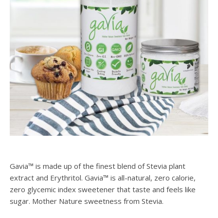
Gavia™ is made up of the finest blend of Stevia plant
extract and Erythritol. Gavia™ is all-natural, zero calorie,
zero glycemic index sweetener that taste and feels like
sugar. Mother Nature sweetness from Stevia.