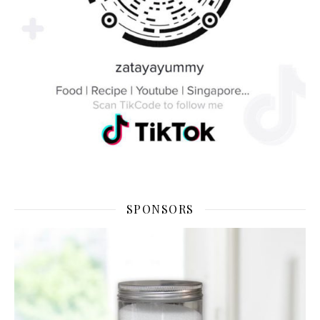
SPONSORS