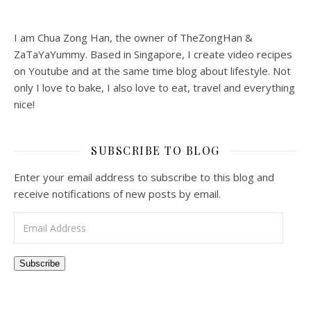
I am Chua Zong Han, the owner of TheZongHan &
ZaTaYaYummy. Based in Singapore, I create video recipes
on Youtube and at the same time blog about lifestyle. Not
only I love to bake, I also love to eat, travel and everything
nice!
SUBSCRIBE TO BLOG
Enter your email address to subscribe to this blog and
receive notifications of new posts by email.
Email Address
Subscribe