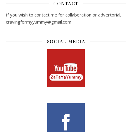
CONTACT
If you wish to contact me for collaboration or advertorial,
cravingformyyummy@gmail.com
SOCIAL MEDIA