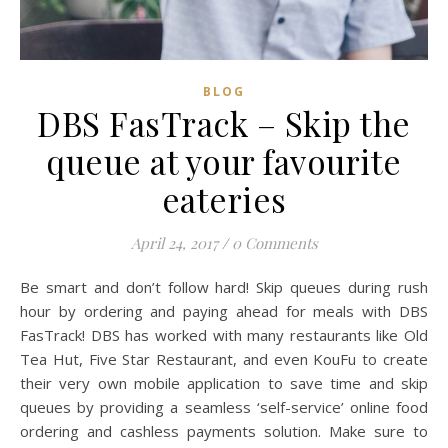
BLOG
DBS FasTrack – Skip the
queue at your favourite
eateries
April 24, 2017
/
0 Comments
Be smart and don’t follow hard! Skip queues during rush
hour by ordering and paying ahead for meals with DBS
FasTrack! DBS has worked with many restaurants like Old
Tea Hut, Five Star Restaurant, and even KouFu to create
their very own mobile application to save time and skip
queues by providing a seamless ‘self-service’ online food
ordering and cashless payments solution. Make sure to