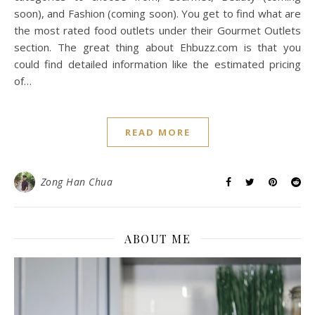
soon), and Fashion (coming soon). You get to find what are
the most rated food outlets under their Gourmet Outlets
section. The great thing about Ehbuzz.com is that you
could find detailed information like the estimated pricing
of…
READ MORE
Zong Han Chua
ABOUT ME