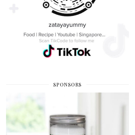
SPONSORS