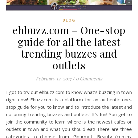
BLOG
ehbuzz.com – One-stop
guide for all the latest
trending buzzes and
outlets
February 12, 2017
/
0 Comments
I got to try out ehbuzz.com to know what’s buzzing in town
right now! Ehuzz.com is a platform for an authentic one-
stop guide for you to know and to introduce the latest and
upcoming trending buzzes and outlets! It’s fun! You get to
join the community to learn where is the newest cafes or
outlets in town and what you should eat! There are three
categories to choose from, Gourmet, Beauty (coming