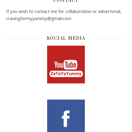
If you wish to contact me for collaboration or advertorial,
cravingformyyummy@gmail.com
SOCIAL MEDIA