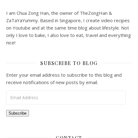
I am Chua Zong Han, the owner of TheZongHan &
ZaTaYaYummy. Based in Singapore, I create video recipes
on Youtube and at the same time blog about lifestyle. Not
only I love to bake, I also love to eat, travel and everything
nice!
SUBSCRIBE TO BLOG
Enter your email address to subscribe to this blog and
receive notifications of new posts by email.
Email Address
Subscribe
CONTACT