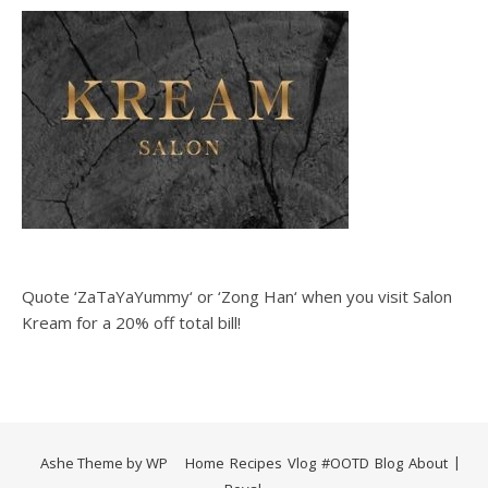
Quote ‘ZaTaYaYummy‘ or ‘Zong Han‘ when you visit Salon
Kream for a 20% off total bill!
Ashe Theme by
WP
Home
Recipes
Vlog
#OOTD
Blog
About