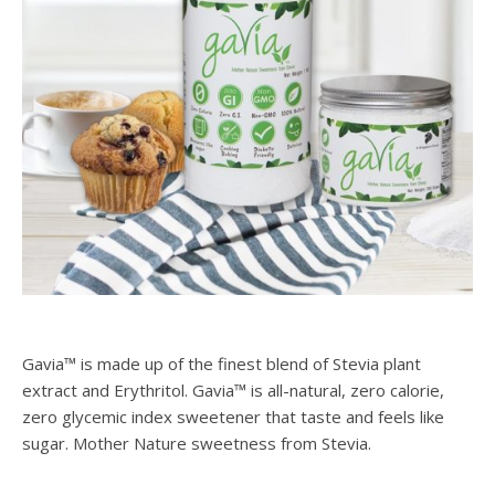
Gavia™ is made up of the finest blend of Stevia plant
extract and Erythritol. Gavia™ is all-natural, zero calorie,
zero glycemic index sweetener that taste and feels like
sugar. Mother Nature sweetness from Stevia.