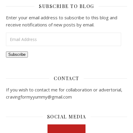
SUBSCRIBE TO BLOG
Enter your email address to subscribe to this blog and
receive notifications of new posts by email.
Email Address
Subscribe
CONTACT
If you wish to contact me for collaboration or advertorial,
cravingformyyummy@gmail.com
SOCIAL MEDIA