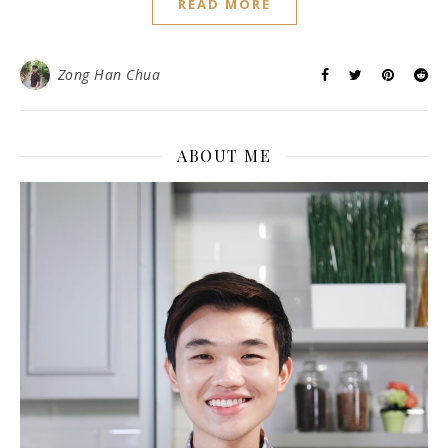
READ MORE
Zong Han Chua
ABOUT ME