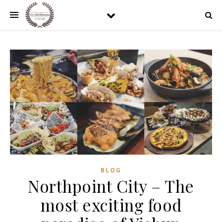
BLOG
Northpoint City – The
most exciting food