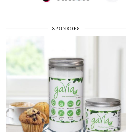
SPONSORS