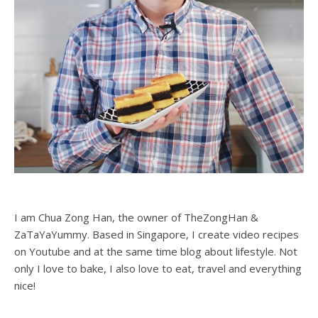
I am Chua Zong Han, the owner of TheZongHan &
ZaTaYaYummy. Based in Singapore, I create video recipes
on Youtube and at the same time blog about lifestyle. Not
only I love to bake, I also love to eat, travel and everything
nice!