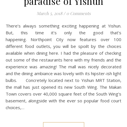
paradise of Yishun
March 5, 2018
/
0 Comments
There’s always something exciting happening at Yishun.
But, this time it’s only the good that’s
happening. Northpoint City now features over 100
different food outlets, you will be spoilt by the choices
available when dining here. I had the pleasure of checking
out some of the restaurants here with my friends and the
experience was amazing! The mall was nicely decorated
and the dining ambiance was lovely with its hipster-ish light
bulbs. Concretely located next to Yishun MRT Station,
the mall has just opened its new South Wing. The Makan
Town covers over 40,000 square feet of the South Wing’s
basement, alongside with the ever so popular food court
choices,…