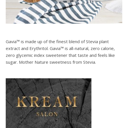
Gavia™ is made up of the finest blend of Stevia plant
extract and Erythritol. Gavia™ is all-natural, zero calorie,
zero glycemic index sweetener that taste and feels like
sugar. Mother Nature sweetness from Stevia.