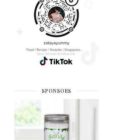
SPONSORS