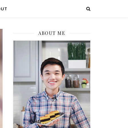
OUT
ABOUT ME