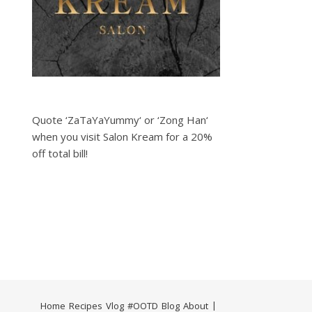
Quote ‘ZaTaYaYummy‘ or ‘Zong Han‘
when you visit Salon Kream for a 20%
off total bill!
Home
Recipes
Vlog
#OOTD
Blog
About