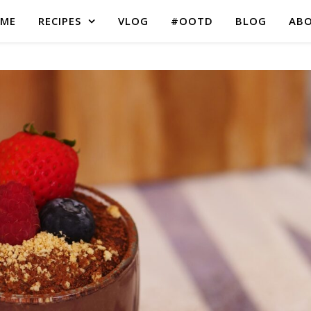
ME
RECIPES
VLOG
#OOTD
BLOG
AB