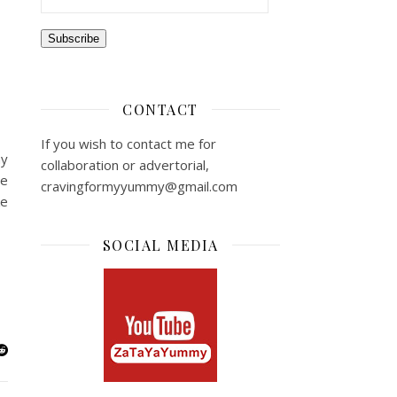
Subscribe
CONTACT
If you wish to contact me for
my
collaboration or advertorial,
pe
cravingformyyummy@gmail.com
ke
SOCIAL MEDIA