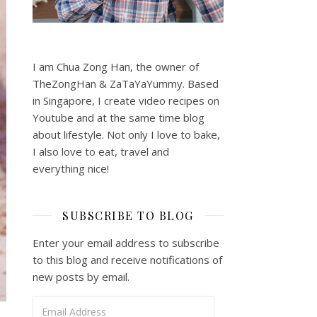
I am Chua Zong Han, the owner of
TheZongHan & ZaTaYaYummy. Based
in Singapore, I create video recipes on
Youtube and at the same time blog
about lifestyle. Not only I love to bake,
I also love to eat, travel and
everything nice!
SUBSCRIBE TO BLOG
Enter your email address to subscribe
to this blog and receive notifications of
new posts by email.
Email Address