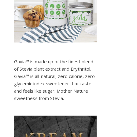
Gavia™ is made up of the finest blend
of Stevia plant extract and Erythritol.
Gavia™ is all-natural, zero calorie, zero
glycemic index sweetener that taste
and feels like sugar. Mother Nature
sweetness from Stevia.