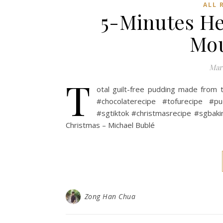
ALL 
5-Minutes He
Mou
Marc
T
otal guilt-free pudding made from 
#chocolaterecipe #tofurecipe #p
#sgtiktok #christmasrecipe #sgbaki
Christmas – Michael Bublé
Zong Han Chua