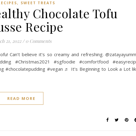
,
RECIPES
SWEET TREATS
althy Chocolate Tofu
sse Recipe
h 21, 2022
/
0 Comments
tofu! Can’t believe it’s so creamy and refreshing. @zatayayum
udding #Christmas2021 #sgfoodie #comfortfood #easyreci
ng #chocolatepudding #vegan ♬ It’s Beginning to Look a Lot li
READ MORE