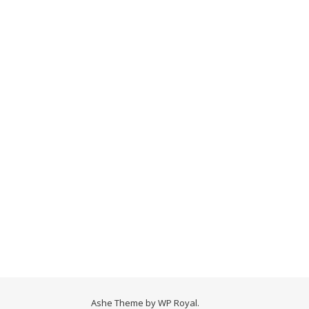
Ashe Theme by
WP Royal
.