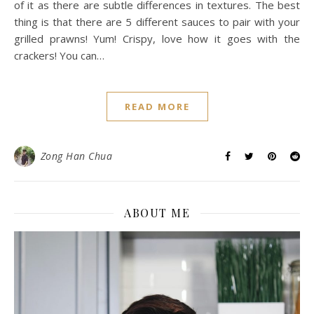
of it as there are subtle differences in textures. The best
thing is that there are 5 different sauces to pair with your
grilled prawns! Yum! Crispy, love how it goes with the
crackers! You can…
READ MORE
Zong Han Chua
ABOUT ME