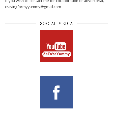
If you wish to contact me for collaboration or advertorial,
cravingformyyummy@gmail.com
SOCIAL MEDIA