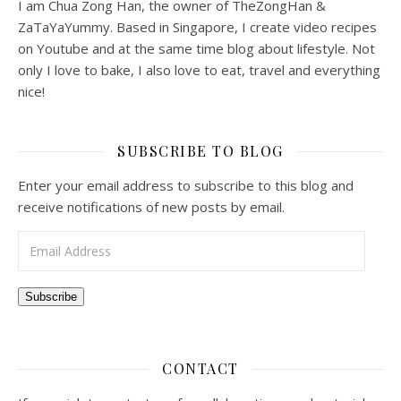
I am Chua Zong Han, the owner of TheZongHan &
ZaTaYaYummy. Based in Singapore, I create video recipes
on Youtube and at the same time blog about lifestyle. Not
only I love to bake, I also love to eat, travel and everything
nice!
SUBSCRIBE TO BLOG
Enter your email address to subscribe to this blog and
receive notifications of new posts by email.
Email Address
Subscribe
CONTACT