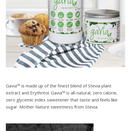
Gavia™ is made up of the finest blend of Stevia plant
extract and Erythritol. Gavia™ is all-natural, zero calorie,
zero glycemic index sweetener that taste and feels like
sugar. Mother Nature sweetness from Stevia.