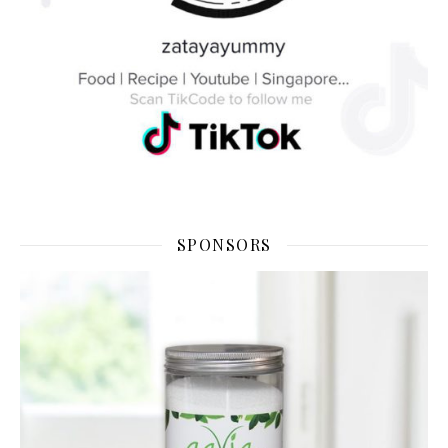
SPONSORS