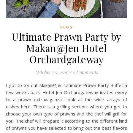
BLOG
Ultimate Prawn Party by
Makan@Jen Hotel
Orchardgateway
October 30, 2016
/
0 Comments
I got to try out Makan@Jen Ultimate Prawn Party Buffet a
few weeks back. Hotel Jen Orchardgateway invites every
to a prawn extravaganza! Look at the wide arrays of
dishes here! There is a grilling section, where you get to
choose your own type of prawns and the chef will grill for
you. The chef will prepare it according to the different kind
of prawns you have selected to bring out the best flavors