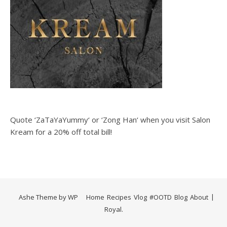
Quote ‘ZaTaYaYummy‘ or ‘Zong Han‘ when you visit Salon
Kream for a 20% off total bill!
Ashe Theme by
WP
Home
Recipes
Vlog
#OOTD
Blog
About
Royal
.