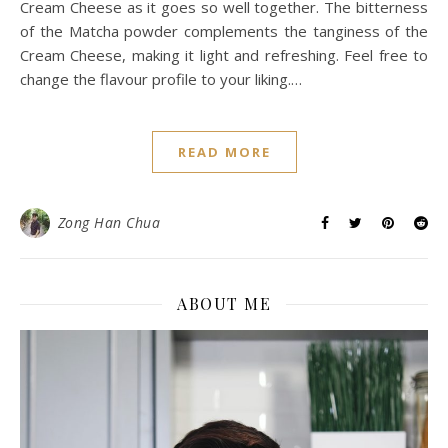
Cream Cheese as it goes so well together. The bitterness
of the Matcha powder complements the tanginess of the
Cream Cheese, making it light and refreshing. Feel free to
change the flavour profile to your liking.…
READ MORE
Zong Han Chua
ABOUT ME