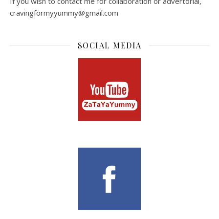
If you wish to contact me for collaboration or advertorial,
cravingformyyummy@gmail.com
SOCIAL MEDIA