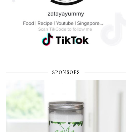
SPONSORS