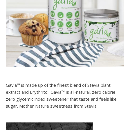
Gavia™ is made up of the finest blend of Stevia plant
extract and Erythritol. Gavia™ is all-natural, zero calorie,
zero glycemic index sweetener that taste and feels like
sugar. Mother Nature sweetness from Stevia.