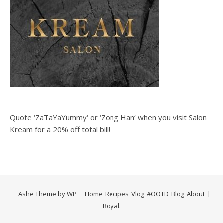
Quote ‘ZaTaYaYummy‘ or ‘Zong Han‘ when you visit Salon
Kream for a 20% off total bill!
Ashe Theme by
WP
Home
Recipes
Vlog
#OOTD
Blog
About
Royal
.