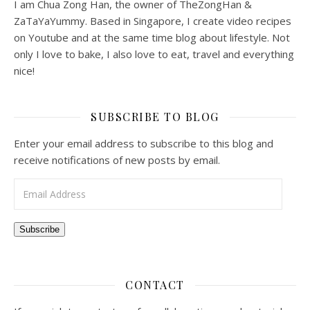
I am Chua Zong Han, the owner of TheZongHan &
ZaTaYaYummy. Based in Singapore, I create video recipes
on Youtube and at the same time blog about lifestyle. Not
only I love to bake, I also love to eat, travel and everything
nice!
SUBSCRIBE TO BLOG
Enter your email address to subscribe to this blog and
receive notifications of new posts by email.
Email Address
Subscribe
CONTACT