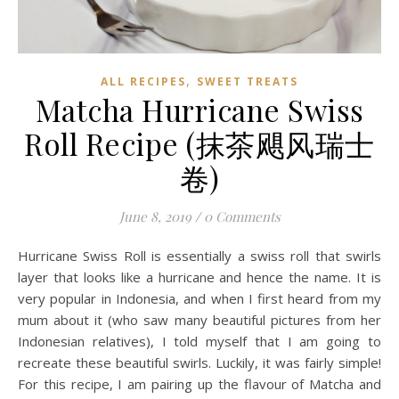
,
ALL RECIPES
SWEET TREATS
Matcha Hurricane Swiss
Roll Recipe (抹茶飓风瑞士
卷)
June 8, 2019
/
0 Comments
Hurricane Swiss Roll is essentially a swiss roll that swirls
layer that looks like a hurricane and hence the name. It is
very popular in Indonesia, and when I first heard from my
mum about it (who saw many beautiful pictures from her
Indonesian relatives), I told myself that I am going to
recreate these beautiful swirls. Luckily, it was fairly simple!
For this recipe, I am pairing up the flavour of Matcha and