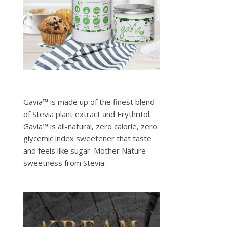
Gavia™ is made up of the finest blend
of Stevia plant extract and Erythritol.
Gavia™ is all-natural, zero calorie, zero
glycemic index sweetener that taste
and feels like sugar. Mother Nature
sweetness from Stevia.