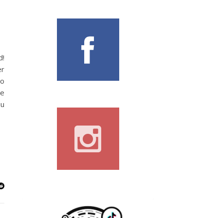
d!
er
so
he
ou