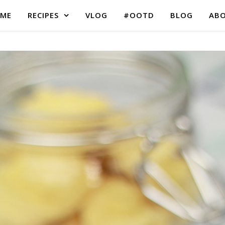
ME
RECIPES
VLOG
#OOTD
BLOG
AB