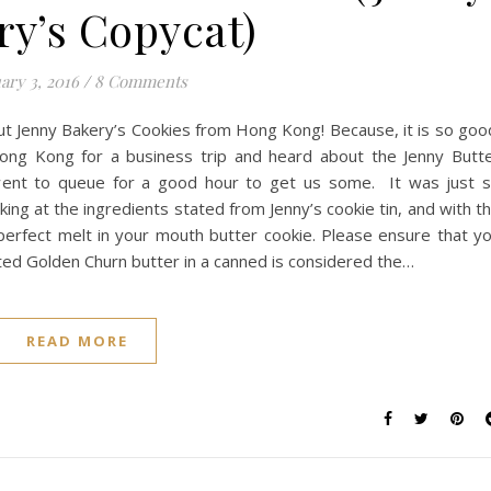
ry’s Copycat)
ary 3, 2016
/
8 Comments
 Jenny Bakery’s Cookies from Hong Kong! Because, it is so goo
ng Kong for a business trip and heard about the Jenny Butt
went to queue for a good hour to get us some. It was just 
oking at the ingredients stated from Jenny’s cookie tin, and with t
perfect melt in your mouth butter cookie. Please ensure that y
alted Golden Churn butter in a canned is considered the…
READ MORE