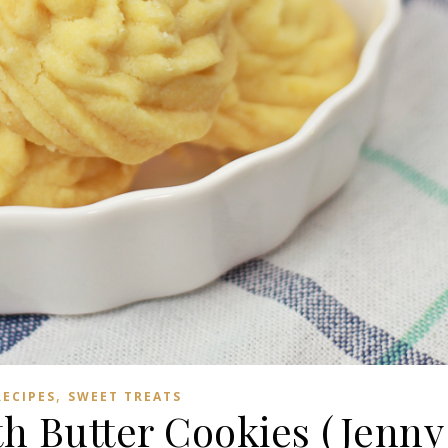
,
RECIPES
SWEET TREATS
th Butter Cookies (Jenny