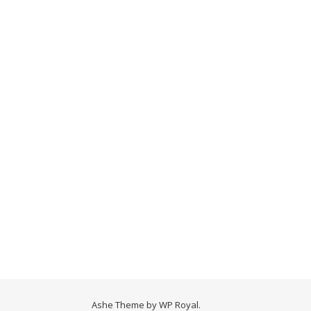
Ashe Theme by
WP Royal
.