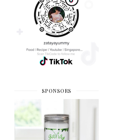
SPONSORS