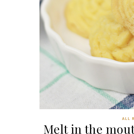
ALL 
Melt in the mou