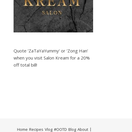
Quote ‘ZaTaYaYummy‘ or ‘Zong Han‘
when you visit Salon Kream for a 20%
off total bill!
Home
Recipes
Vlog
#OOTD
Blog
About