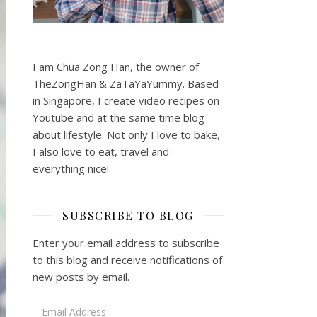
I am Chua Zong Han, the owner of
TheZongHan & ZaTaYaYummy. Based
in Singapore, I create video recipes on
Youtube and at the same time blog
about lifestyle. Not only I love to bake,
I also love to eat, travel and
everything nice!
SUBSCRIBE TO BLOG
Enter your email address to subscribe
to this blog and receive notifications of
new posts by email.
Email Address