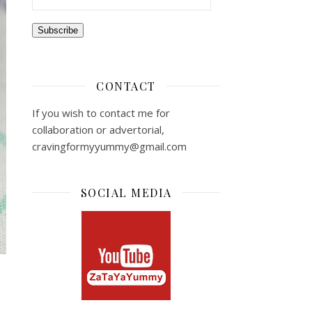
Subscribe
CONTACT
If you wish to contact me for
collaboration or advertorial,
cravingformyyummy@gmail.com
SOCIAL MEDIA