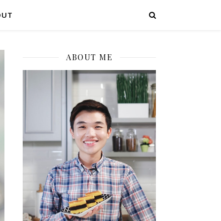
OUT
ABOUT ME