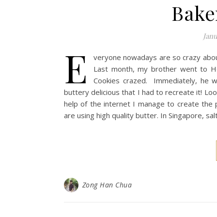
Bake
Janu
E
veryone nowadays are so crazy about
Last month, my brother went to Ho
Cookies crazed. Immediately, he 
buttery delicious that I had to recreate it! Lo
help of the internet I manage to create the 
are using high quality butter. In Singapore, s
Zong Han Chua