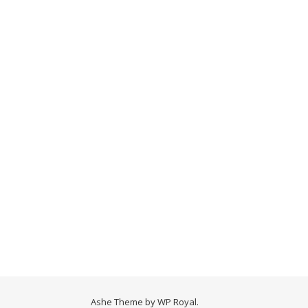
Ashe Theme by
WP Royal
.