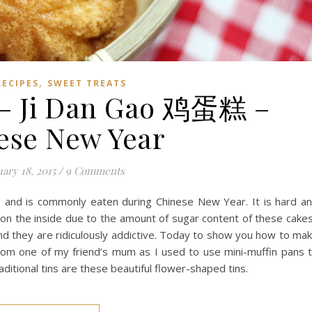
,
RECIPES
SWEET TREATS
 – Ji Dan Gao 鸡蛋糕 –
ese New Year
ary 18, 2015
/
9 Comments
e and is commonly eaten during Chinese New Year. It is hard a
y on the inside due to the amount of sugar content of these cake
and they are ridiculously addictive. Today to show you how to ma
 from one of my friend’s mum as I used to use mini-muffin pans 
ditional tins are these beautiful flower-shaped tins.