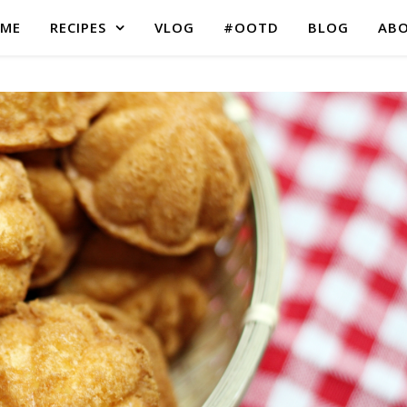
ME
RECIPES
VLOG
#OOTD
BLOG
AB