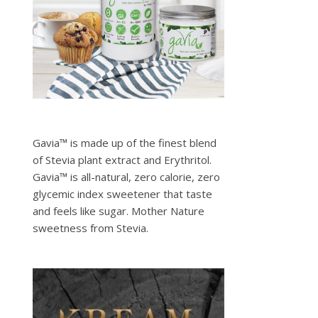
Gavia™ is made up of the finest blend
of Stevia plant extract and Erythritol.
Gavia™ is all-natural, zero calorie, zero
glycemic index sweetener that taste
and feels like sugar. Mother Nature
sweetness from Stevia.