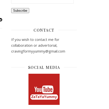
Subscribe
CONTACT
If you wish to contact me for
collaboration or advertorial,
cravingformyyummy@gmail.com
SOCIAL MEDIA