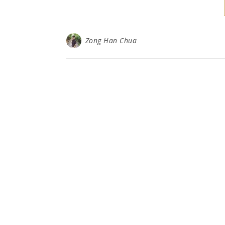
Zong Han Chua