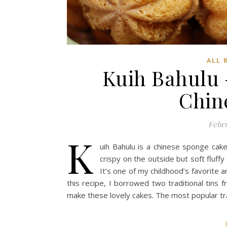
ALL 
Kuih Bahulu
Chin
Febru
K
uih Bahulu is a chinese sponge cak
crispy on the outside but soft fluff
It’s one of my childhood’s favorite 
this recipe, I borrowed two traditional tins
make these lovely cakes. The most popular tra