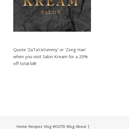
Quote ‘ZaTaYaYummy‘ or ‘Zong Han‘
when you visit Salon Kream for a 20%
off total bill!
Home
Recipes
Vlog
#OOTD
Blog
About