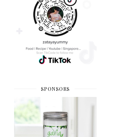
SPONSORS