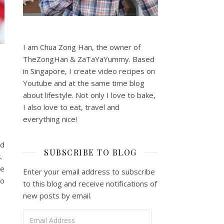
I am Chua Zong Han, the owner of
TheZongHan & ZaTaYaYummy. Based
in Singapore, I create video recipes on
Youtube and at the same time blog
about lifestyle. Not only I love to bake,
I also love to eat, travel and
everything nice!
nd
SUBSCRIBE TO BLOG
s.
ke
Enter your email address to subscribe
to
to this blog and receive notifications of
new posts by email.
Email Address