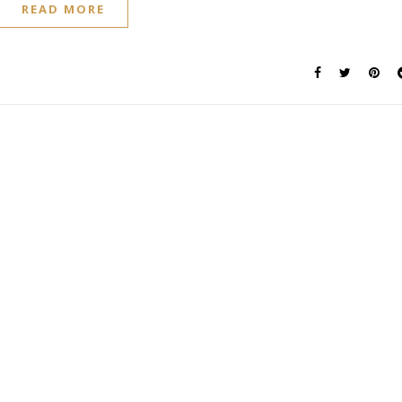
READ MORE