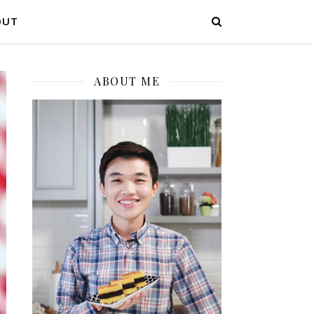
OUT
ABOUT ME