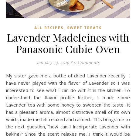
,
ALL RECIPES
SWEET TREATS
Lavender Madeleines with
Panasonic Cubie Oven
January 13, 2019
/
0 Comments
My sister gave me a bottle of dried Lavender recently. I
have never played with the flavor of Lavender so I was
interested to see what I can do with it in the kitchen. To
understand the flavor profile further, I made some
Lavender tea with some honey to sweeten the taste. It
has a pleasant aroma, almost distinctive smell of its own
which, made me felt relaxed and calmed. This brings me to
the next question, “how can I incorporate Lavender with
baking?” Since the scent relaxes me, I think it would be