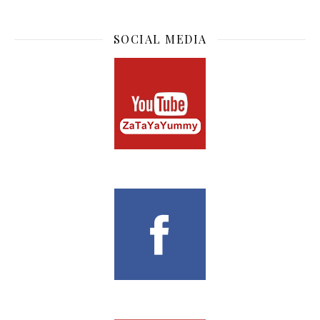
SOCIAL MEDIA