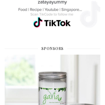
SPONSORS