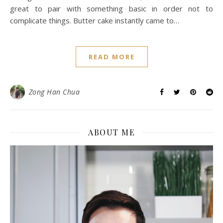
great to pair with something basic in order not to
complicate things. Butter cake instantly came to…
READ MORE
Zong Han Chua
ABOUT ME