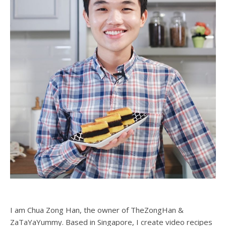
I am Chua Zong Han, the owner of TheZongHan &
ZaTaYaYummy. Based in Singapore, I create video recipes