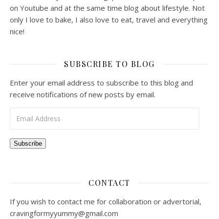
on Youtube and at the same time blog about lifestyle. Not
only I love to bake, I also love to eat, travel and everything
nice!
SUBSCRIBE TO BLOG
Enter your email address to subscribe to this blog and
receive notifications of new posts by email.
Email Address
Subscribe
CONTACT
If you wish to contact me for collaboration or advertorial,
cravingformyyummy@gmail.com