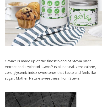
Gavia™ is made up of the finest blend of Stevia plant
extract and Erythritol. Gavia™ is all-natural, zero calorie,
zero glycemic index sweetener that taste and feels like
sugar. Mother Nature sweetness from Stevia.