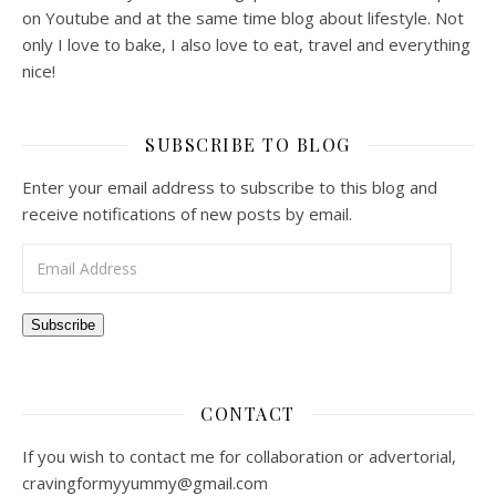
on Youtube and at the same time blog about lifestyle. Not
only I love to bake, I also love to eat, travel and everything
nice!
SUBSCRIBE TO BLOG
Enter your email address to subscribe to this blog and
receive notifications of new posts by email.
Email Address
Subscribe
CONTACT
If you wish to contact me for collaboration or advertorial,
cravingformyyummy@gmail.com