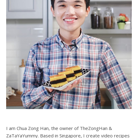
I am Chua Zong Han, the owner of TheZongHan &
ZaTaYaYummy. Based in Singapore, I create video recipes