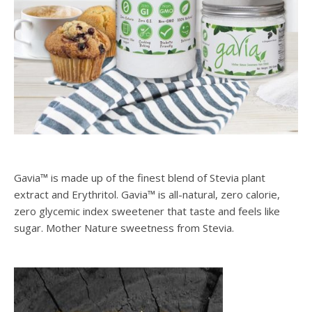
Gavia™ is made up of the finest blend of Stevia plant
extract and Erythritol. Gavia™ is all-natural, zero calorie,
zero glycemic index sweetener that taste and feels like
sugar. Mother Nature sweetness from Stevia.