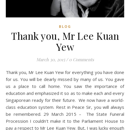
BLOG
Thank you, Mr Lee Kuan
Yew
March 30, 2015
/
0 Comments
Thank you, Mr Lee Kuan Yew for everything you have done
for us. You will be dearly missed by many of us. You gave
us a place to call home. You saw the importance of
education and emphasized it so as to make each and every
Singaporean ready for their future. We now have a world-
class education system. Rest in Peace Sir, you will always
be remembered. 29 March 2015 – The State Funeral
Procession I couldn’t make it to the Parliament House to
pay a respect to Mr Lee Kuan Yew. But, I was lucky enough