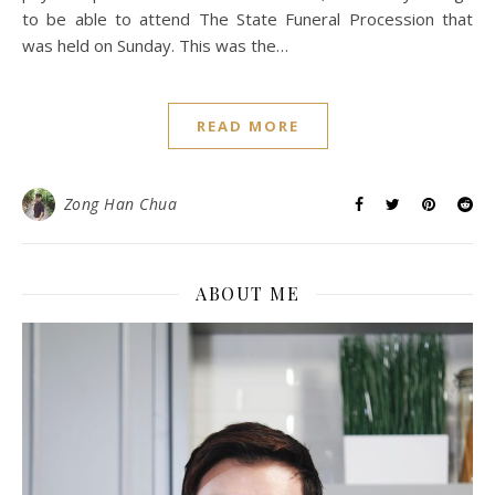
to be able to attend The State Funeral Procession that
was held on Sunday. This was the…
READ MORE
Zong Han Chua
ABOUT ME