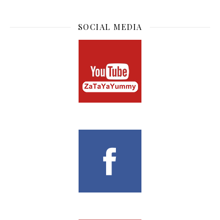
SOCIAL MEDIA