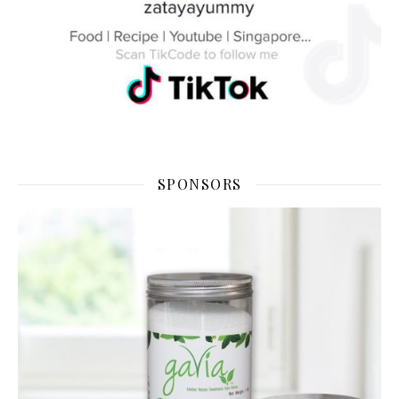
SPONSORS