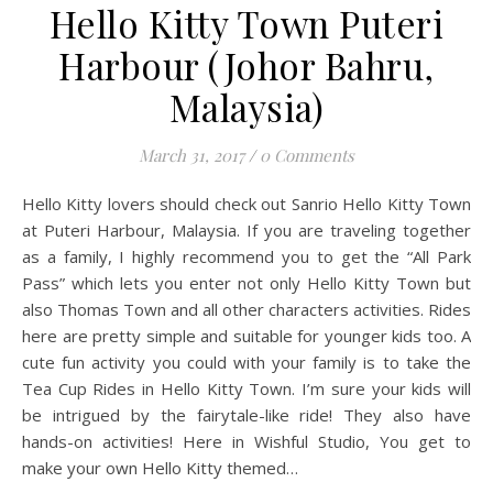
Hello Kitty Town Puteri
Harbour (Johor Bahru,
Malaysia)
March 31, 2017
/
0 Comments
Hello Kitty lovers should check out Sanrio Hello Kitty Town
at Puteri Harbour, Malaysia. If you are traveling together
as a family, I highly recommend you to get the “All Park
Pass” which lets you enter not only Hello Kitty Town but
also Thomas Town and all other characters activities. Rides
here are pretty simple and suitable for younger kids too. A
cute fun activity you could with your family is to take the
Tea Cup Rides in Hello Kitty Town. I’m sure your kids will
be intrigued by the fairytale-like ride! They also have
hands-on activities! Here in Wishful Studio, You get to
make your own Hello Kitty themed…