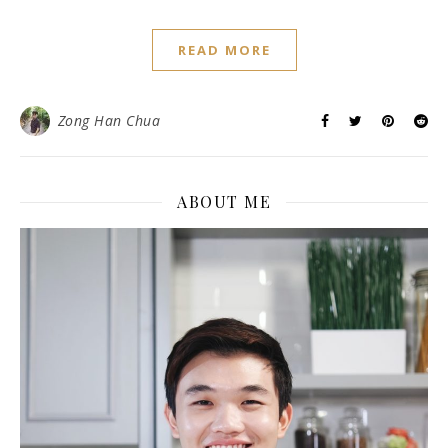
READ MORE
Zong Han Chua
ABOUT ME