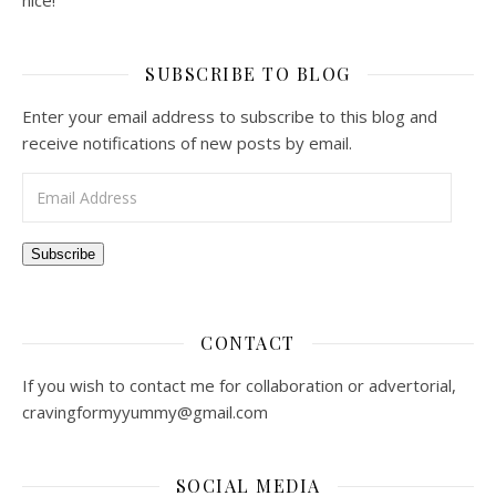
nice!
SUBSCRIBE TO BLOG
Enter your email address to subscribe to this blog and
receive notifications of new posts by email.
Email Address
Subscribe
CONTACT
If you wish to contact me for collaboration or advertorial,
cravingformyyummy@gmail.com
SOCIAL MEDIA