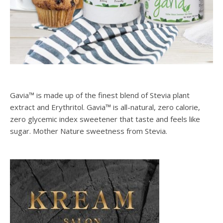
Gavia™ is made up of the finest blend of Stevia plant
extract and Erythritol. Gavia™ is all-natural, zero calorie,
zero glycemic index sweetener that taste and feels like
sugar. Mother Nature sweetness from Stevia.