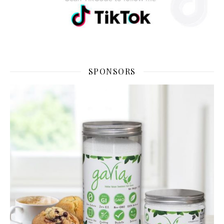
SPONSORS