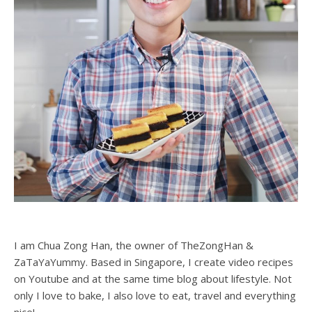
I am Chua Zong Han, the owner of TheZongHan &
ZaTaYaYummy. Based in Singapore, I create video recipes
on Youtube and at the same time blog about lifestyle. Not
only I love to bake, I also love to eat, travel and everything