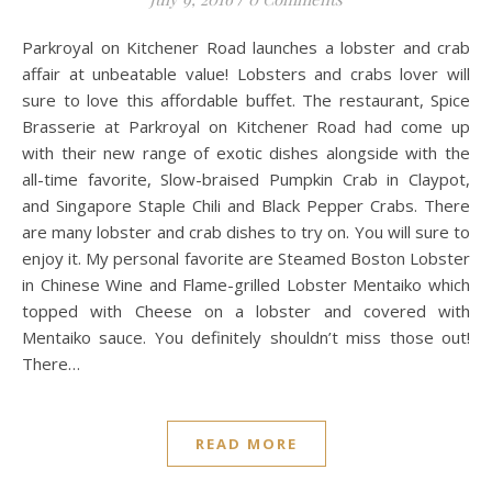
Parkroyal on Kitchener Road launches a lobster and crab
affair at unbeatable value! Lobsters and crabs lover will
sure to love this affordable buffet. The restaurant, Spice
Brasserie at Parkroyal on Kitchener Road had come up
with their new range of exotic dishes alongside with the
all-time favorite, Slow-braised Pumpkin Crab in Claypot,
and Singapore Staple Chili and Black Pepper Crabs. There
are many lobster and crab dishes to try on. You will sure to
enjoy it. My personal favorite are Steamed Boston Lobster
in Chinese Wine and Flame-grilled Lobster Mentaiko which
topped with Cheese on a lobster and covered with
Mentaiko sauce. You definitely shouldn’t miss those out!
There…
READ MORE