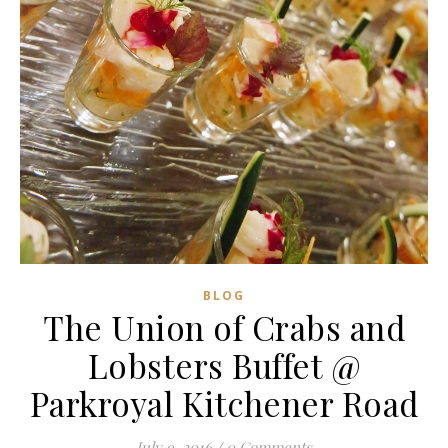
BLOG
The Union of Crabs and
Lobsters Buffet @
Parkroyal Kitchener Road
July 9, 2016
/
0 Comments