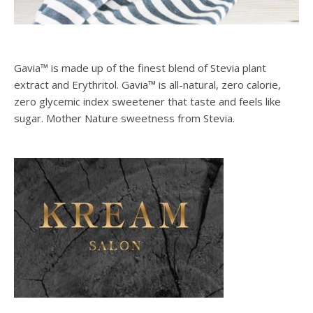
Gavia™ is made up of the finest blend of Stevia plant
extract and Erythritol. Gavia™ is all-natural, zero calorie,
zero glycemic index sweetener that taste and feels like
sugar. Mother Nature sweetness from Stevia.