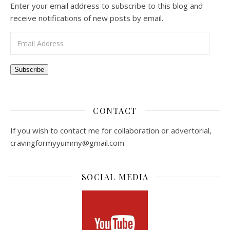
Enter your email address to subscribe to this blog and
receive notifications of new posts by email.
Email Address
Subscribe
CONTACT
If you wish to contact me for collaboration or advertorial,
cravingformyyummy@gmail.com
SOCIAL MEDIA