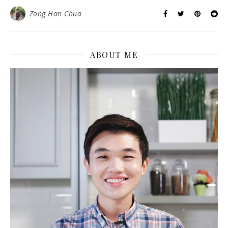
Zong Han Chua
ABOUT ME