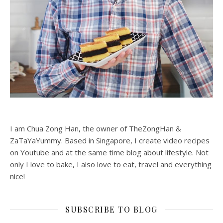
I am Chua Zong Han, the owner of TheZongHan &
ZaTaYaYummy. Based in Singapore, I create video recipes
on Youtube and at the same time blog about lifestyle. Not
only I love to bake, I also love to eat, travel and everything
nice!
SUBSCRIBE TO BLOG