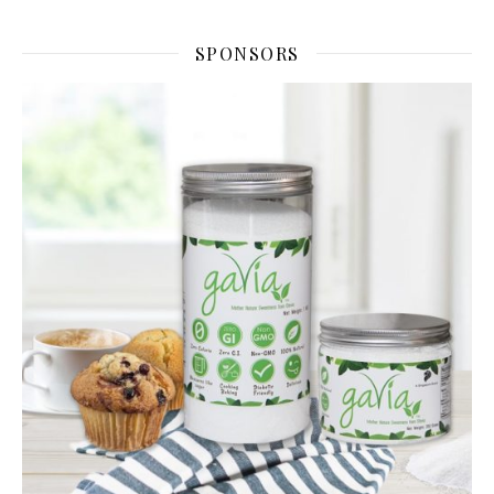
SPONSORS