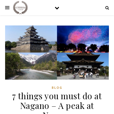
BLOG
7 things you must do at
Nagano – A peak at