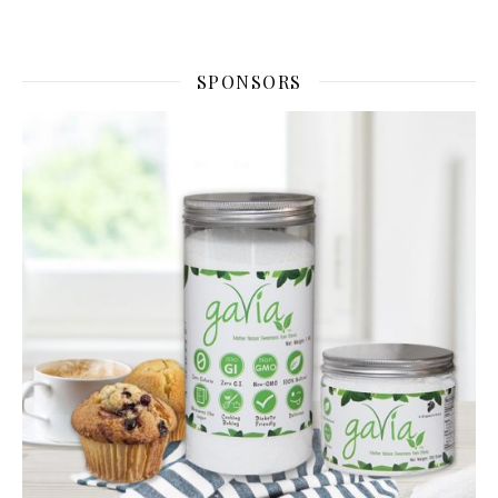
SPONSORS