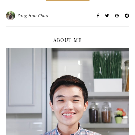
Zong Han Chua
ABOUT ME