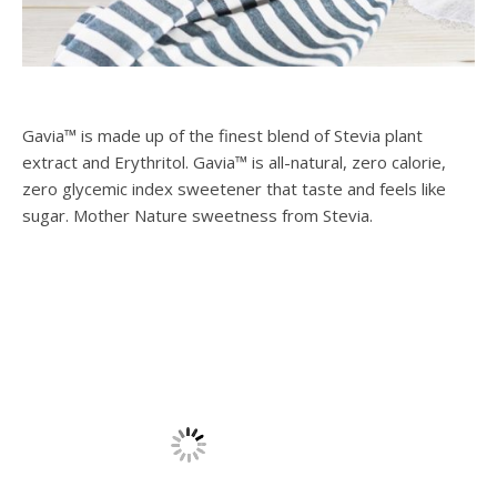
Gavia™ is made up of the finest blend of Stevia plant
extract and Erythritol. Gavia™ is all-natural, zero calorie,
zero glycemic index sweetener that taste and feels like
sugar. Mother Nature sweetness from Stevia.