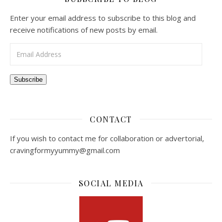
Enter your email address to subscribe to this blog and
receive notifications of new posts by email.
Email Address
Subscribe
CONTACT
If you wish to contact me for collaboration or advertorial,
cravingformyyummy@gmail.com
SOCIAL MEDIA