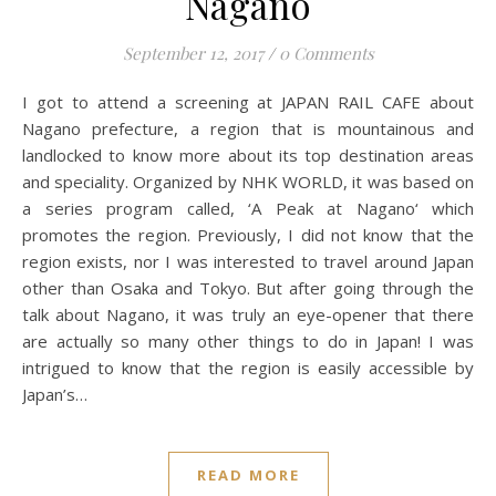
Nagano
September 12, 2017
/
0 Comments
I got to attend a screening at JAPAN RAIL CAFE about
Nagano prefecture, a region that is mountainous and
landlocked to know more about its top destination areas
and speciality. Organized by NHK WORLD, it was based on
a series program called, ‘A Peak at Nagano‘ which
promotes the region. Previously, I did not know that the
region exists, nor I was interested to travel around Japan
other than Osaka and Tokyo. But after going through the
talk about Nagano, it was truly an eye-opener that there
are actually so many other things to do in Japan! I was
intrigued to know that the region is easily accessible by
Japan’s…
READ MORE