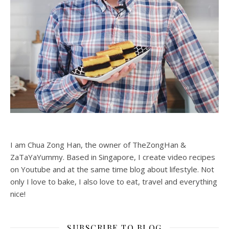
I am Chua Zong Han, the owner of TheZongHan &
ZaTaYaYummy. Based in Singapore, I create video recipes
on Youtube and at the same time blog about lifestyle. Not
only I love to bake, I also love to eat, travel and everything
nice!
SUBSCRIBE TO BLOG