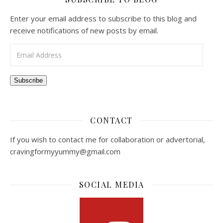
Enter your email address to subscribe to this blog and
receive notifications of new posts by email.
Email Address
Subscribe
CONTACT
If you wish to contact me for collaboration or advertorial,
cravingformyyummy@gmail.com
SOCIAL MEDIA