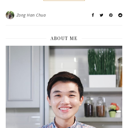
Zong Han Chua
ABOUT ME