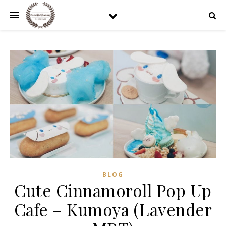
BLOG
Cute Cinnamoroll Pop Up
Cafe – Kumoya (Lavender