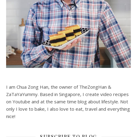
I am Chua Zong Han, the owner of TheZongHan &
ZaTaYaYummy. Based in Singapore, I create video recipes
on Youtube and at the same time blog about lifestyle. Not
only I love to bake, I also love to eat, travel and everything
nice!
SUBSCRIBE TO BLOG