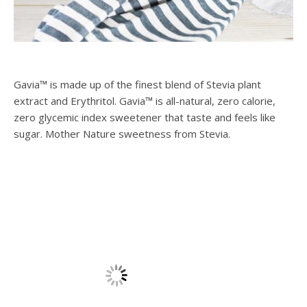
Gavia™ is made up of the finest blend of Stevia plant
extract and Erythritol. Gavia™ is all-natural, zero calorie,
zero glycemic index sweetener that taste and feels like
sugar. Mother Nature sweetness from Stevia.