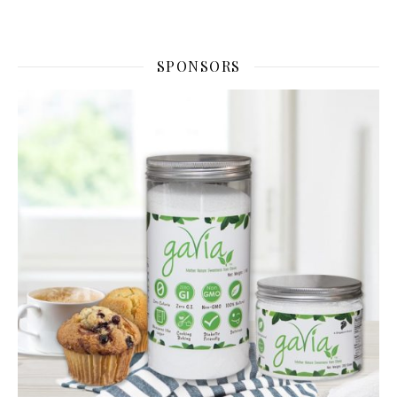
SPONSORS