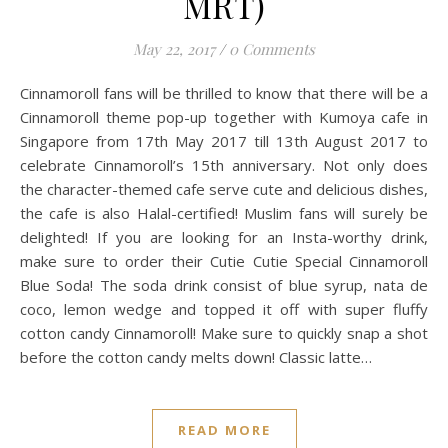
MRT)
May 22, 2017
/
0 Comments
Cinnamoroll fans will be thrilled to know that there will be a
Cinnamoroll theme pop-up together with Kumoya cafe in
Singapore from 17th May 2017 till 13th August 2017 to
celebrate Cinnamoroll’s 15th anniversary. Not only does
the character-themed cafe serve cute and delicious dishes,
the cafe is also Halal-certified! Muslim fans will surely be
delighted! If you are looking for an Insta-worthy drink,
make sure to order their Cutie Cutie Special Cinnamoroll
Blue Soda! The soda drink consist of blue syrup, nata de
coco, lemon wedge and topped it off with super fluffy
cotton candy Cinnamoroll! Make sure to quickly snap a shot
before the cotton candy melts down! Classic latte…
READ MORE