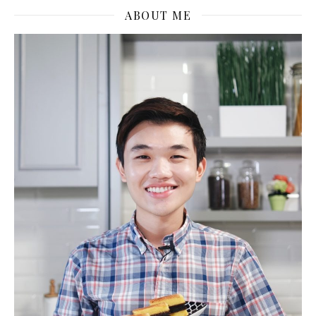
ABOUT ME