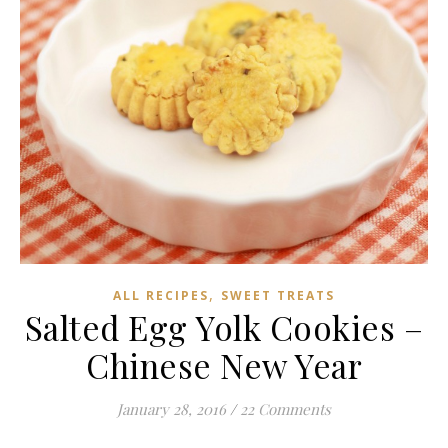
,
ALL RECIPES
SWEET TREATS
Salted Egg Yolk Cookies –
Chinese New Year
January 28, 2016
/
22 Comments