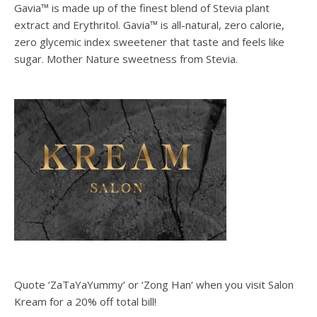
Gavia™ is made up of the finest blend of Stevia plant
extract and Erythritol. Gavia™ is all-natural, zero calorie,
zero glycemic index sweetener that taste and feels like
sugar. Mother Nature sweetness from Stevia.
Quote ‘ZaTaYaYummy‘ or ‘Zong Han‘ when you visit Salon
Kream for a 20% off total bill!