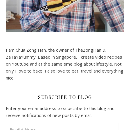
I am Chua Zong Han, the owner of TheZongHan &
ZaTaYaYummy. Based in Singapore, I create video recipes
on Youtube and at the same time blog about lifestyle. Not
only I love to bake, I also love to eat, travel and everything
nice!
SUBSCRIBE TO BLOG
Enter your email address to subscribe to this blog and
receive notifications of new posts by email.
Email Address