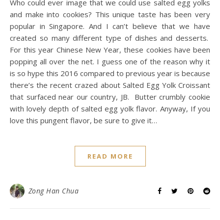
Who could ever image that we could use salted egg yolks
and make into cookies? This unique taste has been very
popular in Singapore. And I can’t believe that we have
created so many different type of dishes and desserts.
For this year Chinese New Year, these cookies have been
popping all over the net. I guess one of the reason why it
is so hype this 2016 compared to previous year is because
there’s the recent crazed about Salted Egg Yolk Croissant
that surfaced near our country, JB. Butter crumbly cookie
with lovely depth of salted egg yolk flavor. Anyway, If you
love this pungent flavor, be sure to give it…
READ MORE
Zong Han Chua