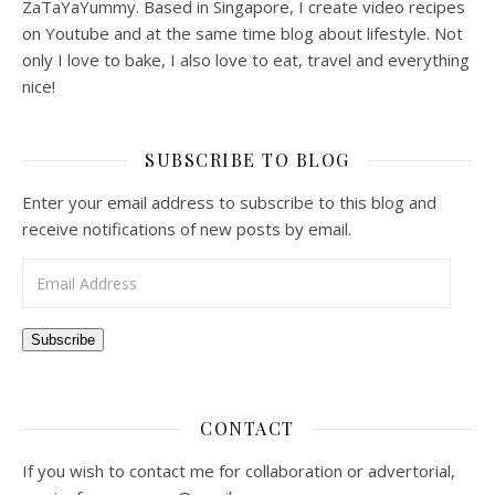
ZaTaYaYummy. Based in Singapore, I create video recipes
on Youtube and at the same time blog about lifestyle. Not
only I love to bake, I also love to eat, travel and everything
nice!
SUBSCRIBE TO BLOG
Enter your email address to subscribe to this blog and
receive notifications of new posts by email.
Email Address
Subscribe
CONTACT
If you wish to contact me for collaboration or advertorial,