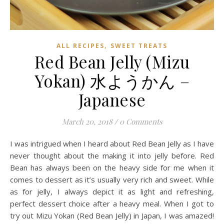
,
ALL RECIPES
SWEET TREATS
Red Bean Jelly (Mizu
Yokan) 水ようかん –
Japanese
March 20, 2018
/
0 Comments
I was intrigued when I heard about Red Bean Jelly as I have
never thought about the making it into jelly before. Red
Bean has always been on the heavy side for me when it
comes to dessert as it’s usually very rich and sweet. While
as for jelly, I always depict it as light and refreshing,
perfect dessert choice after a heavy meal. When I got to
try out Mizu Yokan (Red Bean Jelly) in Japan, I was amazed!