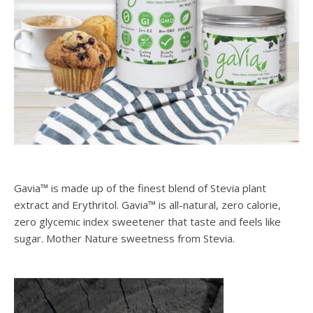
Gavia™ is made up of the finest blend of Stevia plant
extract and Erythritol. Gavia™ is all-natural, zero calorie,
zero glycemic index sweetener that taste and feels like
sugar. Mother Nature sweetness from Stevia.