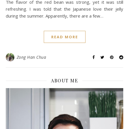
The flavor of the red bean was strong, yet it was still
refreshing. I was told that the Japanese love their jelly
during the summer. Apparently, there are a few…
READ MORE
Zong Han Chua
ABOUT ME