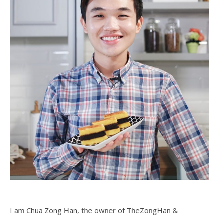
I am Chua Zong Han, the owner of TheZongHan &