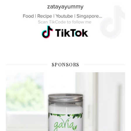
SPONSORS