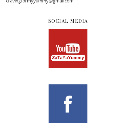
cravingformyyummy@gmail.com
SOCIAL MEDIA