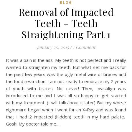
BLOG
Removal of Impacted
Teeth – Teeth
Straightening Part 1
January 20, 2015
/
1 Comment
It was a pain in the ass. My teeth is not perfect and I really
wanted to straighten my teeth. But what set me back for
the past few years was the ugly metal wire of braces and
the food restriction. I am not ready to embrace my 2 years
of youth with braces. No, never! Then, Invisalign was
introduced to me and I was all so happy to get started
with my treatment. (I will talk about it later) But my worse
nightmare began when I went for an X-Ray and was found
that I had 2 impacted (hidden) teeth in my hard palate.
Gosh! My doctor told me…