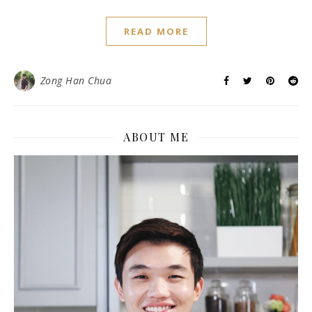
READ MORE
Zong Han Chua
ABOUT ME