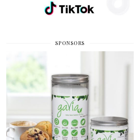
SPONSORS