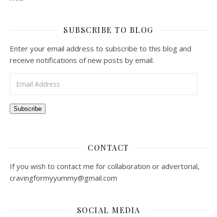
SUBSCRIBE TO BLOG
Enter your email address to subscribe to this blog and
receive notifications of new posts by email.
Email Address
Subscribe
CONTACT
If you wish to contact me for collaboration or advertorial,
cravingformyyummy@gmail.com
SOCIAL MEDIA