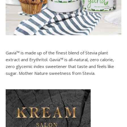
Gavia™ is made up of the finest blend of Stevia plant
extract and Erythritol. Gavia™ is all-natural, zero calorie,
zero glycemic index sweetener that taste and feels like
sugar. Mother Nature sweetness from Stevia.