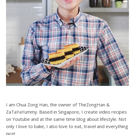
I am Chua Zong Han, the owner of TheZongHan &
ZaTaYaYummy. Based in Singapore, I create video recipes
on Youtube and at the same time blog about lifestyle. Not
only I love to bake, I also love to eat, travel and everything
nice!