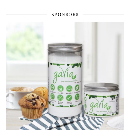
SPONSORS