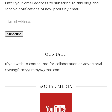
Enter your email address to subscribe to this blog and
receive notifications of new posts by email.
Email Address
Subscribe
CONTACT
If you wish to contact me for collaboration or advertorial,
cravingformyyummy@gmail.com
SOCIAL MEDIA