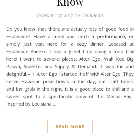
Know
February 27, 2017
/
0 Comments
Do you know that there are actually lots of good food in
Esplanade? Have a meal and catch a performance, or
simply just visit here for a cozy dinner. Located at
Esplanade Annexe, I had a great time doing a food trail
here! I went to several places, Alter Ego, Wah Kee Big
Prawn, Suzette, and Supply & Demand. It was fun and
delightful. – 1. Alter Ego I started it off with Alter Ego. They
serve Hawaiian poke bowls in the day, but craft beers
and bar grub in the night. It is a good place to chill and a
sweet spot to a spectacular view of the Marina Bay.
Inspired by Louisiana,…
READ MORE