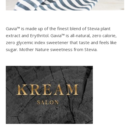
Gavia™ is made up of the finest blend of Stevia plant
extract and Erythritol. Gavia™ is all-natural, zero calorie,
zero glycemic index sweetener that taste and feels like
sugar. Mother Nature sweetness from Stevia.