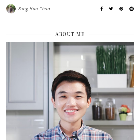
Zong Han Chua
ABOUT ME