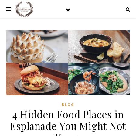
BLOG
4 Hidden Food Places in
Esplanade You Might Not