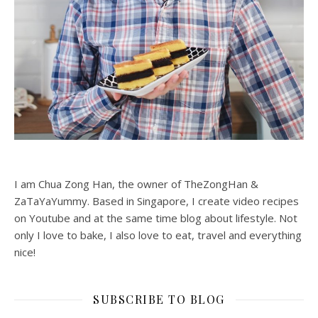
I am Chua Zong Han, the owner of TheZongHan &
ZaTaYaYummy. Based in Singapore, I create video recipes
on Youtube and at the same time blog about lifestyle. Not
only I love to bake, I also love to eat, travel and everything
nice!
SUBSCRIBE TO BLOG