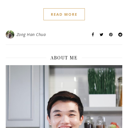
READ MORE
Zong Han Chua
ABOUT ME