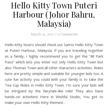
Hello Kitty Town Puteri
Harbour (Johor Bahru,
Malaysia)
March 31, 2017
/
0 Comments
Hello Kitty lovers should check out Sanrio Hello Kitty Town
at Puteri Harbour, Malaysia. If you are traveling together
as a family, I highly recommend you to get the “All Park
Pass” which lets you enter not only Hello Kitty Town but
also Thomas Town and all other characters activities. Rides
here are pretty simple and suitable for younger kids too. A
cute fun activity you could with your family is to take the
Tea Cup Rides in Hello Kitty Town. I’m sure your kids will
be intrigued by the fairytale-like ride! They also have
hands-on activities! Here in Wishful Studio, You get to
make your own Hello Kitty themed…