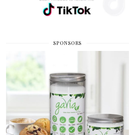
SPONSORS