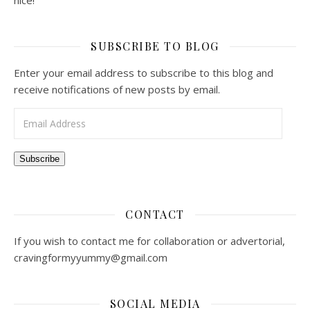
nice!
SUBSCRIBE TO BLOG
Enter your email address to subscribe to this blog and
receive notifications of new posts by email.
Email Address
Subscribe
CONTACT
If you wish to contact me for collaboration or advertorial,
cravingformyyummy@gmail.com
SOCIAL MEDIA