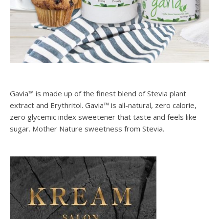
Gavia™ is made up of the finest blend of Stevia plant
extract and Erythritol. Gavia™ is all-natural, zero calorie,
zero glycemic index sweetener that taste and feels like
sugar. Mother Nature sweetness from Stevia.