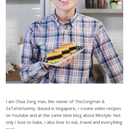
I am Chua Zong Han, the owner of TheZongHan &
ZaTaYaYummy. Based in Singapore, I create video recipes
on Youtube and at the same time blog about lifestyle. Not
only I love to bake, I also love to eat, travel and everything