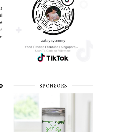
is
ll
he
ss
ve
SPONSORS