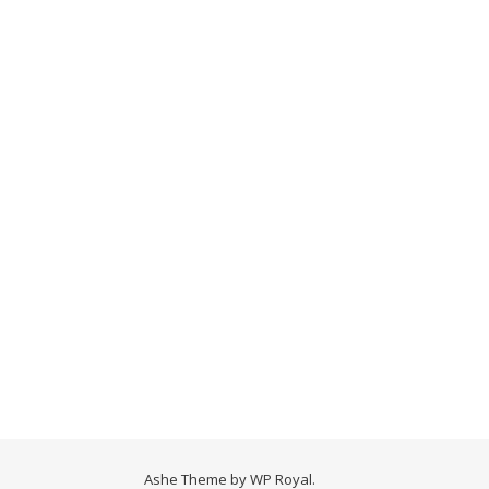
Ashe Theme by
WP Royal
.