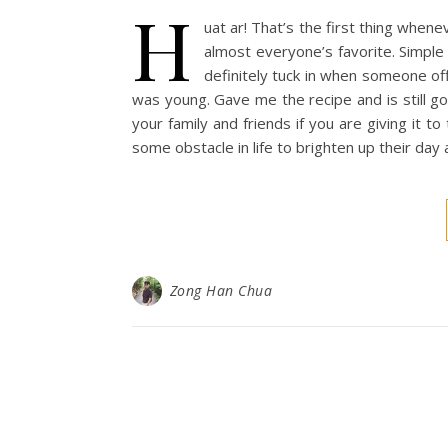
H
uat ar! That’s the first thing whene
almost everyone’s favorite. Simple y
definitely tuck in when someone 
was young. Gave me the recipe and is still go
your family and friends if you are giving it t
some obstacle in life to brighten up their da
Zong Han Chua