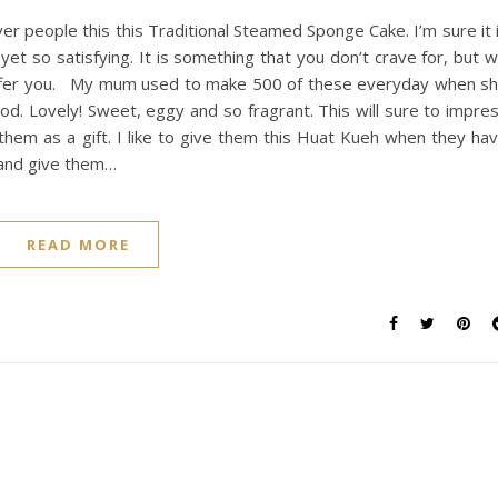
ver people this this Traditional Steamed Sponge Cake. I’m sure it 
et so satisfying. It is something that you don’t crave for, but wi
offer you. My mum used to make 500 of these everyday when s
od. Lovely! Sweet, eggy and so fragrant. This will sure to impre
o them as a gift. I like to give them this Huat Kueh when they ha
y and give them…
READ MORE