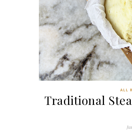
ALL 
Traditional St
Jun