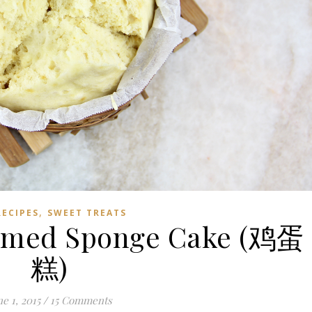
,
RECIPES
SWEET TREATS
eamed Sponge Cake (鸡蛋
糕)
e 1, 2015
/
15 Comments