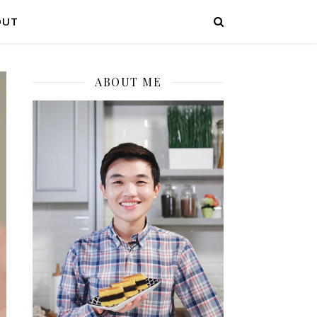
OUT
ABOUT ME