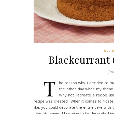
ALL 
Blackcurrant
Jun
T
he reason why I decided to m
the other day when my friend 
Why not recreate a recipe usi
recipe was created. When it comes to frosted ca
like, you could decorate the entire cake with
cake. However, I like mine to be decorated ju