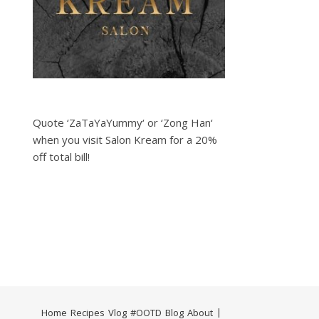
Quote ‘ZaTaYaYummy‘ or ‘Zong Han‘
when you visit Salon Kream for a 20%
off total bill!
Home
Recipes
Vlog
#OOTD
Blog
About