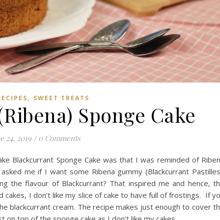
,
RECIPES
SWEET TREATS
 (Ribena) Sponge Cake
e 24, 2019
/
0 Comments
ake Blackcurrant Sponge Cake was that I was reminded of Ribe
asked me if I want some Ribena gummy (Blackcurrant Pastilles
ng the flavour of Blackcurrant? That inspired me and hence, t
kes, I don’t like my slice of cake to have full of frostings. If y
 the blackcurrant cream. The recipe makes just enough to cover t
st on top of the sponge cake as I don’t like my cakes…