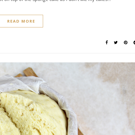
READ MORE