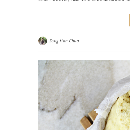
Zong Han Chua