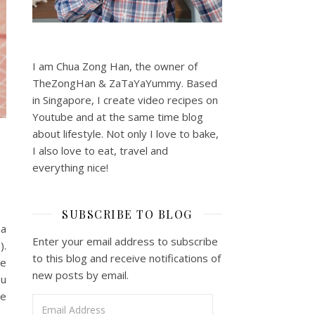
I am Chua Zong Han, the owner of
TheZongHan & ZaTaYaYummy. Based
in Singapore, I create video recipes on
Youtube and at the same time blog
about lifestyle. Not only I love to bake,
I also love to eat, travel and
everything nice!
SUBSCRIBE TO BLOG
na
Enter your email address to subscribe
).
to this blog and receive notifications of
he
new posts by email.
ou
he
Email Address