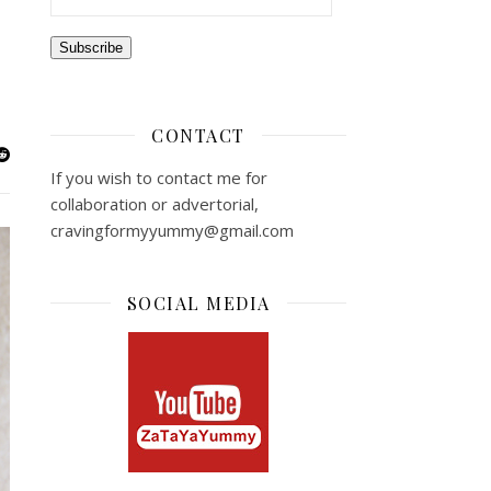
Subscribe
CONTACT
If you wish to contact me for
collaboration or advertorial,
cravingformyyummy@gmail.com
SOCIAL MEDIA