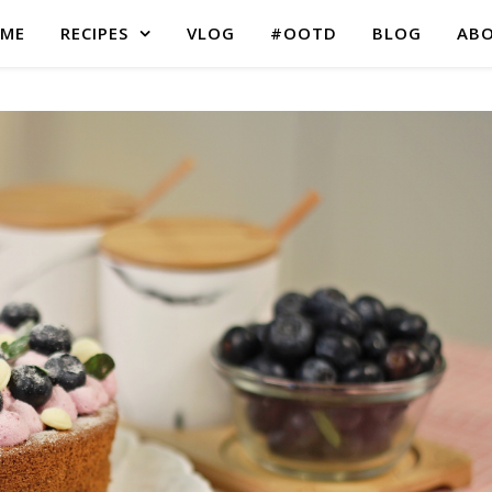
ME
RECIPES
VLOG
#OOTD
BLOG
AB