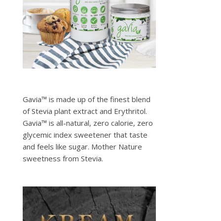
Gavia™ is made up of the finest blend
of Stevia plant extract and Erythritol.
Gavia™ is all-natural, zero calorie, zero
glycemic index sweetener that taste
and feels like sugar. Mother Nature
sweetness from Stevia.