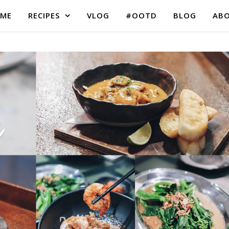
ME
RECIPES
VLOG
#OOTD
BLOG
AB