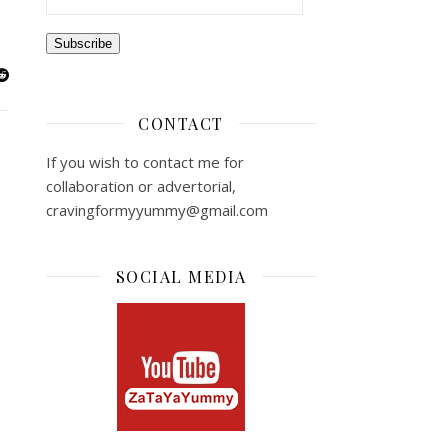
Subscribe
CONTACT
If you wish to contact me for
collaboration or advertorial,
cravingformyyummy@gmail.com
SOCIAL MEDIA