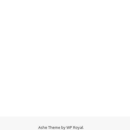
Ashe Theme by
WP Royal
.