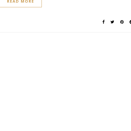
READ MORE