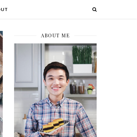
OUT
ABOUT ME