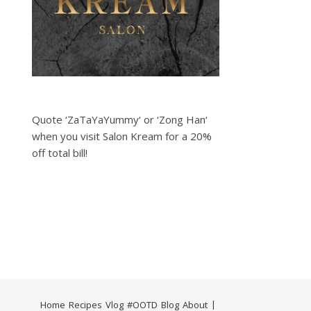
Quote ‘ZaTaYaYummy‘ or ‘Zong Han‘
when you visit Salon Kream for a 20%
off total bill!
Home
Recipes
Vlog
#OOTD
Blog
About