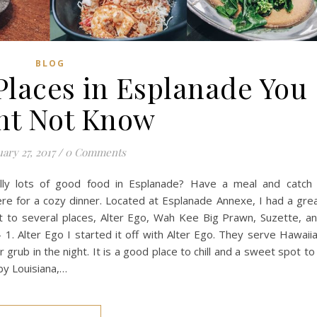
BLOG
Places in Esplanade You
ht Not Know
ary 27, 2017
/
0 Comments
lly lots of good food in Esplanade? Have a meal and catch
here for a cozy dinner. Located at Esplanade Annexe, I had a gre
nt to several places, Alter Ego, Wah Kee Big Prawn, Suzette, a
 1. Alter Ego I started it off with Alter Ego. They serve Hawaii
grub in the night. It is a good place to chill and a sweet spot to
by Louisiana,…