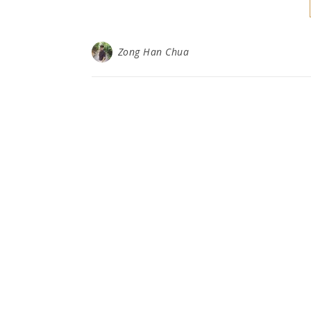
Zong Han Chua