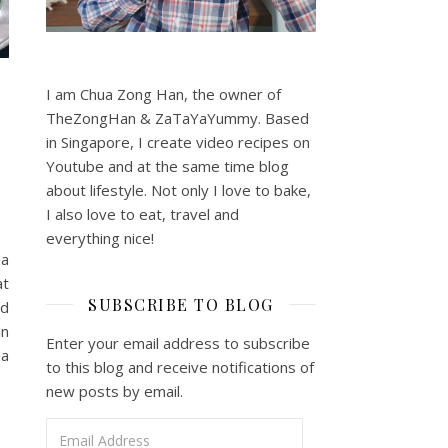
I am Chua Zong Han, the owner of
TheZongHan & ZaTaYaYummy. Based
in Singapore, I create video recipes on
Youtube and at the same time blog
about lifestyle. Not only I love to bake,
I also love to eat, travel and
everything nice!
 a
at
SUBSCRIBE TO BLOG
nd
an
Enter your email address to subscribe
 a
to this blog and receive notifications of
new posts by email.
Email Address