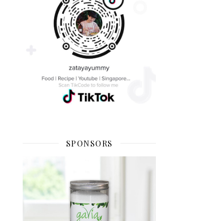
SPONSORS