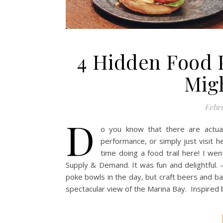
4 Hidden Food 
Mig
Febru
D
o you know that there are actua
performance, or simply just visit 
time doing a food trail here! I we
Supply & Demand. It was fun and delightful. –
poke bowls in the day, but craft beers and bar 
spectacular view of the Marina Bay. Inspired 