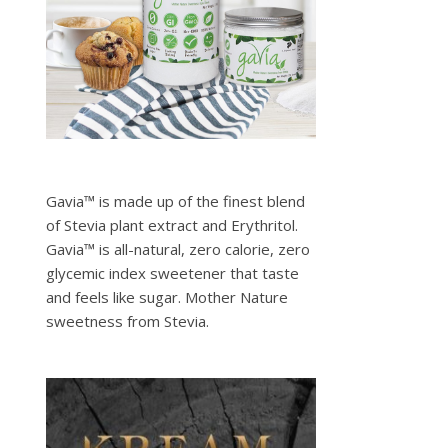
Gavia™ is made up of the finest blend
of Stevia plant extract and Erythritol.
Gavia™ is all-natural, zero calorie, zero
glycemic index sweetener that taste
and feels like sugar. Mother Nature
sweetness from Stevia.