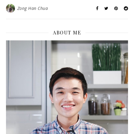
Zong Han Chua
ABOUT ME