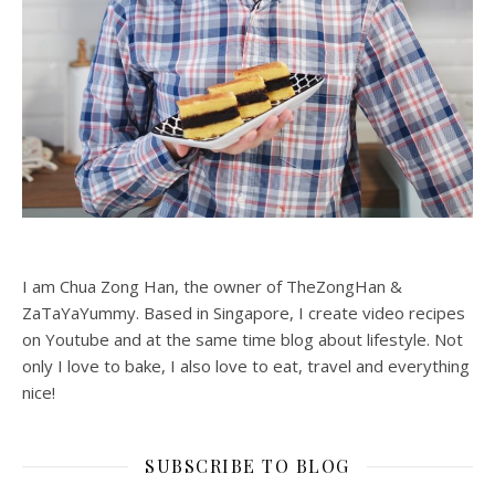
I am Chua Zong Han, the owner of TheZongHan &
ZaTaYaYummy. Based in Singapore, I create video recipes
on Youtube and at the same time blog about lifestyle. Not
only I love to bake, I also love to eat, travel and everything
nice!
SUBSCRIBE TO BLOG