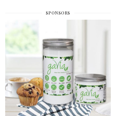
SPONSORS