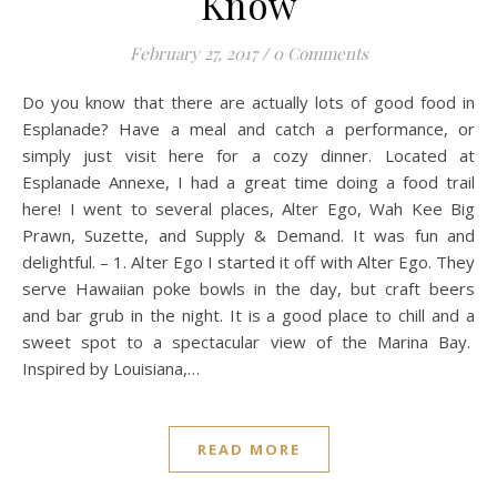
Know
February 27, 2017
/
0 Comments
Do you know that there are actually lots of good food in
Esplanade? Have a meal and catch a performance, or
simply just visit here for a cozy dinner. Located at
Esplanade Annexe, I had a great time doing a food trail
here! I went to several places, Alter Ego, Wah Kee Big
Prawn, Suzette, and Supply & Demand. It was fun and
delightful. – 1. Alter Ego I started it off with Alter Ego. They
serve Hawaiian poke bowls in the day, but craft beers
and bar grub in the night. It is a good place to chill and a
sweet spot to a spectacular view of the Marina Bay.
Inspired by Louisiana,…
READ MORE