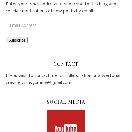
Enter your email address to subscribe to this blog and
receive notifications of new posts by email.
Email Address
Subscribe
CONTACT
If you wish to contact me for collaboration or advertorial,
cravingformyyummy@gmail.com
SOCIAL MEDIA