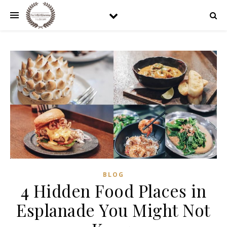
BLOG
4 Hidden Food Places in
Esplanade You Might Not