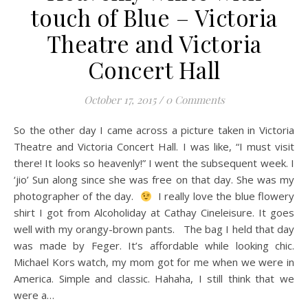
touch of Blue – Victoria
Theatre and Victoria
Concert Hall
October 17, 2015
/
0 Comments
So the other day I came across a picture taken in Victoria
Theatre and Victoria Concert Hall. I was like, “I must visit
there! It looks so heavenly!” I went the subsequent week. I
‘jio’ Sun along since she was free on that day. She was my
photographer of the day.
I really love the blue flowery
shirt I got from Alcoholiday at Cathay Cineleisure. It goes
well with my orangy-brown pants. The bag I held that day
was made by Feger. It’s affordable while looking chic.
Michael Kors watch, my mom got for me when we were in
America. Simple and classic. Hahaha, I still think that we
were a…