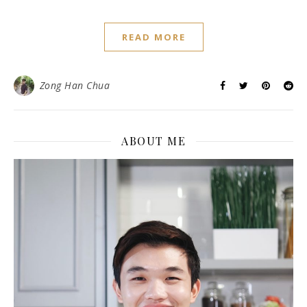
READ MORE
Zong Han Chua
ABOUT ME