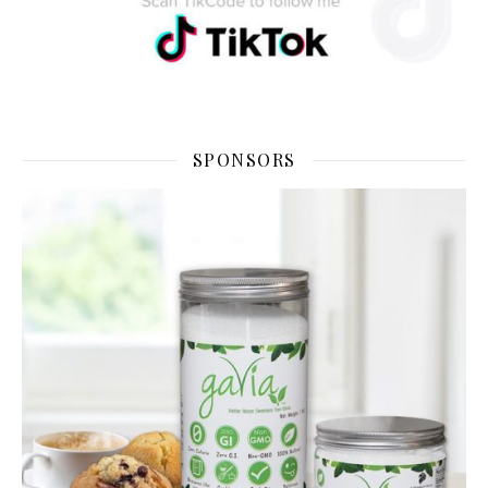
SPONSORS