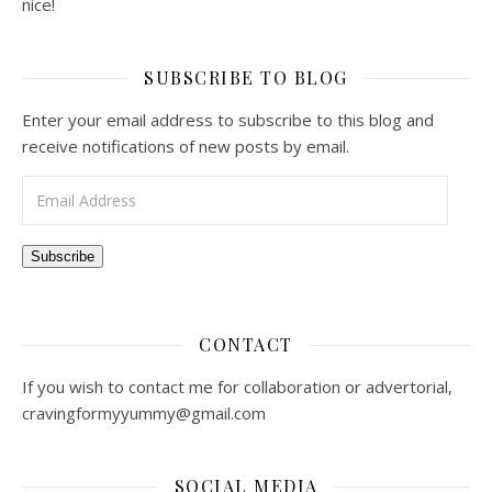
nice!
SUBSCRIBE TO BLOG
Enter your email address to subscribe to this blog and
receive notifications of new posts by email.
Email Address
Subscribe
CONTACT
If you wish to contact me for collaboration or advertorial,
cravingformyyummy@gmail.com
SOCIAL MEDIA