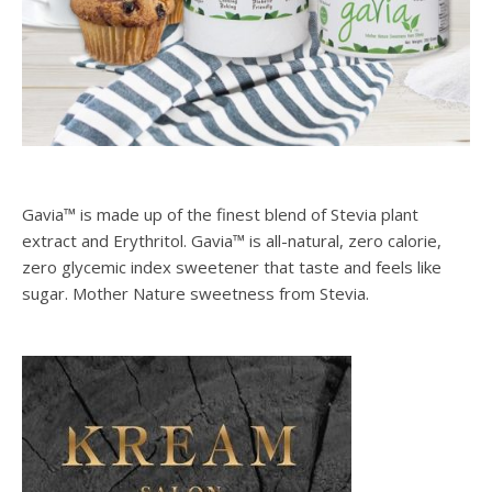
Gavia™ is made up of the finest blend of Stevia plant
extract and Erythritol. Gavia™ is all-natural, zero calorie,
zero glycemic index sweetener that taste and feels like
sugar. Mother Nature sweetness from Stevia.