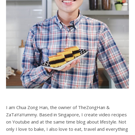
I am Chua Zong Han, the owner of TheZongHan &
ZaTaYaYummy. Based in Singapore, I create video recipes
on Youtube and at the same time blog about lifestyle. Not
only I love to bake, I also love to eat, travel and everything