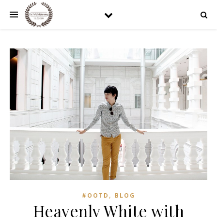
,
#OOTD
BLOG
Heavenly White with