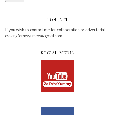
CONTACT
If you wish to contact me for collaboration or advertorial,
cravingformyyummy@gmail.com
SOCIAL MEDIA