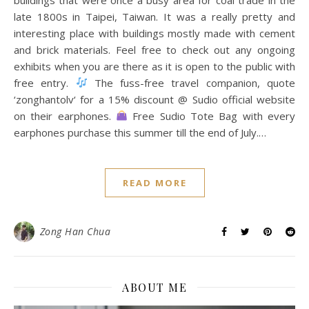
late 1800s in Taipei, Taiwan. It was a really pretty and
interesting place with buildings mostly made with cement
and brick materials. Feel free to check out any ongoing
exhibits when you are there as it is open to the public with
free entry.
The fuss-free travel companion, quote
‘zonghantolv‘ for a 15% discount @ Sudio official website
on their earphones.
Free Sudio Tote Bag with every
earphones purchase this summer till the end of July.…
READ MORE
Zong Han Chua
ABOUT ME