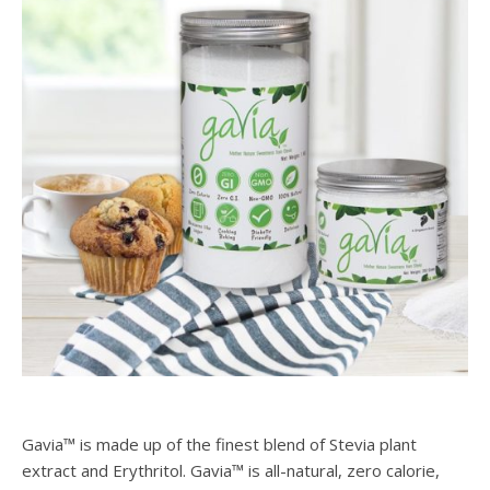
Gavia™ is made up of the finest blend of Stevia plant
extract and Erythritol. Gavia™ is all-natural, zero calorie,