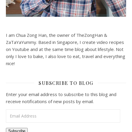
I am Chua Zong Han, the owner of TheZongHan &
ZaTaYaYummy. Based in Singapore, I create video recipes
on Youtube and at the same time blog about lifestyle. Not
only I love to bake, I also love to eat, travel and everything
nice!
SUBSCRIBE TO BLOG
Enter your email address to subscribe to this blog and
receive notifications of new posts by email.
Email Address
Subscribe