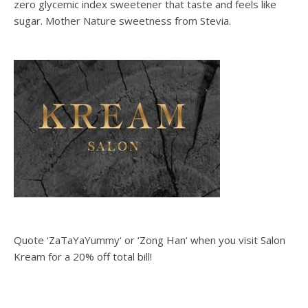
zero glycemic index sweetener that taste and feels like
sugar. Mother Nature sweetness from Stevia.
Quote ‘ZaTaYaYummy‘ or ‘Zong Han‘ when you visit Salon
Kream for a 20% off total bill!