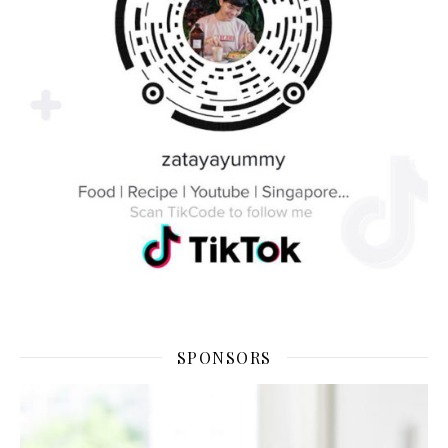
SPONSORS