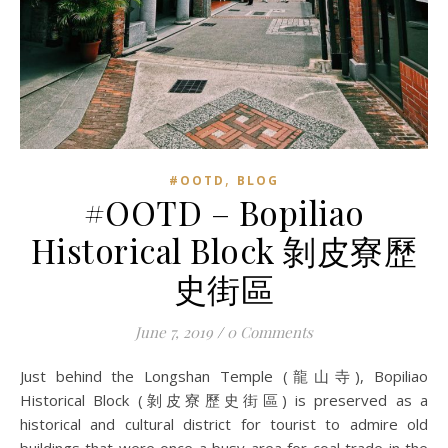
,
#OOTD
BLOG
#OOTD – Bopiliao
Historical Block 剝皮寮歷
史街區
June 7, 2019
/
0 Comments
Just behind the Longshan Temple (龍山寺), Bopiliao
Historical Block (剝皮寮歷史街區) is preserved as a
historical and cultural district for tourist to admire old
buildings that were once a busy area for coal trade in the