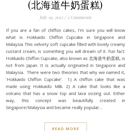
(北海道牛奶蛋糕)
July 19, 2015
/
3 Comments
If you are a fan of chiffon cakes, I’m sure you will know
what is Hokkaido Chiffon Cupcake in Singapore and
Malaysia This velvety soft cupcake filled with lovely creamy
custard cream, is something you will dream of it. Fun fact:
Hokkaido Chiffon Cupcake, also known as 北海道牛奶蛋糕, is
not from Japan. It is actually originated in Singapore and
Malaysia. There were two theories that why we named it,
‘Hokkaido Chiffon Cupcake’. 1) A chiffon cake that was
made using Hokkaido Milk. 2) A cake that looks like a
volcano that has a snow top and lava oozing out. Either
way, this concept was beautifully created in
Singapore/Malaysia and became really popular…
READ MORE