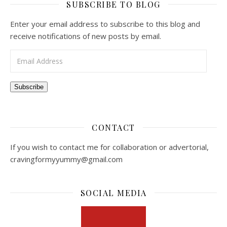
SUBSCRIBE TO BLOG
Enter your email address to subscribe to this blog and
receive notifications of new posts by email.
Email Address
Subscribe
CONTACT
If you wish to contact me for collaboration or advertorial,
cravingformyyummy@gmail.com
SOCIAL MEDIA