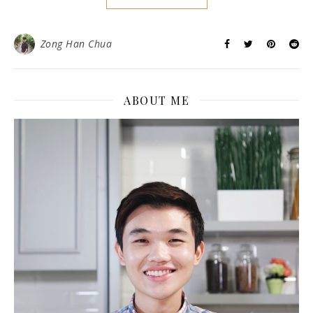
Zong Han Chua
ABOUT ME