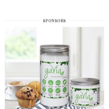
SPONSORS