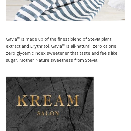
Gavia™ is made up of the finest blend of Stevia plant
extract and Erythritol. Gavia™ is all-natural, zero calorie,
zero glycemic index sweetener that taste and feels like
sugar. Mother Nature sweetness from Stevia.