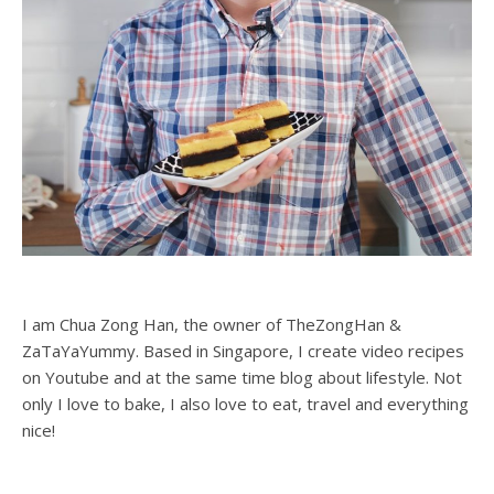
I am Chua Zong Han, the owner of TheZongHan &
ZaTaYaYummy. Based in Singapore, I create video recipes
on Youtube and at the same time blog about lifestyle. Not
only I love to bake, I also love to eat, travel and everything
nice!