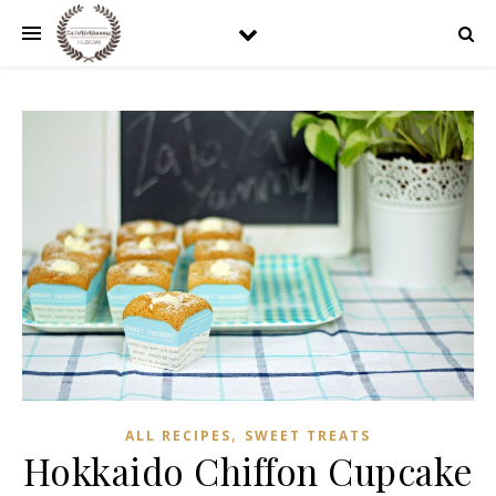
,
ALL RECIPES
SWEET TREATS
Hokkaido Chiffon Cupcake