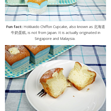
Fun fact:
Hokkaido Chiffon Cupcake, also known as 北海道
牛奶蛋糕, is not from Japan. It is actually originated in
Singapore and Malaysia.