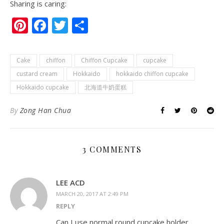
Sharing is caring:
Pinterest
Facebook
Twitter
Share
Cake
chiffon
Chiffon Cupcake
cupcake
custard cream
Hokkaido
hokkaido chiffon cupcake
Hokkaido cupcake
北海道牛奶蛋糕
By
Zong Han Chua
3 COMMENTS
LEE ACD
MARCH 20, 2017 AT 2:49 PM
REPLY
Can I use normal round cupcake holder