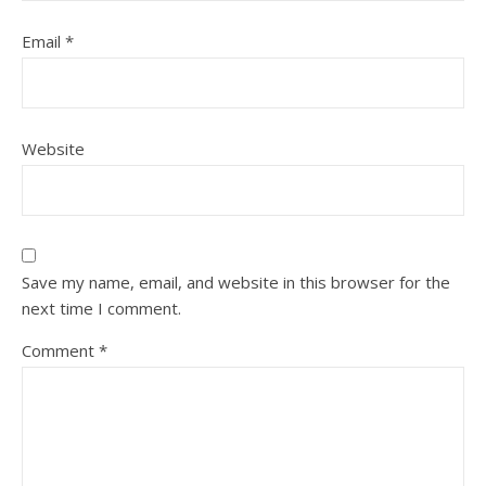
Email
*
Website
Save my name, email, and website in this browser for the
next time I comment.
Comment
*