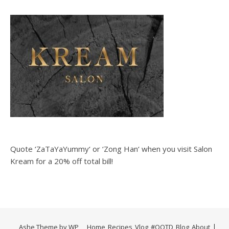
Quote ‘ZaTaYaYummy‘ or ‘Zong Han‘ when you visit Salon
Kream for a 20% off total bill!
Ashe Theme by
WP
Home
Recipes
Vlog
#OOTD
Blog
About