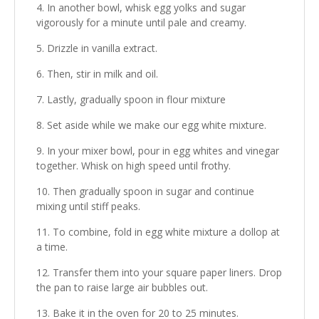
In another bowl, whisk egg yolks and sugar
vigorously for a minute until pale and creamy.
Drizzle in vanilla extract.
Then, stir in milk and oil.
Lastly, gradually spoon in flour mixture
Set aside while we make our egg white mixture.
In your mixer bowl, pour in egg whites and vinegar
together. Whisk on high speed until frothy.
Then gradually spoon in sugar and continue
mixing until stiff peaks.
To combine, fold in egg white mixture a dollop at
a time.
Transfer them into your square paper liners. Drop
the pan to raise large air bubbles out.
Bake it in the oven for 20 to 25 minutes.