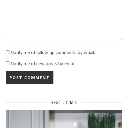
Notify me of follow-up comments by email.
Notify me of new posts by email.
ABOUT ME