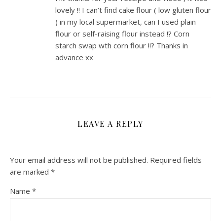
lovely !! I can’t find cake flour ( low gluten flour
) in my local supermarket, can I used plain
flour or self-raising flour instead !? Corn
starch swap wth corn flour !!? Thanks in
advance xx
LEAVE A REPLY
Your email address will not be published.
Required fields
are marked
*
Name
*