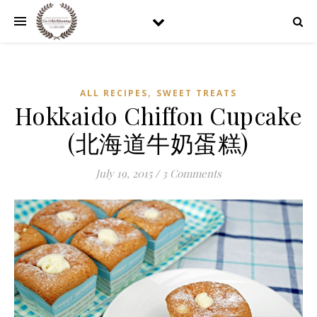
,
ALL RECIPES
SWEET TREATS
Hokkaido Chiffon Cupcake
(北海道牛奶蛋糕)
July 19, 2015
/
3 Comments