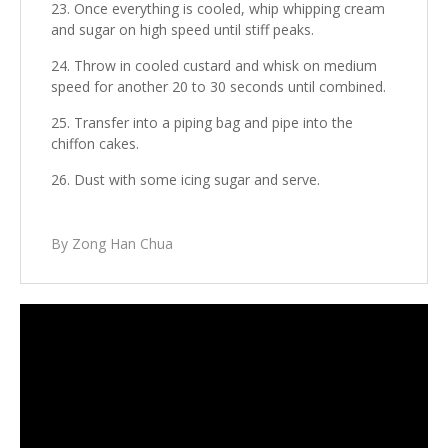
Once everything is cooled, whip whipping cream
and sugar on high speed until stiff peaks.
Throw in cooled custard and whisk on medium
speed for another 20 to 30 seconds until combined.
Transfer into a piping bag and pipe into the
chiffon cakes.
Dust with some icing sugar and serve.
By Zong Han Chua