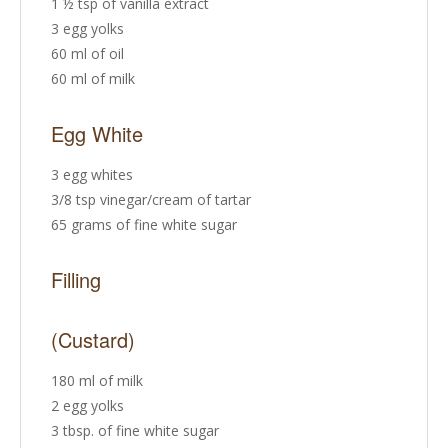
1 ½ tsp of vanilla extract
3 egg yolks
60 ml of oil
60 ml of milk
Egg White
3 egg whites
3/8 tsp vinegar/cream of tartar
65 grams of fine white sugar
Filling
(Custard)
180 ml of milk
2 egg yolks
3 tbsp. of fine white sugar