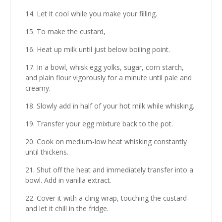
Let it cool while you make your filling.
To make the custard,
Heat up milk until just below boiling point.
In a bowl, whisk egg yolks, sugar, corn starch,
and plain flour vigorously for a minute until pale and
creamy.
Slowly add in half of your hot milk while whisking.
Transfer your egg mixture back to the pot.
Cook on medium-low heat whisking constantly
until thickens.
Shut off the heat and immediately transfer into a
bowl. Add in vanilla extract.
Cover it with a cling wrap, touching the custard
and let it chill in the fridge.