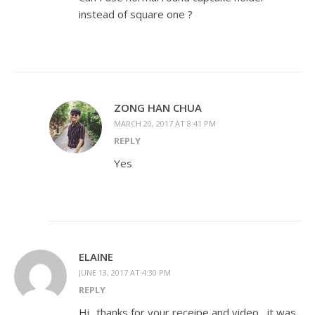
instead of square one ?
ZONG HAN CHUA
MARCH 20, 2017 AT 8:41 PM
REPLY
Yes
ELAINE
JUNE 13, 2017 AT 4:30 PM
REPLY
Hi.. thanks for your receipe and video , it was