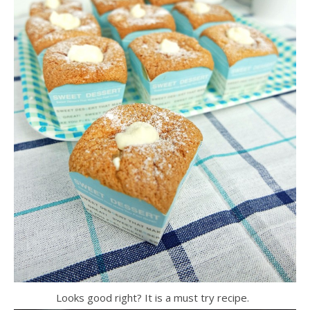
Looks good right? It is a must try recipe.