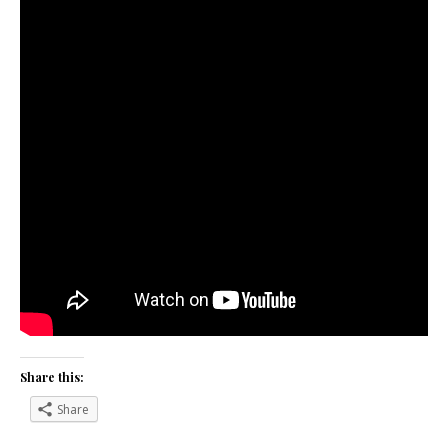
Share this:
Share