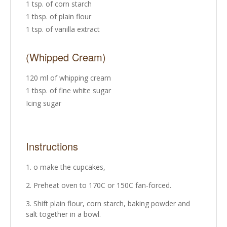
1 tsp. of corn starch
1 tbsp. of plain flour
1 tsp. of vanilla extract
(Whipped Cream)
120 ml of whipping cream
1 tbsp. of fine white sugar
Icing sugar
Instructions
o make the cupcakes,
Preheat oven to 170C or 150C fan-forced.
Shift plain flour, corn starch, baking powder and
salt together in a bowl.