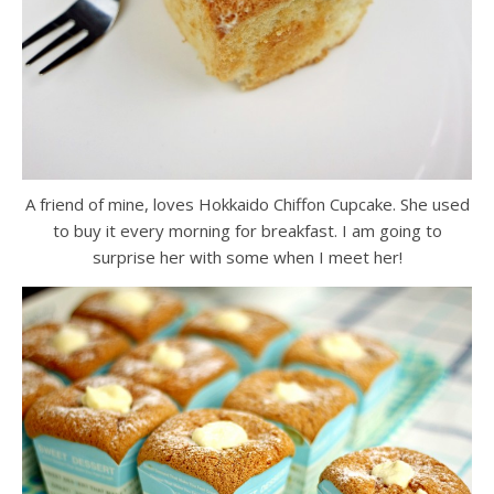
A friend of mine, loves Hokkaido Chiffon Cupcake. She used
to buy it every morning for breakfast. I am going to
surprise her with some when I meet her!