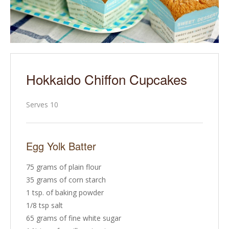
Hokkaido Chiffon Cupcakes
Serves 10
Egg Yolk Batter
75 grams of plain flour
35 grams of corn starch
1 tsp. of baking powder
1/8 tsp salt
65 grams of fine white sugar