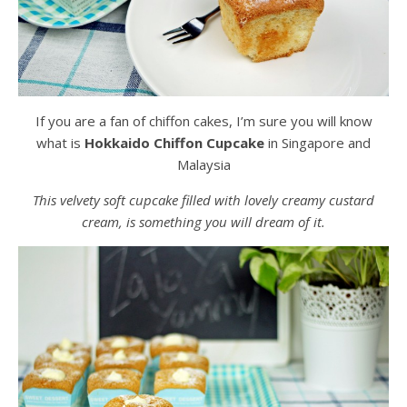
If you are a fan of chiffon cakes, I’m sure you will know
what is
Hokkaido Chiffon Cupcake
in Singapore and
Malaysia
This velvety soft cupcake filled with lovely creamy custard
cream, is something you will dream of it.