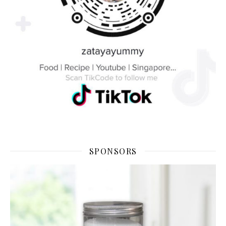
SPONSORS