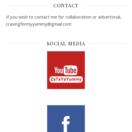
CONTACT
If you wish to contact me for collaboration or advertorial,
cravingformyyummy@gmail.com
SOCIAL MEDIA