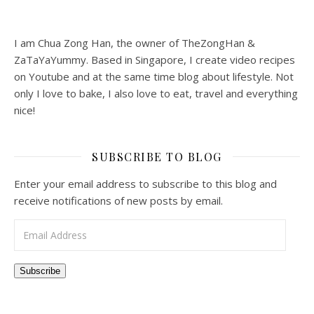
I am Chua Zong Han, the owner of TheZongHan &
ZaTaYaYummy. Based in Singapore, I create video recipes
on Youtube and at the same time blog about lifestyle. Not
only I love to bake, I also love to eat, travel and everything
nice!
SUBSCRIBE TO BLOG
Enter your email address to subscribe to this blog and
receive notifications of new posts by email.
Email Address
Subscribe