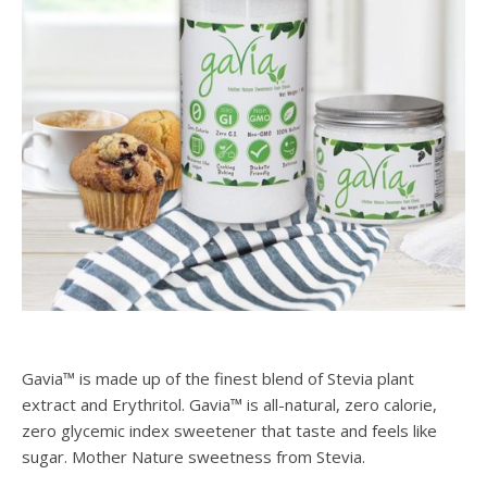
Gavia™ is made up of the finest blend of Stevia plant
extract and Erythritol. Gavia™ is all-natural, zero calorie,
zero glycemic index sweetener that taste and feels like
sugar. Mother Nature sweetness from Stevia.