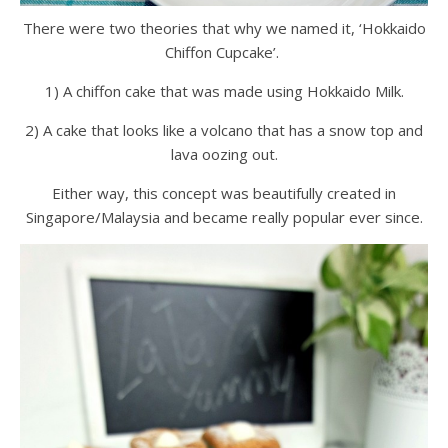
There were two theories that why we named it, ‘Hokkaido
Chiffon Cupcake’.
1) A chiffon cake that was made using Hokkaido Milk.
2) A cake that looks like a volcano that has a snow top and
lava oozing out.
Either way, this concept was beautifully created in
Singapore/Malaysia and became really popular ever since.