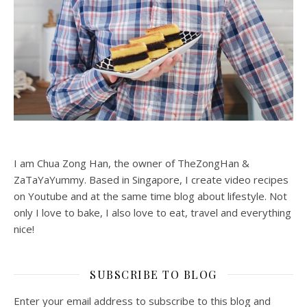
I am Chua Zong Han, the owner of TheZongHan &
ZaTaYaYummy. Based in Singapore, I create video recipes
on Youtube and at the same time blog about lifestyle. Not
only I love to bake, I also love to eat, travel and everything
nice!
SUBSCRIBE TO BLOG
Enter your email address to subscribe to this blog and