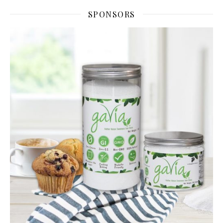
SPONSORS