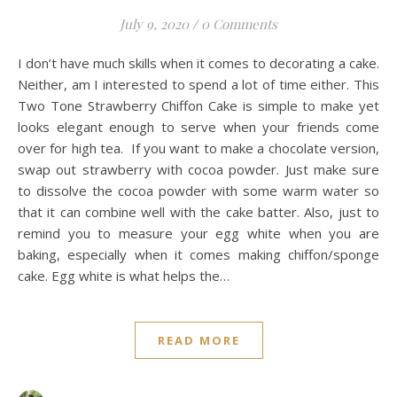
July 9, 2020
/
0 Comments
I don’t have much skills when it comes to decorating a cake.
Neither, am I interested to spend a lot of time either. This
Two Tone Strawberry Chiffon Cake is simple to make yet
looks elegant enough to serve when your friends come
over for high tea. If you want to make a chocolate version,
swap out strawberry with cocoa powder. Just make sure
to dissolve the cocoa powder with some warm water so
that it can combine well with the cake batter. Also, just to
remind you to measure your egg white when you are
baking, especially when it comes making chiffon/sponge
cake. Egg white is what helps the…
READ MORE