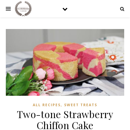
,
ALL RECIPES
SWEET TREATS
Two-tone Strawberry
Chiffon Cake