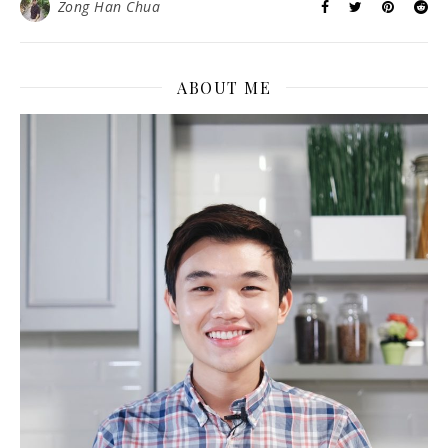
Zong Han Chua
ABOUT ME