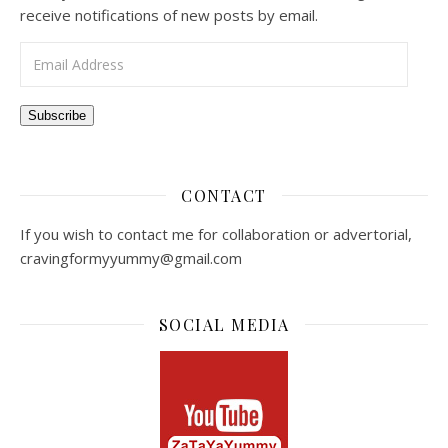
receive notifications of new posts by email.
Email Address
Subscribe
CONTACT
If you wish to contact me for collaboration or advertorial,
cravingformyyummy@gmail.com
SOCIAL MEDIA