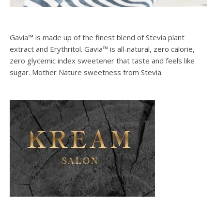
Gavia™ is made up of the finest blend of Stevia plant
extract and Erythritol. Gavia™ is all-natural, zero calorie,
zero glycemic index sweetener that taste and feels like
sugar. Mother Nature sweetness from Stevia.