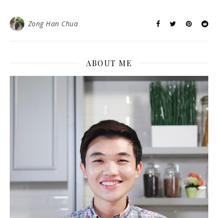
Zong Han Chua
ABOUT ME