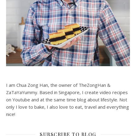
I am Chua Zong Han, the owner of TheZongHan &
ZaTaYaYummy. Based in Singapore, I create video recipes
on Youtube and at the same time blog about lifestyle. Not
only I love to bake, I also love to eat, travel and everything
nice!
SUBSCRIBE TO BLOG