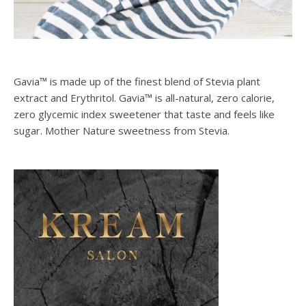
Gavia™ is made up of the finest blend of Stevia plant
extract and Erythritol. Gavia™ is all-natural, zero calorie,
zero glycemic index sweetener that taste and feels like
sugar. Mother Nature sweetness from Stevia.