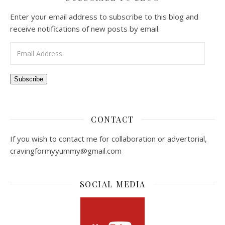
Enter your email address to subscribe to this blog and
receive notifications of new posts by email.
Email Address
Subscribe
CONTACT
If you wish to contact me for collaboration or advertorial,
cravingformyyummy@gmail.com
SOCIAL MEDIA