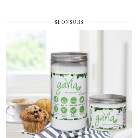
SPONSORS