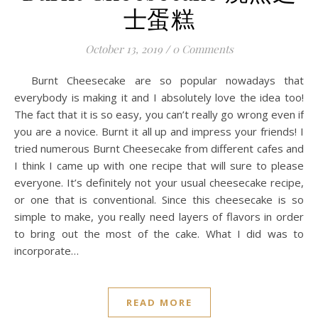
士蛋糕
October 13, 2019
/
0 Comments
Burnt Cheesecake are so popular nowadays that
everybody is making it and I absolutely love the idea too!
The fact that it is so easy, you can’t really go wrong even if
you are a novice. Burnt it all up and impress your friends! I
tried numerous Burnt Cheesecake from different cafes and
I think I came up with one recipe that will sure to please
everyone. It’s definitely not your usual cheesecake recipe,
or one that is conventional. Since this cheesecake is so
simple to make, you really need layers of flavors in order
to bring out the most of the cake. What I did was to
incorporate…
READ MORE