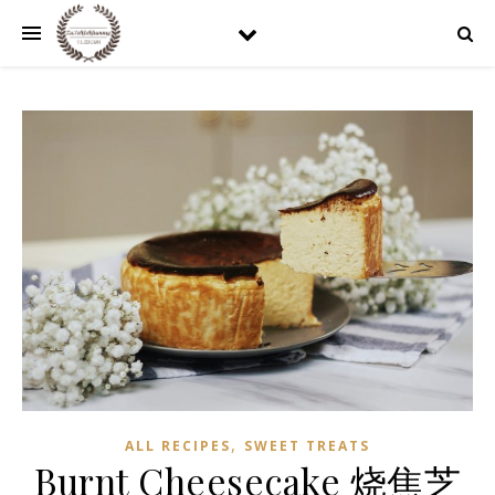
,
ALL RECIPES
SWEET TREATS
Burnt Cheesecake 烧焦芝