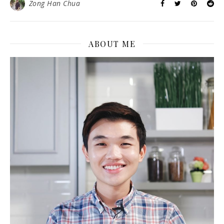
Zong Han Chua
ABOUT ME