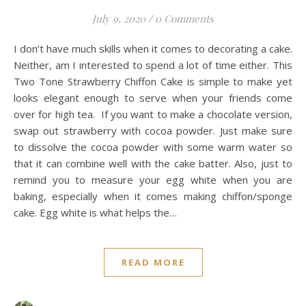
July 9, 2020
/
0 Comments
I don’t have much skills when it comes to decorating a cake.
Neither, am I interested to spend a lot of time either. This
Two Tone Strawberry Chiffon Cake is simple to make yet
looks elegant enough to serve when your friends come
over for high tea. If you want to make a chocolate version,
swap out strawberry with cocoa powder. Just make sure
to dissolve the cocoa powder with some warm water so
that it can combine well with the cake batter. Also, just to
remind you to measure your egg white when you are
baking, especially when it comes making chiffon/sponge
cake. Egg white is what helps the…
READ MORE