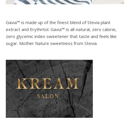
Gavia™ is made up of the finest blend of Stevia plant
extract and Erythritol. Gavia™ is all-natural, zero calorie,
zero glycemic index sweetener that taste and feels like
sugar. Mother Nature sweetness from Stevia.