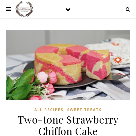
,
ALL RECIPES
SWEET TREATS
Two-tone Strawberry
Chiffon Cake