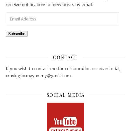
receive notifications of new posts by email.
Email Address
Subscribe
CONTACT
If you wish to contact me for collaboration or advertorial,
cravingformyyummy@gmail.com
SOCIAL MEDIA