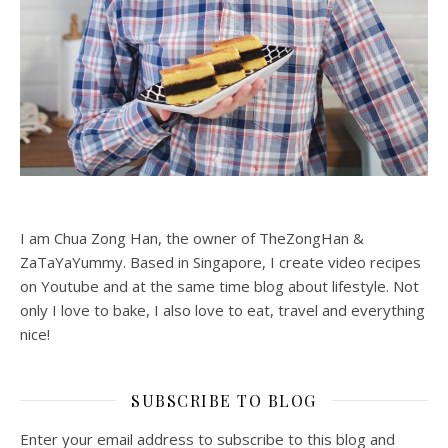
I am Chua Zong Han, the owner of TheZongHan &
ZaTaYaYummy. Based in Singapore, I create video recipes
on Youtube and at the same time blog about lifestyle. Not
only I love to bake, I also love to eat, travel and everything
nice!
SUBSCRIBE TO BLOG
Enter your email address to subscribe to this blog and