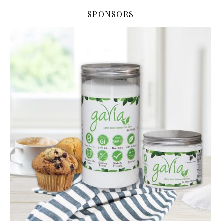
SPONSORS