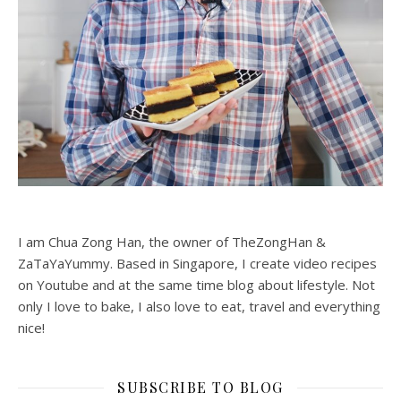
I am Chua Zong Han, the owner of TheZongHan &
ZaTaYaYummy. Based in Singapore, I create video recipes
on Youtube and at the same time blog about lifestyle. Not
only I love to bake, I also love to eat, travel and everything
nice!
SUBSCRIBE TO BLOG