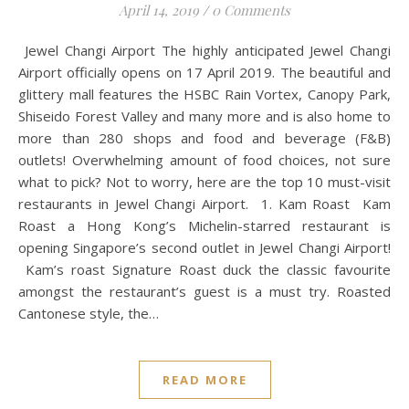
April 14, 2019
/
0 Comments
Jewel Changi Airport The highly anticipated Jewel Changi
Airport officially opens on 17 April 2019. The beautiful and
glittery mall features the HSBC Rain Vortex, Canopy Park,
Shiseido Forest Valley and many more and is also home to
more than 280 shops and food and beverage (F&B)
outlets! Overwhelming amount of food choices, not sure
what to pick? Not to worry, here are the top 10 must-visit
restaurants in Jewel Changi Airport. 1. Kam Roast Kam
Roast a Hong Kong’s Michelin-starred restaurant is
opening Singapore’s second outlet in Jewel Changi Airport!
Kam’s roast Signature Roast duck the classic favourite
amongst the restaurant’s guest is a must try. Roasted
Cantonese style, the…
READ MORE