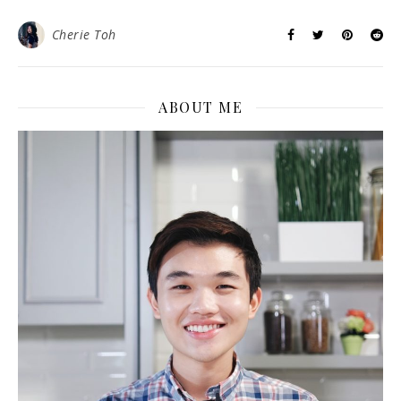
Cherie Toh
ABOUT ME