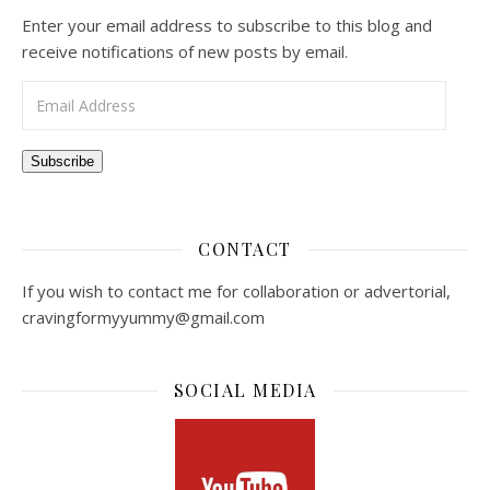
Enter your email address to subscribe to this blog and
receive notifications of new posts by email.
Email Address
Subscribe
CONTACT
If you wish to contact me for collaboration or advertorial,
cravingformyyummy@gmail.com
SOCIAL MEDIA