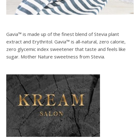
Gavia™ is made up of the finest blend of Stevia plant
extract and Erythritol. Gavia™ is all-natural, zero calorie,
zero glycemic index sweetener that taste and feels like
sugar. Mother Nature sweetness from Stevia.