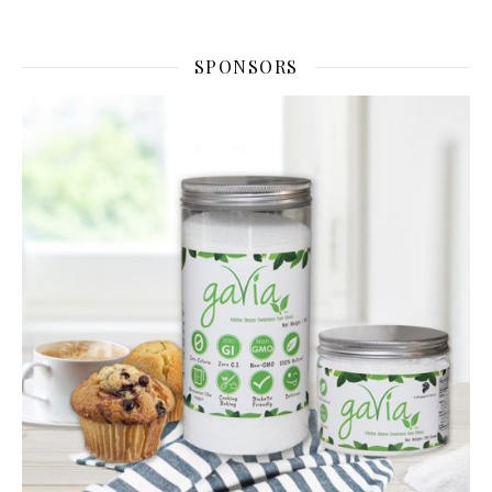
SPONSORS