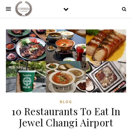
BLOG
10 Restaurants To Eat In
Jewel Changi Airport