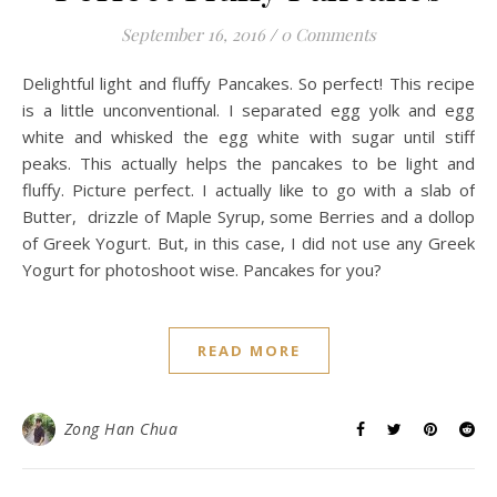
September 16, 2016
/
0 Comments
Delightful light and fluffy Pancakes. So perfect! This recipe
is a little unconventional. I separated egg yolk and egg
white and whisked the egg white with sugar until stiff
peaks. This actually helps the pancakes to be light and
fluffy. Picture perfect. I actually like to go with a slab of
Butter, drizzle of Maple Syrup, some Berries and a dollop
of Greek Yogurt. But, in this case, I did not use any Greek
Yogurt for photoshoot wise. Pancakes for you?
READ MORE
Zong Han Chua