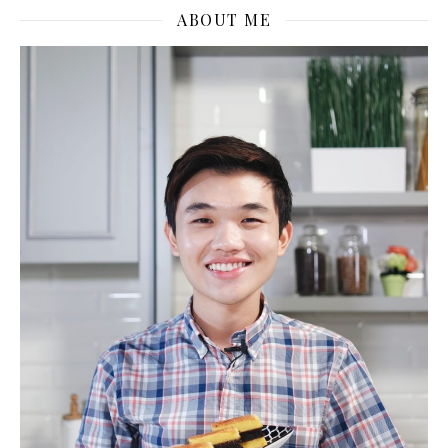
ABOUT ME