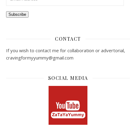
Subscribe
CONTACT
If you wish to contact me for collaboration or advertorial,
cravingformyyummy@gmail.com
SOCIAL MEDIA