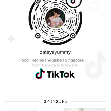
SPONSORS