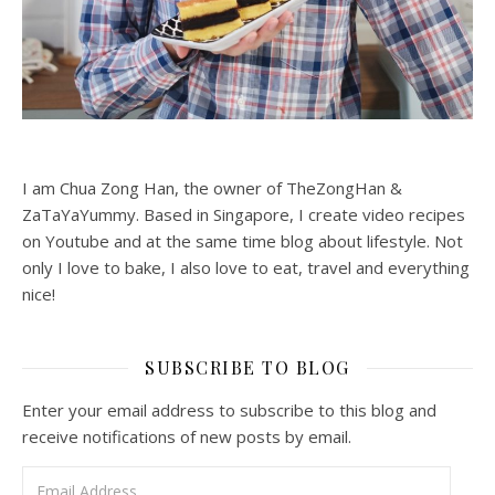
I am Chua Zong Han, the owner of TheZongHan &
ZaTaYaYummy. Based in Singapore, I create video recipes
on Youtube and at the same time blog about lifestyle. Not
only I love to bake, I also love to eat, travel and everything
nice!
SUBSCRIBE TO BLOG
Enter your email address to subscribe to this blog and
receive notifications of new posts by email.
Email Address