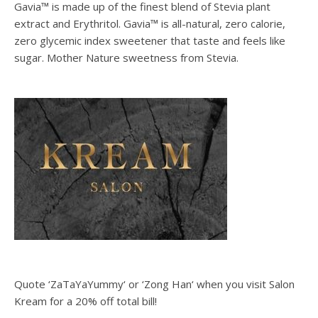
Gavia™ is made up of the finest blend of Stevia plant
extract and Erythritol. Gavia™ is all-natural, zero calorie,
zero glycemic index sweetener that taste and feels like
sugar. Mother Nature sweetness from Stevia.
Quote ‘ZaTaYaYummy‘ or ‘Zong Han‘ when you visit Salon
Kream for a 20% off total bill!