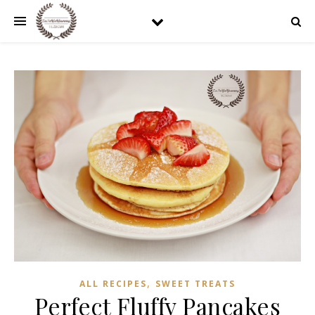
,
ALL RECIPES
SWEET TREATS
Perfect Fluffy Pancakes